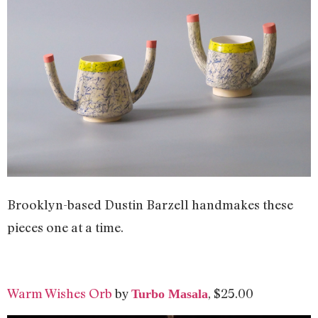
Brooklyn-based Dustin Barzell handmakes these
pieces one at a time.
Warm Wishes Orb
by
, $25.00
Turbo Masala