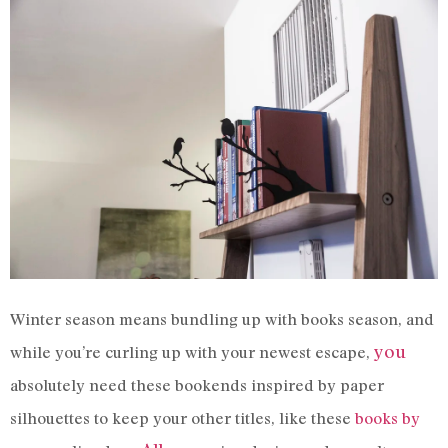
Winter season means bundling up with books season, and
you
while you’re curling up with your newest escape,
absolutely need these bookends inspired by paper
silhouettes to keep your other titles, like these
books by