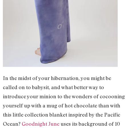
In the midst of your hibernation, you might be
called on to babysit, and what better way to
introduce your minion to the wonders of cocooning
yourself up with a mug of hot chocolate than with
this little collection blanket inspired by the Pacific
Ocean?
Goodnight June
uses its background of 10