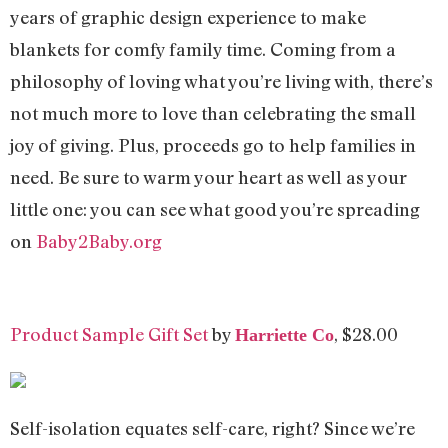
years of graphic design experience to make
blankets for comfy family time. Coming from a
philosophy of loving what you’re living with, there’s
not much more to love than celebrating the small
joy of giving. Plus, proceeds go to help families in
need. Be sure to warm your heart as well as your
little one: you can see what good you’re spreading
on
Baby2Baby.org
Product Sample Gift Set
by
, $28.00
Harriette Co
Self-isolation equates self-care, right? Since we’re