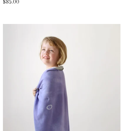
$85.00