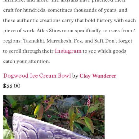
craft for hundreds, sometimes thousands of years, and
these authentic creations carry that bold history with each
piece of work. Atlas Showroom specifically sources from 4
regions: Taznakht, Marrakesh, Fez, and Safi. Don’t forget
Instagram
to scroll through their
to see which goods
catch your attention.
Dogwood Ice Cream Bowl
by
,
Clay Wanderer
$33.00