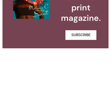
print
magazine.
SUBSCRIBE
About BUST
Contact
Subscribe
Media Kit