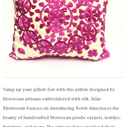
Vamp up your pillow fort with this pillow designed by
Moroccan artisans embroidered with silk. Atlas
Showroom focuses on introducing North America to the
beauty of handcrafted Moroccan goods: carpets, textiles,
furniture, and more. The artisans have practiced their