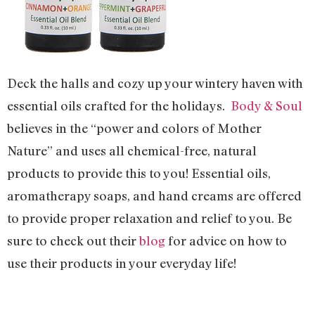
Deck the halls and cozy up your wintery haven with
essential oils crafted for the holidays.
Body & Soul
believes in the “power and colors of Mother
Nature” and uses all chemical-free, natural
products to provide this to you! Essential oils,
aromatherapy soaps, and hand creams are offered
to provide proper relaxation and relief to you. Be
sure to check out their
blog
for advice on how to
use their products in your everyday life!