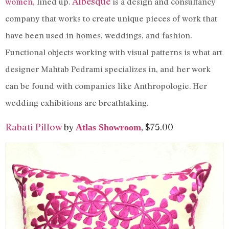
Albesque
women,
lined up.
is a design and consultancy
company that works to create unique pieces of work that
have been used in homes, weddings, and fashion.
Functional objects working with visual patterns is what art
designer Mahtab Pedrami specializes in, and her work
can be found with companies like Anthropologie. Her
wedding exhibitions are breathtaking.
Rabati Pillow
by
, $75.00
Atlas Showroom