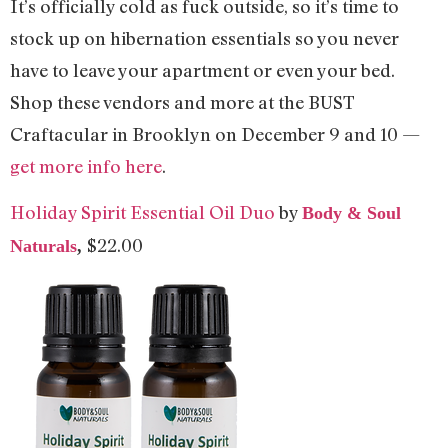
It’s officially cold as fuck outside, so it’s time to
stock up on hibernation essentials so you never
have to leave your apartment or even your bed.
Shop these vendors and more at the BUST
Craftacular in Brooklyn on December 9 and 10 —
get more info here
.
Holiday Spirit Essential Oil Duo
by
Body & Soul
$22.00
Naturals
,