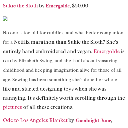
Sukie the Sloth
by
, $50.00
Emergolde
No one is too old for cuddles, and what better companion
Netflix
marathon than Sukie the Sloth? She’s
for a
entirely hand embroidered and vegan.
Emergolde
is
ran
by Elizabeth Swing, and she is all about treasuring
childhood and keeping imagination alive for those of all
age. Sewing has been something she’s done her whole
life
and started designing toys when she was
nannying. It’s definitely worth scrolling through the
pictures
of all these creations.
Ode to Los Angeles Blanket
by
,
Goodnight
June