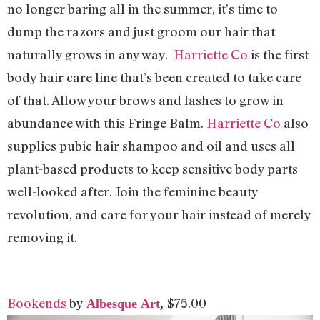
no longer baring all in the summer, it’s time to
dump the razors and just groom our hair that
naturally grows in any way.
Harriette Co
is the first
body hair care line that’s been created to take care
of that. Allow your brows and lashes to grow in
abundance with this Fringe Balm.
Harriette Co
also
supplies pubic hair shampoo and oil and uses all
plant-based products to keep sensitive body parts
well-looked after. Join the feminine beauty
revolution, and care for your hair instead of merely
removing it.
Bookends
by
$75.00
Albesque Art
,