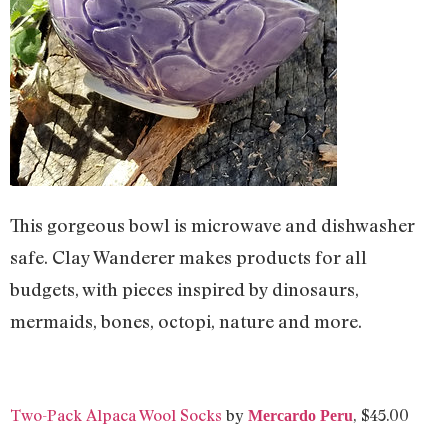
This gorgeous bowl is microwave and dishwasher
safe. Clay Wanderer makes products for all
budgets, with pieces inspired by dinosaurs,
mermaids, bones, octopi, nature and more.
Two-Pack Alpaca Wool Socks
by
, $45.00
Mercardo Peru