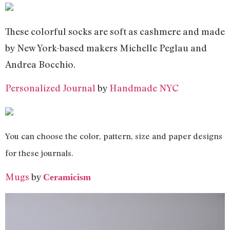
These colorful socks are soft as cashmere and made
by New York-based makers Michelle Peglau and
Andrea Bocchio.
Personalized Journal
by
Handmade NYC
You can choose the color, pattern, size and paper designs
for these journals.
Mugs
by
Ceramicism