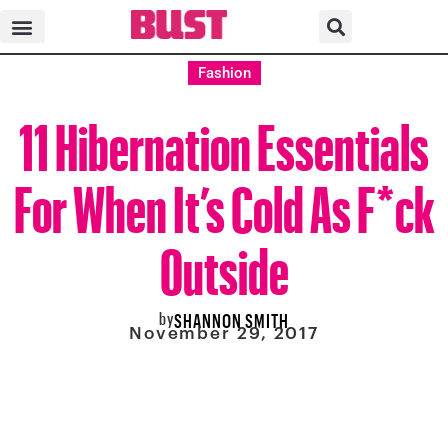
Fashion
11 Hibernation Essentials
For When It’s Cold As F*ck
Outside
by
SHANNON SMITH
November 29, 2017