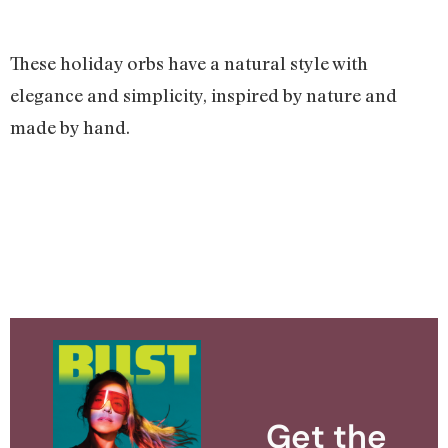
These holiday orbs have a natural style with
elegance and simplicity, inspired by nature and
made by hand.
Get the