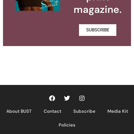
magazine.
SUBSCRIBE
About BUST
Contact
Subscribe
Media Kit
Policies