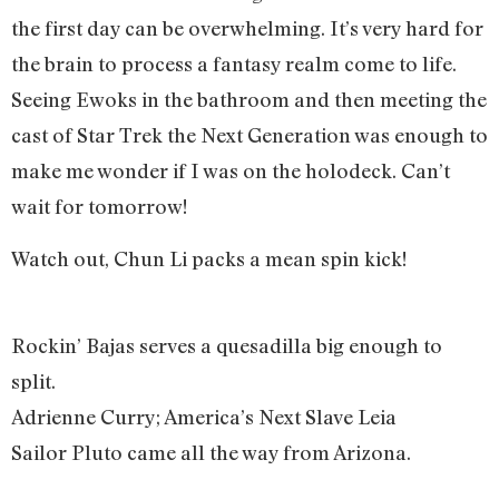
the first day can be overwhelming. It’s very hard for
the brain to process a fantasy realm come to life.
Seeing Ewoks in the bathroom and then meeting the
cast of Star Trek the Next Generation was enough to
make me wonder if I was on the holodeck. Can’t
wait for tomorrow!
Watch out, Chun Li packs a mean spin kick!
Rockin’ Bajas serves a quesadilla big enough to
split.
Adrienne Curry; America’s Next Slave Leia
Sailor Pluto came all the way from Arizona.