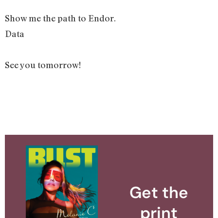
Show me the path to Endor.
Data
See you tomorrow!
Get the
print