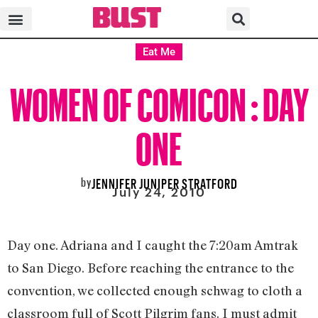
Eat Me
WOMEN OF COMICON : DAY
ONE
by
JENNIFER JUNIPER STRATFORD
July 24, 2010
Day one. Adriana and I caught the 7:20am Amtrak
to San Diego. Before reaching the entrance to the
convention, we collected enough schwag to cloth a
classroom full of Scott Pilgrim fans. I must admit