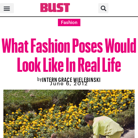
Fashion
What Fashion Poses Would
Look Like In Real Life
by
INTERN GRACE WIELEBINSKI
June 6, 2012