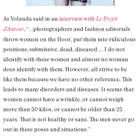
As Yolanda said in an
interview with
Le Projet
, “…photographers and fashion editorials
d’Amour
throw women on the floor, put them into ridiculous
positions; submissive, dead, diseased … I do not
identify with these women and almost no woman
does identify with them. However, all strive to be
like them because we have no other reference. This
leads to many disorders and diseases. It seems that
women cannot have a wrinkle, or cannot weigh
more than 50 kilos, or cannot be older than 25
years. That is not healthy or sane. The men never go
out in these poses and situations.”