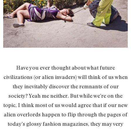
Have you ever thought about what future
civilizations (or alien invaders) will think of us when
they inevitably discover the remnants of our
society? Yeah me neither. But while we’re on the
topic, I think most of us would agree that if our new
alien overlords happen to flip through the pages of
today’s glossy fashion magazines, they may very