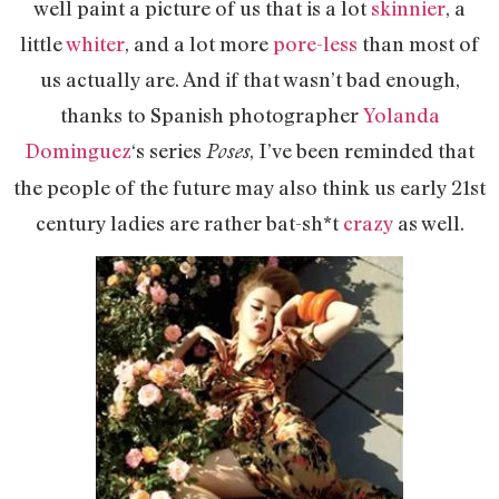
well paint a picture of us that is a lot
skinnier
, a
little
whiter
, and a lot more
pore-less
than most of
us actually are. And if that wasn’t bad enough,
thanks to Spanish photographer
Yolanda
Dominguez
‘s series
, I’ve been reminded that
Poses
the people of the future may also think us early 21st
century ladies are rather bat-sh*t
crazy
as well.