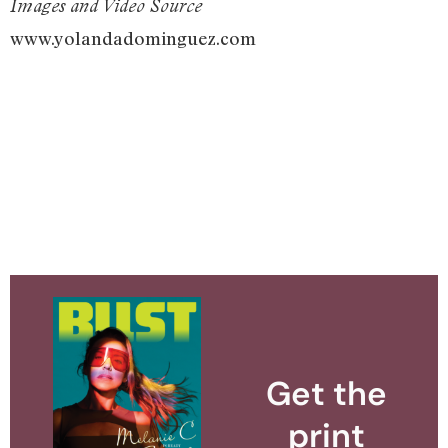
Images and Video Source
www.yolandadominguez.com
Get the
print