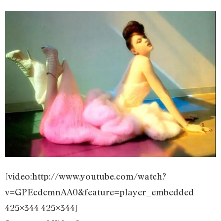
[video:http://www.youtube.com/watch?
v=GPEcdcmnAA0&feature=player_embedded
425×344 425×344]