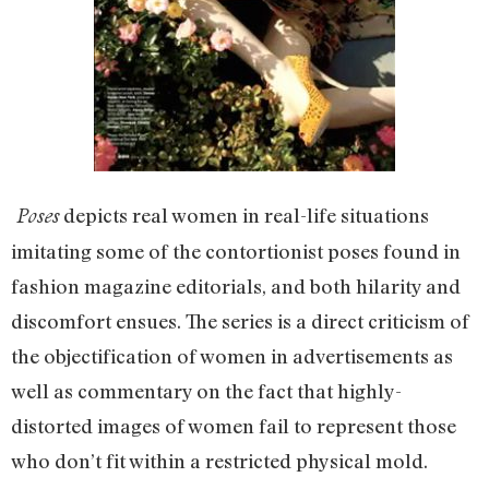
depicts real women in real-life situations
Poses
imitating some of the contortionist poses found in
fashion magazine editorials, and both hilarity and
discomfort ensues. The series is a direct criticism of
the objectification of women in advertisements as
well as commentary on the fact that highly-
distorted images of women fail to represent those
who don’t fit within a restricted physical mold.