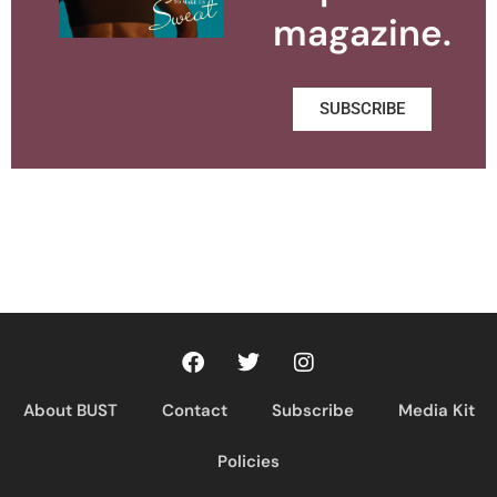
magazine.
SUBSCRIBE
About BUST
Contact
Subscribe
Media Kit
Policies