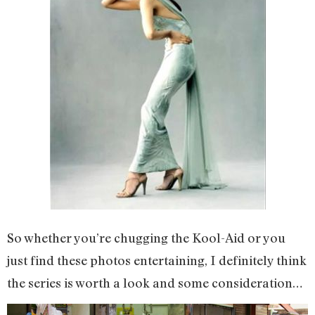
So whether you’re chugging the Kool-Aid or you
just find these photos entertaining, I definitely think
the series is worth a look and some consideration…