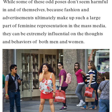
While some of these odd poses don’t seem harmful
in and of themselves, because fashion and
advertisements ultimately make up such a large
part of feminine representation in the mass media,
they can be extremely influential on the thoughts
and behaviors of both men and women.