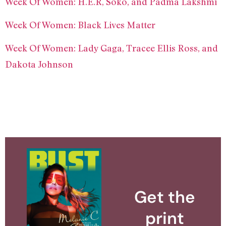
Week Of Women: H.E.R, Soko, and Padma Lakshmi
Week Of Women: Black Lives Matter
Week Of Women: Lady Gaga, Tracee Ellis Ross, and
Dakota Johnson
Get the
print