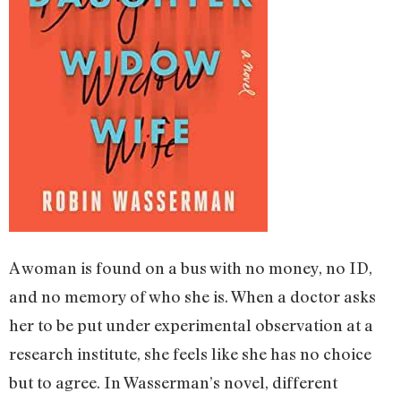
A woman is found on a bus with no money, no ID,
and no memory of who she is. When a doctor asks
her to be put under experimental observation at a
research institute, she feels like she has no choice
but to agree. In Wasserman’s novel, different