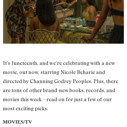
It’s Juneteenth, and we’re celebrating with a new
movie, out now, starring Nicole Beharie and
directed by Channing Godrey Peoples. Plus, there
are tons of other brand-new books, records, and
movies this week – read on for just a few of our
most exciting picks.
MOVIES/TV