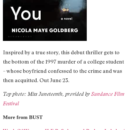
Inspired by a true story, this debut thriller gets to
the bottom of the 1997 murder of a college student
– whose boyfriend confessed to the crime and was
then acquitted. Out June 23.
Top photo: Miss Juneteenth, provided by
Sundance Film
Festival
More from BUST