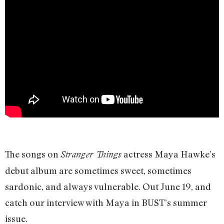
The songs on
actress Maya Hawke’s
Stranger Things
debut album are sometimes sweet, sometimes
sardonic, and always vulnerable. Out June 19, and
catch our interview with Maya in BUST’s summer
issue.