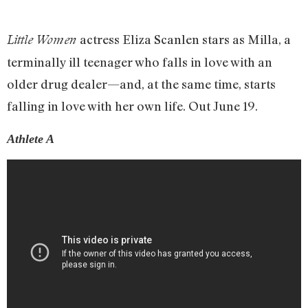
actress Eliza Scanlen stars as Milla, a
Little Women
terminally ill teenager who falls in love with an
older drug dealer—and, at the same time, starts
falling in love with her own life. Out June 19.
Athlete A