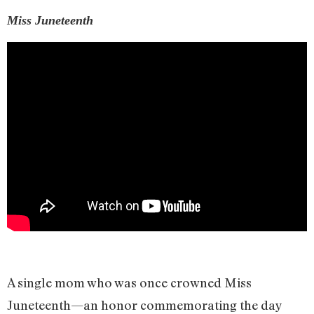
Miss Juneteenth
A single mom who was once crowned Miss
Juneteenth—an honor commemorating the day