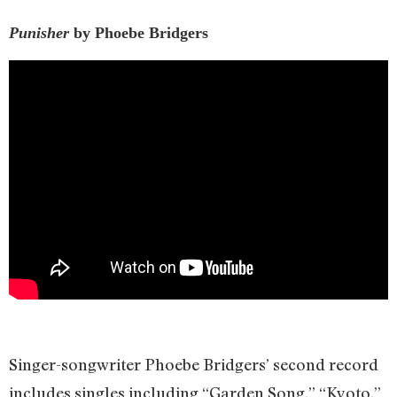
Punisher
by Phoebe Bridgers
Singer-songwriter Phoebe Bridgers’ second record
includes singles including “Garden Song,” “Kyoto,”