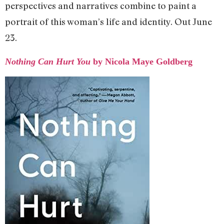
perspectives and narratives combine to paint a
portrait of this woman’s life and identity. Out June
23.
Nothing Can Hurt You
by Nicola Maye Goldberg