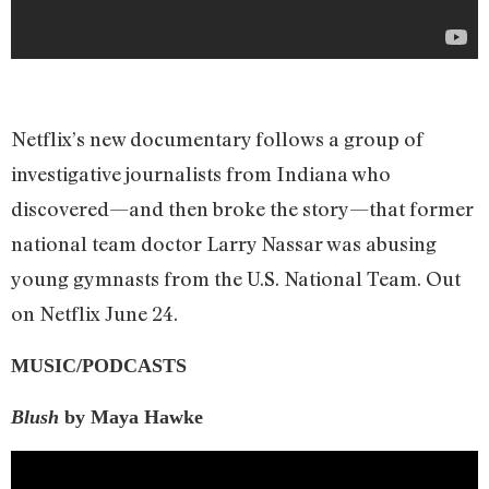
Netflix’s new documentary follows a group of
investigative journalists from Indiana who
discovered—and then broke the story—that former
national team doctor Larry Nassar was abusing
young gymnasts from the U.S. National Team. Out
on Netflix June 24.
MUSIC/PODCASTS
Blush
by Maya Hawke