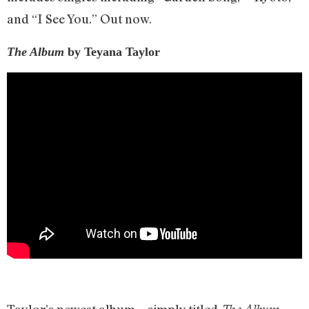
and “I See You.” Out now.
The Album
by Teyana Taylor