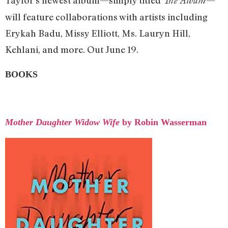
Taylor’s newest album—simply titled
—
The Album
will feature collaborations with artists including
Erykah Badu, Missy Elliott, Ms. Lauryn Hill,
Kehlani, and more. Out June 19.
BOOKS
Mother Daughter Widow Wife
by Robin Wasserman