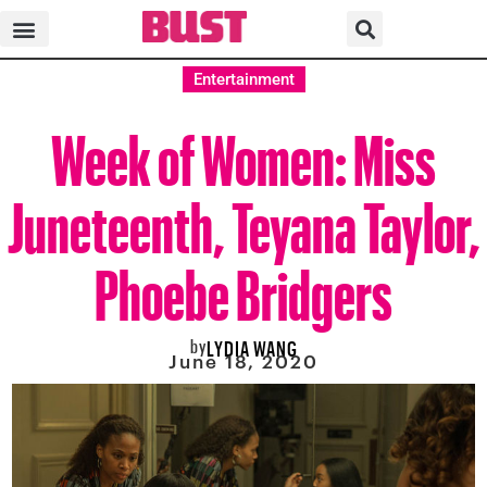
Entertainment
Week of Women: Miss
Juneteenth, Teyana Taylor,
Phoebe Bridgers
by
LYDIA WANG
June 18, 2020