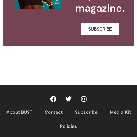
magazine.
SUBSCRIBE
About BUST
Contact
Subscribe
Media Kit
Policies