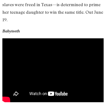
slaves were freed in Texas—is determined to prime
her teenage daughter to win the same title. Out June
19.
Babyteeth