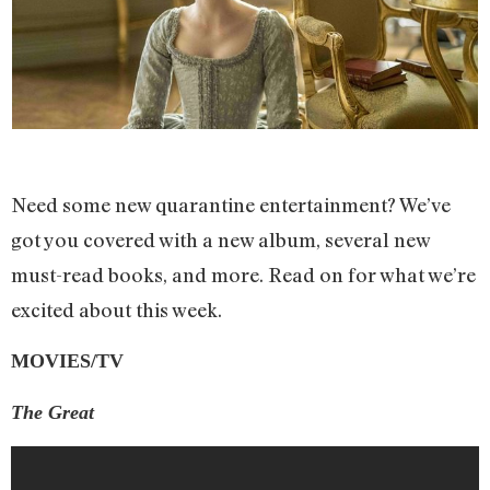
Need some new quarantine entertainment? We’ve
got you covered with a new album, several new
must-read books, and more. Read on for what we’re
excited about this week.
MOVIES/TV
The Great