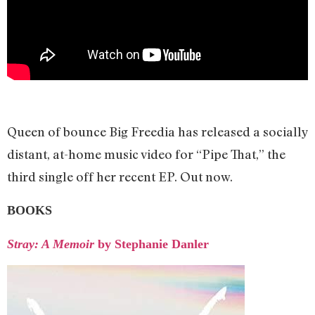
Queen of bounce Big Freedia has released a socially
distant, at-home music video for “Pipe That,” the
third single off her recent EP. Out now.
BOOKS
Stray: A Memoir
by Stephanie Danler