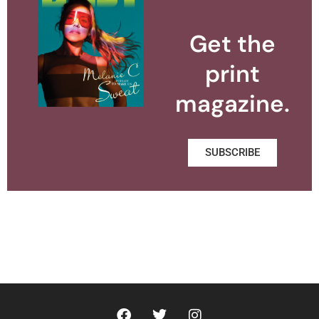
Get the
print
magazine.
SUBSCRIBE