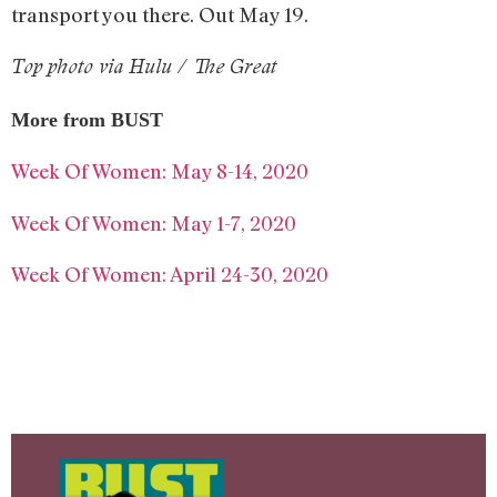
transport you there. Out May 19.
Top photo via Hulu / The Great
More from BUST
Week Of Women: May 8-14, 2020
Week Of Women: May 1-7, 2020
Week Of Women: April 24-30, 2020