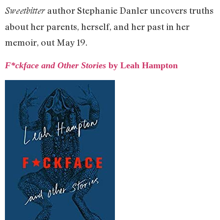
author Stephanie Danler uncovers truths
Sweetbitter
about her parents, herself, and her past in her
memoir, out May 19.
F*ckface and Other Stories
by Leah Hampton