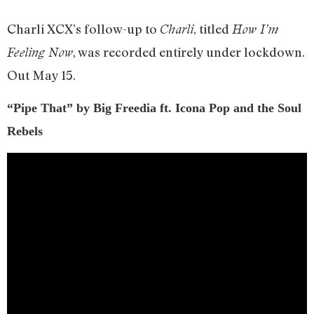
Charli XCX’s follow-up to
, titled
Charli
How I’m
, was recorded entirely under lockdown.
Feeling Now
Out May 15.
“Pipe That” by Big Freedia ft. Icona Pop and the Soul
Rebels