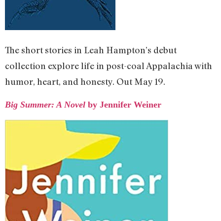
The short stories in Leah Hampton’s debut
collection explore life in post-coal Appalachia with
humor, heart, and honesty. Out May 19.
Big Summer: A Novel
by Jennifer Weiner