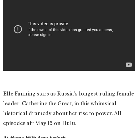
Elle Fanning stars as Russia’s longest-ruling female
leader, Catherine the Great, in this whimsical
historical dramedy about her rise to power. All
episodes air May 15 on Hulu.
At Home With Amy Sedaris