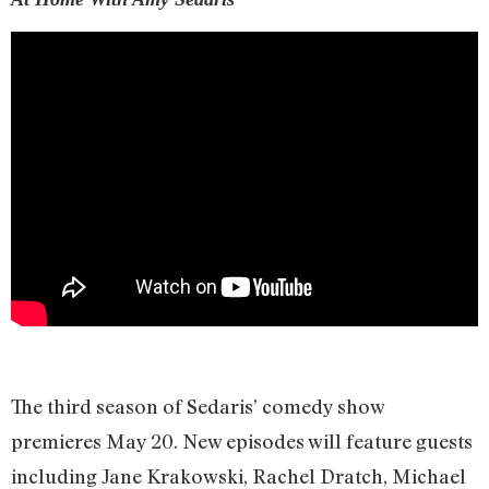
The third season of Sedaris’ comedy show
premieres May 20. New episodes will feature guests
including Jane Krakowski, Rachel Dratch, Michael