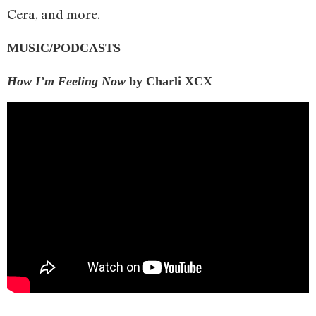
Cera, and more.
MUSIC/PODCASTS
How I’m Feeling Now
by Charli XCX