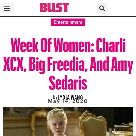
Entertainment
Week Of Women: Charli
XCX, Big Freedia, And Amy
Sedaris
by
LYDIA WANG
May 14, 2020