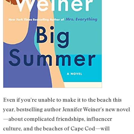
Even if you’re unable to make it to the beach this
year, bestselling author Jennifer Weiner’s new novel
—about complicated friendships, influencer
culture, and the beaches of Cape Cod—will