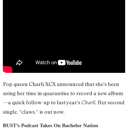
Pop queen Charli XCX announced that she’s been
using her time in quarantine to record a new album
—a quick follow-up to last year’s
. Her second
Charli
single, “claws,” is out now.
BUST’s Podcast Takes On Bachelor Nation