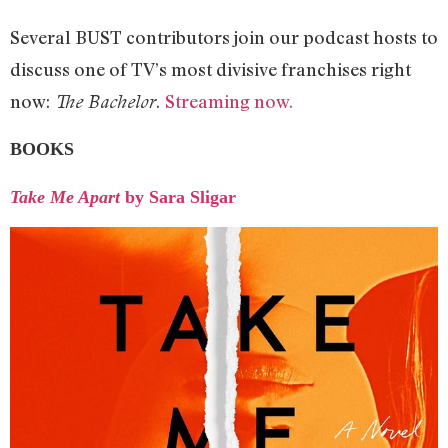
Several BUST contributors join our podcast hosts to
discuss one of TV’s most divisive franchises right
now:
.
Streaming now.
The Bachelor
BOOKS
Take Me Apart
by Sara Sligar