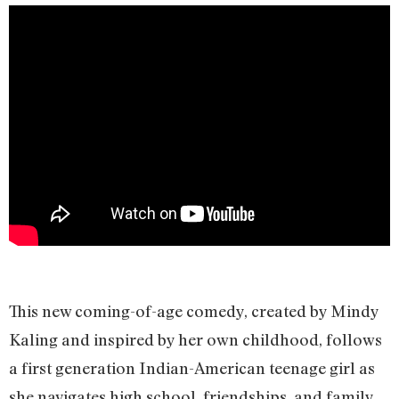
This new coming-of-age comedy, created by Mindy
Kaling and inspired by her own childhood, follows
a first generation Indian-American teenage girl as
she navigates high school, friendships, and family