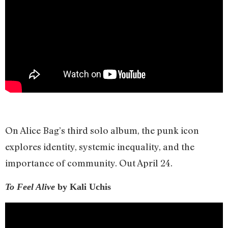
On Alice Bag’s third solo album, the punk icon
explores identity, systemic inequality, and the
importance of community. Out April 24.
To Feel Alive
by Kali Uchis