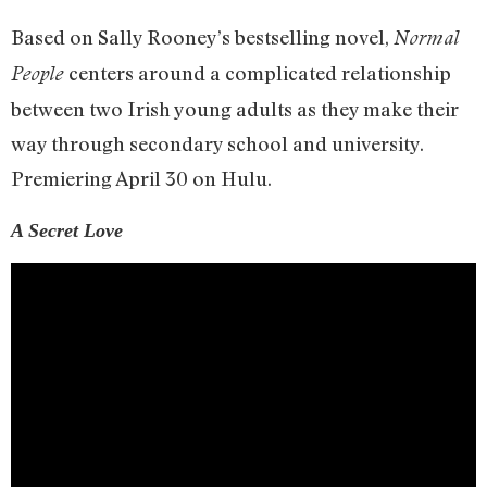
Based on Sally Rooney’s bestselling novel,
Normal
centers around a complicated relationship
People
between two Irish young adults as they make their
way through secondary school and university.
Premiering April 30 on Hulu.
A Secret Love