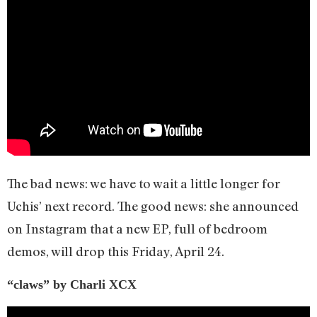
The bad news: we have to wait a little longer for
Uchis’ next record. The good news: she announced
on Instagram that a new EP, full of bedroom
demos, will drop this Friday, April 24.
“claws” by Charli XCX