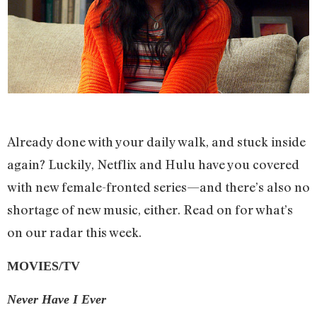
Already done with your daily walk, and stuck inside
again? Luckily, Netflix and Hulu have you covered
with new female-fronted series—and there’s also no
shortage of new music, either. Read on for what’s
on our radar this week.
MOVIES/TV
Never Have I Ever