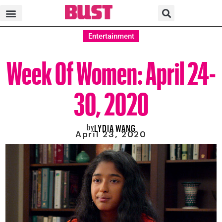
Entertainment
Week Of Women: April 24-
30, 2020
by
LYDIA WANG
April 23, 2020