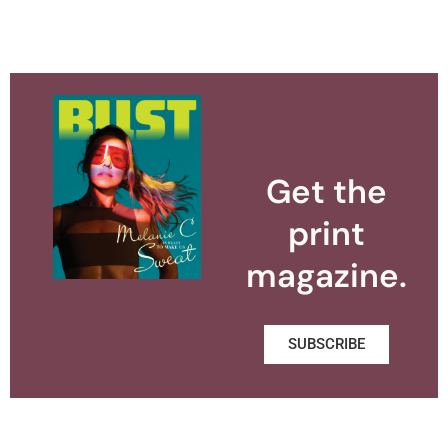
Get the
print
magazine.
SUBSCRIBE