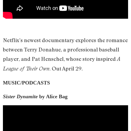
Netflix’s newest documentary explores the romance
between Terry Donahue, a professional baseball
player, and Pat Henschel, whose story inspired
A
. Out April 29.
League of Their Own
MUSIC/PODCASTS
Sister Dynamite
by Alice Bag