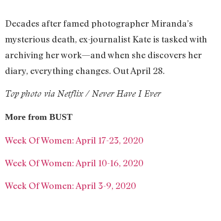
Decades after famed photographer Miranda’s
mysterious death, ex-journalist Kate is tasked with
archiving her work—and when she discovers her
diary, everything changes. Out April 28.
Top photo via Netflix / Never Have I Ever
More from BUST
Week Of Women: April 17-23, 2020
Week Of Women: April 10-16, 2020
Week Of Women: April 3-9, 2020