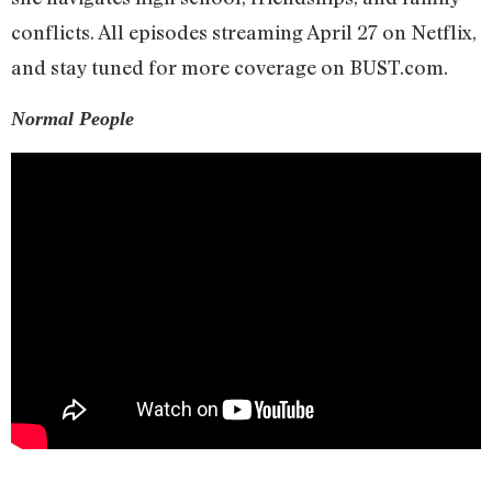
conflicts. All episodes streaming April 27 on Netflix,
and stay tuned for more coverage on BUST.com.
Normal People