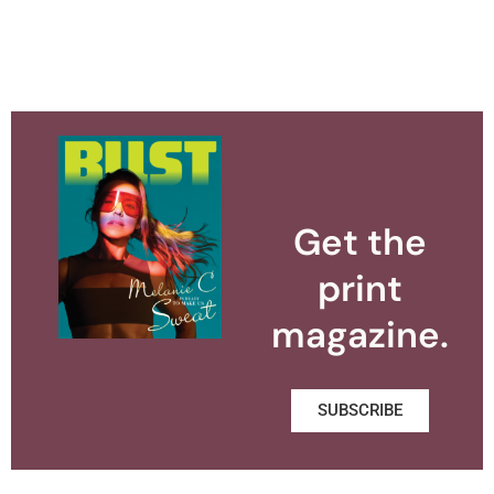
Get the
print
magazine.
SUBSCRIBE