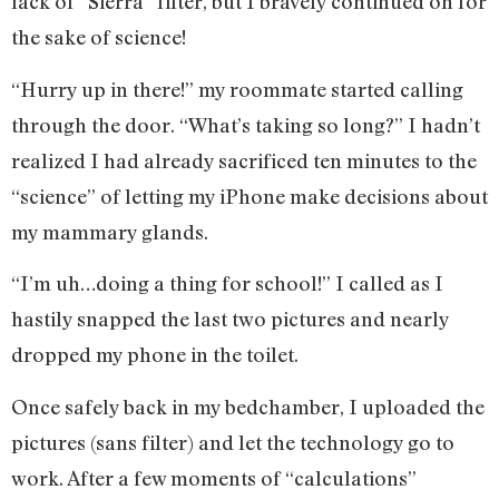
lack of “Sierra” filter, but I bravely continued on for
the sake of science!
“Hurry up in there!” my roommate started calling
through the door. “What’s taking so long?” I hadn’t
realized I had already sacrificed ten minutes to the
“science” of letting my iPhone make decisions about
my mammary glands.
“I’m uh…doing a thing for school!” I called as I
hastily snapped the last two pictures and nearly
dropped my phone in the toilet.
Once safely back in my bedchamber, I uploaded the
pictures (sans filter) and let the technology go to
work. After a few moments of “calculations”