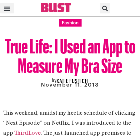
Fashion
True Life: I Used an App to
Measure My Bra Size
by
KATIE FUSTICH
November 11, 2013
This weekend, amidst my hectic schedule of clicking
“Next Episode” on Netflix, I was introduced to the
app
ThirdLove
. The just-launched app promises to