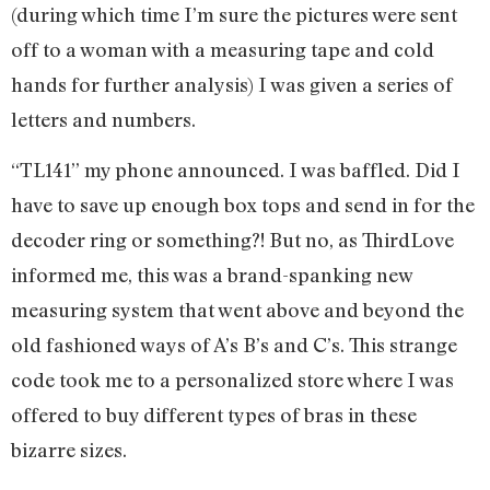
(during which time I’m sure the pictures were sent
off to a woman with a measuring tape and cold
hands for further analysis) I was given a series of
letters and numbers.
“TL141” my phone announced. I was baffled. Did I
have to save up enough box tops and send in for the
decoder ring or something?! But no, as ThirdLove
informed me, this was a brand-spanking new
measuring system that went above and beyond the
old fashioned ways of A’s B’s and C’s. This strange
code took me to a personalized store where I was
offered to buy different types of bras in these
bizarre sizes.