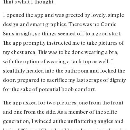
That’s what I thought.
I opened the app and was greeted by lovely, simple
design and smart graphics. There was no Comic
Sans in sight, so things seemed off to a good start.
The app promptly instructed me to take pictures of
my chest area. This was to be done wearing a bra,
with the option of wearing a tank top as well. I
stealthily headed into the bathroom and locked the
door, prepared to sacrifice my last scraps of dignity
for the sake of potential boob comfort.
The app asked for two pictures, one from the front
and one from the side. As a member of the selfie
generation, I winced at the unflattering angles and