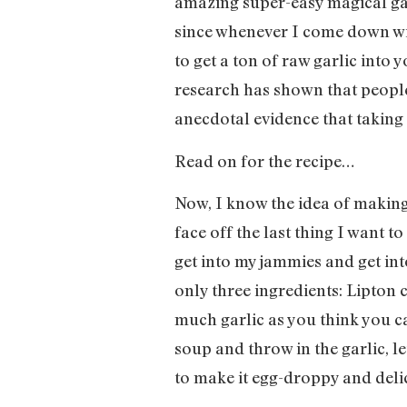
amazing super-easy magical garl
since whenever I come down with 
to get a ton of raw garlic into 
research has shown that people 
anecdotal evidence that taking 
Read on for the recipe…
Now, I know the idea of making
face off the last thing I want 
get into my jammies and get into
only three ingredients: Lipton
much garlic as you think you ca
soup and throw in the garlic, l
to make it egg-droppy and delic