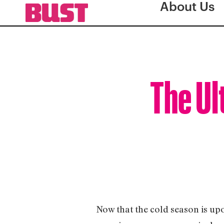
About Us
The Ul
Now that the cold season is upon