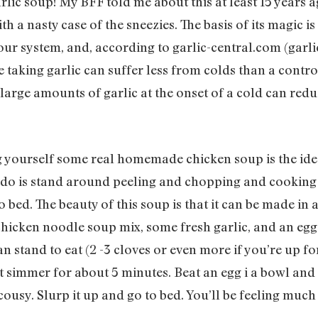
ic soup! My BFF told me about this at least 15 years a
a nasty case of the sneezies. The basis of its magic is t
your system, and, according to garlic-central.com (garlic-
taking garlic can suffer less from colds than a control
large amounts of garlic at the onset of a cold can reduc
 yourself some real homemade chicken soup is the ide
to do is stand around peeling and chopping and cooking a
 bed. The beauty of this soup is that it can be made in 
 chicken noodle soup mix, some fresh garlic, and an eg
n stand to eat (2 -3 cloves or even more if you’re up f
et simmer for about 5 minutes. Beat an egg i a bowl and 
ousy. Slurp it up and go to bed. You’ll be feeling much