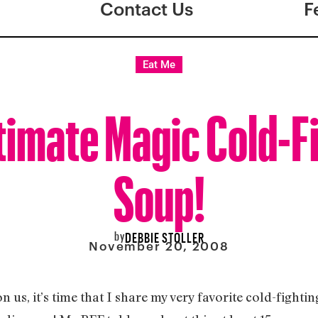
Contact Us
F
Eat Me
timate Magic Cold-F
Soup!
by
DEBBIE STOLLER
November 20, 2008
 us, it’s time that I share my very favorite cold-fightin