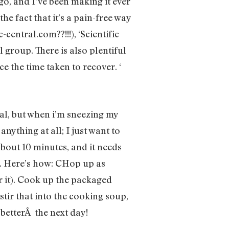
go, and I’ve been making it ever
he fact that it’s a pain-free way
central.com??!!!), ‘Scientific
 group. There is also plentiful
e the time taken to recover. ‘
al, but when i’m sneezing my
nything at all; I just want to
about 10 minutes, and it needs
g. Here’s how: CHop up as
or it). Cook up the packaged
stir that into the cooking soup,
 betterÂ the next day!