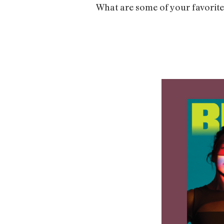
What are some of your favorite