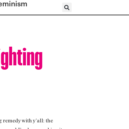
eminism
ighting
g remedy with y’all: the