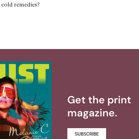
 cold remedies?
Get the print
magazine.
SUBSCRIBE