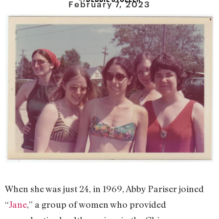
February 7, 2023
When she was just 24, in 1969, Abby Pariser joined
“
Jane
,” a group of women who provided