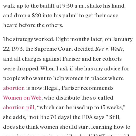
walk up to the bailiff at 9:30 a.m., shake his hand,
and drop a $20 into his palm” to get their case
heard before the others.
The strategy worked. Eight months later, on January
22, 1973, the Supreme Court decided
,
Roe v. Wade
and all charges against Pariser and her cohorts
were dropped. When I ask if she has any advice for
people who want to help women in places where
abortion
is now illegal, Pariser recommends
Women on Web
, who distribute the so-called
abortion pill
, “which can be used up to 13 weeks,”
she adds, “not [the 70 days] the FDA says!” Still,
does she think women should start learning how to