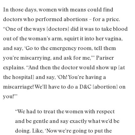
In those days, women with means could find
doctors who performed abortions – for a price.
“One of the ways [doctors] did it was to take blood
out of the woman’s arm, squirt it into her vagina,
and say, ‘Go to the emergency room, tell them
you’re miscarrying, and ask for me,’” Pariser
explains. “And then the doctor would show up [at
the hospital] and say, ‘Oh! You’re having a
miscarriage! We’ll have to do a D&C [abortion] on
you!’”
“We had to treat the women with respect
and be gentle and say exactly what we’d be
doing. Like, ‘Now we’re going to put the