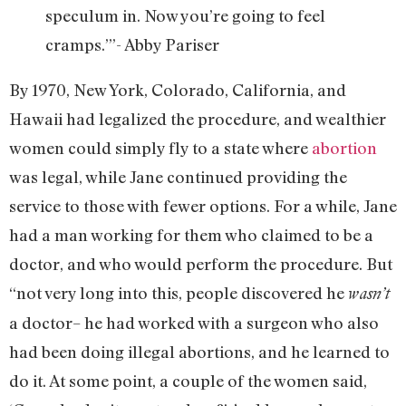
speculum in. Now you’re going to feel
cramps.’”- Abby Pariser
By 1970, New York, Colorado, California, and
Hawaii had legalized the procedure, and wealthier
women could simply fly to a state where
abortion
was legal, while Jane continued providing the
service to those with fewer options. For a while, Jane
had a man working for them who claimed to be a
doctor, and who would perform the procedure. But
“not very long into this, people discovered he
wasn’t
a doctor– he had worked with a surgeon who also
had been doing illegal abortions, and he learned to
do it. At some point, a couple of the women said,