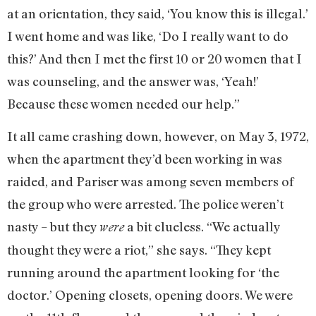
at an orientation, they said, ‘You know this is illegal.’
I went home and was like, ‘Do I really want to do
this?’ And then I met the first 10 or 20 women that I
was counseling, and the answer was, ‘Yeah!’
Because these women needed our help.”
It all came crashing down, however, on May 3, 1972,
when the apartment they’d been working in was
raided, and Pariser was among seven members of
the group who were arrested. The police weren’t
nasty – but they
a bit clueless. “We actually
were
thought they were a riot,” she says. “They kept
running around the apartment looking for ‘the
doctor.’ Opening closets, opening doors. We were