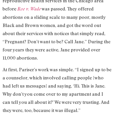
reproductive health services in the Chicago area
before
was passed. They offered
Roe v. Wade
abortions on a sliding scale to many poor, mostly
Black and Brown women, and got the word out
about their services with notices that simply read,
“Pregnant? Don’t want to be? Call Jane.” During the
four years they were active, Jane provided over
11,000 abortions.
At first, Pariser’s work was simple. “I signed up to be
a counselor, which involved calling people [who
had left us messages] and saying, ‘Hi. This is Jane.
Why don’t you come over to my apartment and I
can tell you all about it?’ We were very trusting. And
they were, too, because it was illegal.”