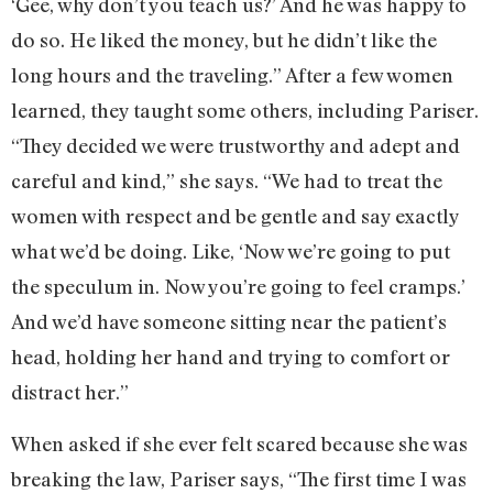
‘Gee, why don’t you teach us?’ And he was happy to
do so. He liked the money, but he didn’t like the
long hours and the traveling.” After a few women
learned, they taught some others, including Pariser.
“They decided we were trustworthy and adept and
careful and kind,” she says. “We had to treat the
women with respect and be gentle and say exactly
what we’d be doing. Like, ‘Now we’re going to put
the speculum in. Now you’re going to feel cramps.’
And we’d have someone sitting near the patient’s
head, holding her hand and trying to comfort or
distract her.”
When asked if she ever felt scared because she was
breaking the law, Pariser says, “The first time I was