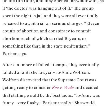
on the 11th floor, and they opened the window to see
if ‘the doctor’ was hanging out of it.” The group
spent the night in jail and they were all eventually
released to await trial on serious charges. “Eleven
counts of abortion and conspiracy to commit
abortion, each of which carried 10 years, or
something like that, in the state penitentiary,”
Pariser says.
After a number of failed attempts, they eventually
landed a fantastic lawyer – Jo-Anne Wolfson.
Wolfson discovered that the Supreme Court was
getting ready to consider
and decided
Roe v. Wade
that stalling would be the best tactic. “Jo-Anne was
funny – very flashy,” Pariser recalls. “She would