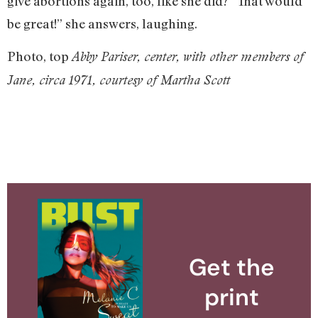
give abortions again, too, like she did? “That would
be great!” she answers, laughing.
Photo, top
Abby Pariser, center, with other members of
Jane, circa 1971, courtesy of Martha Scott
Get the
print