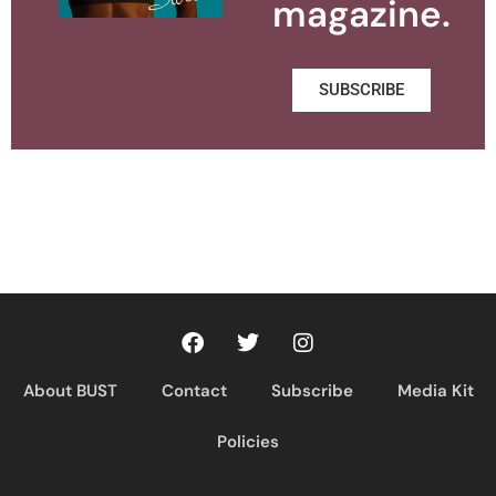
magazine.
SUBSCRIBE
About BUST
Contact
Subscribe
Media Kit
Policies