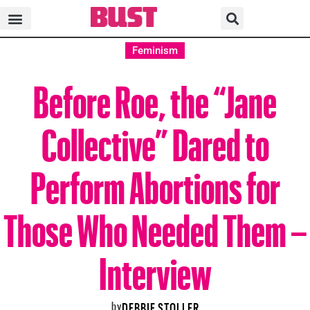
Feminism
Before Roe, the “Jane
Collective” Dared to
Perform Abortions for
Those Who Needed Them –
Interview
by
DEBBIE STOLLER