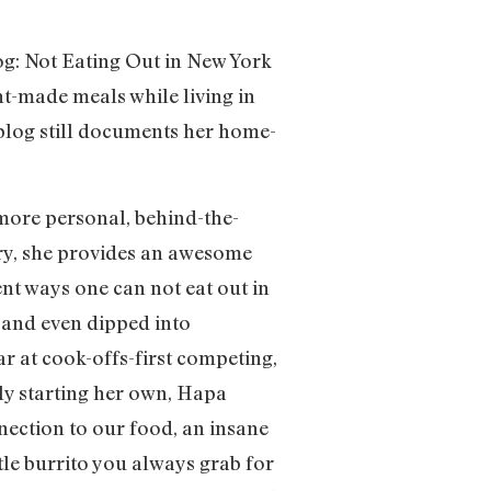
og: Not Eating Out in New York
t-made meals while living in
e blog still documents her home-
 more personal, behind-the-
 dry, she provides an awesome
ent ways one can not eat out in
) and even dipped into
r at cook-offs-first competing,
ly starting her own, Hapa
nection to our food, an insane
le burrito you always grab for