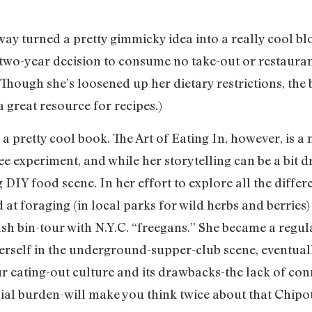
ay turned a pretty gimmicky idea into a really cool bl
two-year decision to consume no take-out or restauran
. (Though she’s loosened up her dietary restrictions, th
 great resource for recipes.)
 a pretty cool book. The Art of Eating In, however, is a
ee experiment, and while her storytelling can be a bit
 DIY food scene. In her effort to explore all the differ
at foraging (in local parks for wild herbs and berries
sh bin-tour with N.Y.C. “freegans.” She became a regula
rself in the underground-supper-club scene, eventual
r eating-out culture and its drawbacks-the lack of con
ial burden-will make you think twice about that Chipot