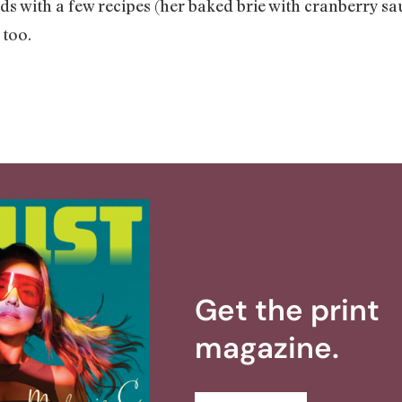
ds with a few recipes (her baked brie with cranberry s
 too.
Get the print
magazine.