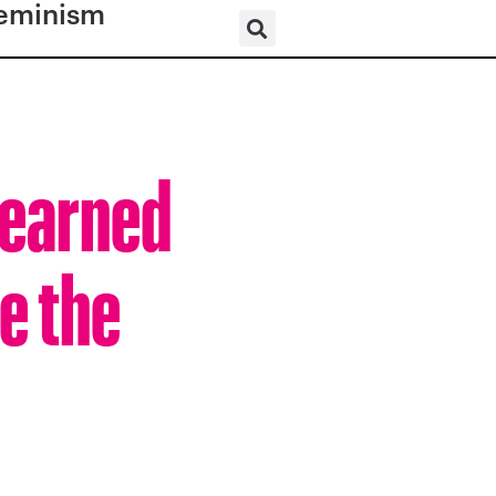
eminism
 Learned
e the