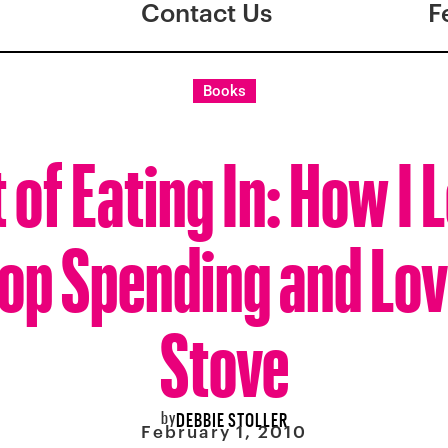
Contact Us
F
Books
 of Eating In: How I
top Spending and Lov
Stove
by
DEBBIE STOLLER
February 1, 2010