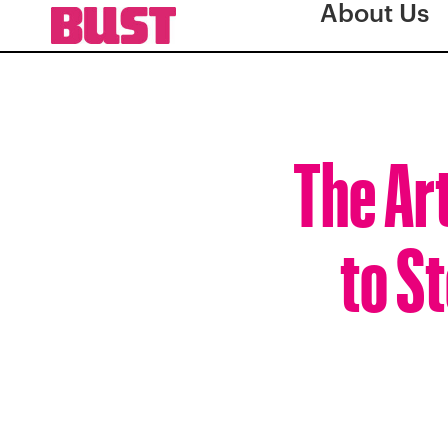
About Us
The Art
to S