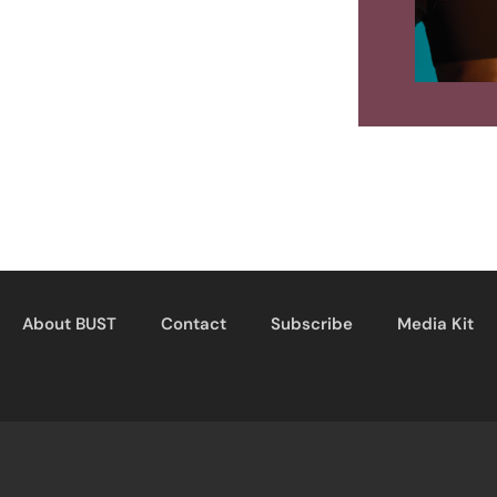
About BUST
Contact
Subscribe
Media Kit