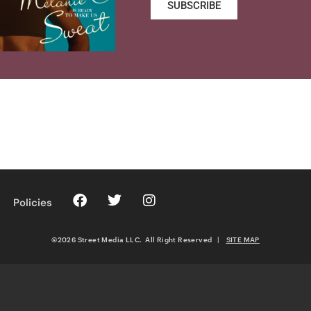
SUBSCRIBE
Policies
©2026 Street Media LLC. All Right Reserved
|
SITE MAP