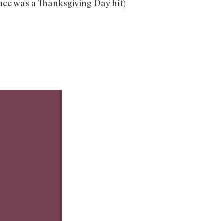
auce was a Thanksgiving Day hit)