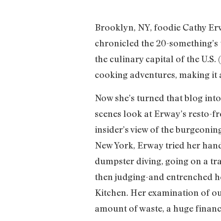
Brooklyn, NY, foodie Cathy Erw
chronicled the 20-something’s 
the culinary capital of the U.S
cooking adventures, making it a
Now she’s turned that blog into
scenes look at Erway’s resto-fr
insider’s view of the burgeoning
New York, Erway tried her hand 
dumpster diving, going on a tra
then judging-and entrenched he
Kitchen. Her examination of ou
amount of waste, a huge financ