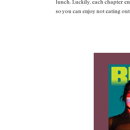
lunch. Luckily, each chapter en
so you can enjoy not eating out