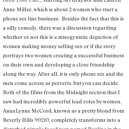
Anne Miller, which is about 2 women who start a
phone sex line business. Besides the fact that this is
a silly comedy, there was a discussion regarding
whether or not this is a misogynistic depiction of
women making money selling sex or if the story
portrays two women creating a successful business
on their own and developing a close friendship
along the way. After all, it is only phone sex and the
men come across as perverts, but you can decide.
Both of the films from the Midnight section that I
saw had incredibly powerful lead roles by women.
AnnaLynne McCord, known as a pretty blond from
Beverly Hills 90210, completely transforms into a