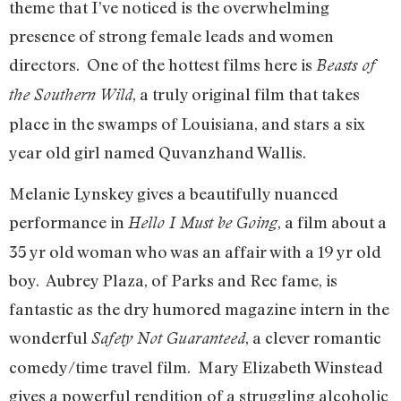
theme that I’ve noticed is the overwhelming
presence of strong female leads and women
directors. One of the hottest films here is
Beasts of
, a truly original film that takes
the Southern Wild
place in the swamps of Louisiana, and stars a six
year old girl named Quvanzhand Wallis.
Melanie Lynskey gives a beautifully nuanced
performance in
, a film about a
Hello I Must be Going
35 yr old woman who was an affair with a 19 yr old
boy. Aubrey Plaza, of Parks and Rec fame, is
fantastic as the dry humored magazine intern in the
wonderful
, a clever romantic
Safety Not Guaranteed
comedy/time travel film. Mary Elizabeth Winstead
gives a powerful rendition of a struggling alcoholic