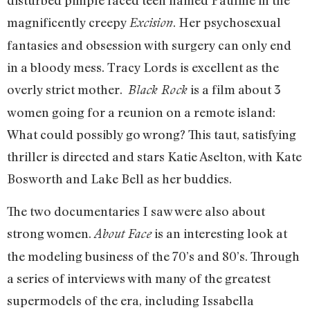
disturbed pimple faced teen named Pauline in the
magnificently creepy
. Her psychosexual
Excision
fantasies and obsession with surgery can only end
in a bloody mess. Tracy Lords is excellent as the
overly strict mother.
is a film about 3
Black Rock
women going for a reunion on a remote island:
What could possibly go wrong? This taut, satisfying
thriller is directed and stars Katie Aselton, with Kate
Bosworth and Lake Bell as her buddies.
The two documentaries I saw were also about
strong women.
is an interesting look at
About Face
the modeling business of the 70’s and 80’s. Through
a series of interviews with many of the greatest
supermodels of the era, including Issabella