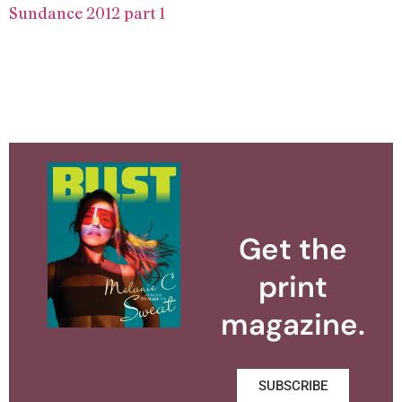
Sundance 2012 part 1
Get the
print
magazine.
SUBSCRIBE