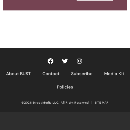
About BUST
Contact
Subscribe
Media Kit
Policies
©2026 Street Media LLC. All Right Reserved
|
SITE MAP