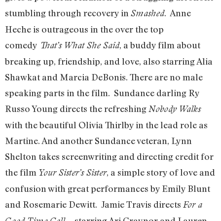
stumbling through recovery in
. Anne
Smashed
Heche is outrageous in the over the top
comedy
, a buddy film about
That’s What She Said
breaking up, friendship, and love, also starring Alia
Shawkat and Marcia DeBonis. There are no male
speaking parts in the film. Sundance darling Ry
Russo Young directs the refreshing
Nobody Walks
with the beautiful Olivia Thirlby in the lead role as
Martine. And another Sundance veteran, Lynn
Shelton takes screenwriting and directing credit for
the film
, a simple story of love and
Your Sister’s Sister
confusion with great performances by Emily Blunt
and Rosemarie Dewitt. Jamie Travis directs
For a
starring Ari Graynor and Lauren
Good Time Call…