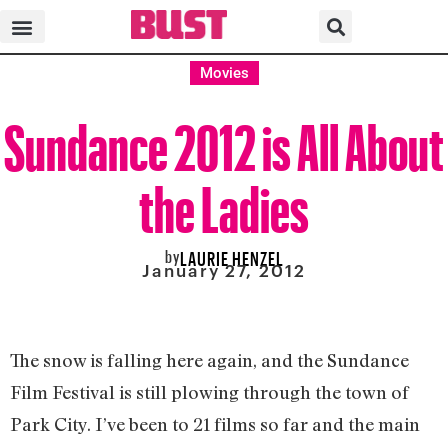
Movies
Sundance 2012 is All About
the Ladies
by
LAURIE HENZEL
January 27, 2012
The snow is falling here again, and the Sundance
Film Festival is still plowing through the town of
Park City. I’ve been to 21 films so far and the main