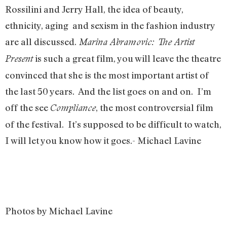
Rossilini and Jerry Hall, the idea of beauty,
ethnicity, aging and sexism in the fashion industry
are all discussed.
Marina Abramovic: The Artist
is such a great film, you will leave the theatre
Present
convinced that she is the most important artist of
the last 50 years. And the list goes on and on. I’m
off the see
, the most controversial film
Compliance
of the festival. It’s supposed to be difficult to watch,
I will let you know how it goes.- Michael Lavine
Photos by Michael Lavine