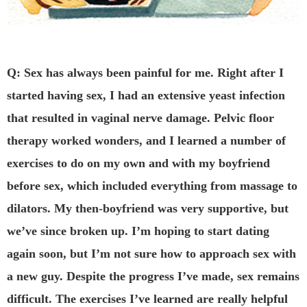
Q: Sex has always been painful for me. Right after I
started having sex, I had an extensive yeast infection
that resulted in vaginal nerve damage. Pelvic floor
therapy worked wonders, and I learned a number of
exercises to do on my own and with my boyfriend
before sex, which included everything from massage to
dilators. My then-boyfriend was very supportive, but
we’ve since broken up. I’m hoping to start dating
again soon, but I’m not sure how to approach sex with
a new guy. Despite the progress I’ve made, sex remains
difficult. The exercises I’ve learned are really helpful