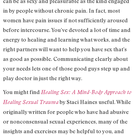
can be as sexy and pleasurable as the kind engaged
in by people without chronic pain. In fact, most
women have pain issues if not sufficiently aroused
before intercourse. You’ve devoted a lot of time and
energy to healing and learning what works, and the
right partners will want to help you have sex that’s
as good as possible. Communicating clearly about
your needs lets one of those good guys step up and
play doctor in just the right way.
You might find
Healing Sex: A Mind-Body Approach to
by Staci Haines useful. While
Healing Sexual Trauma
originally written for people who have had abusive
or nonconsensual sexual experiences, many of the
insights and exercises may be helpful to you, and