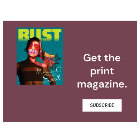
Get the
print
magazine.
SUBSCRIBE