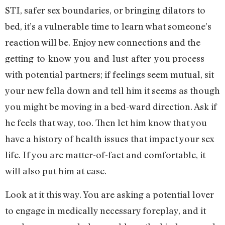
STI, safer sex boundaries, or bringing dilators to
bed, it’s a vulnerable time to learn what someone’s
reaction will be. Enjoy new connections and the
getting-to-know-you-and-lust-after-you process
with potential partners; if feelings seem mutual, sit
your new fella down and tell him it seems as though
you might be moving in a bed-ward direction. Ask if
he feels that way, too. Then let him know that you
have a history of health issues that impact your sex
life. If you are matter-of-fact and comfortable, it
will also put him at ease.
Look at it this way. You are asking a potential lover
to engage in medically necessary foreplay, and it