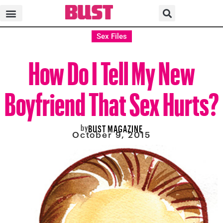
Sex Files
How Do I Tell My New
Boyfriend That Sex Hurts?
by
BUST MAGAZINE
October 9, 2015