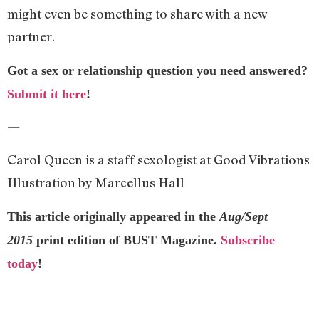
might even be something to share with a new
partner.
Got a sex or relationship question you need answered?
Submit it here
!
—
Carol Queen is a staff sexologist at Good Vibrations
Illustration by Marcellus Hall
This article originally appeared in the
Aug/Sept
2015
print edition of BUST Magazine.
Subscribe
today
!