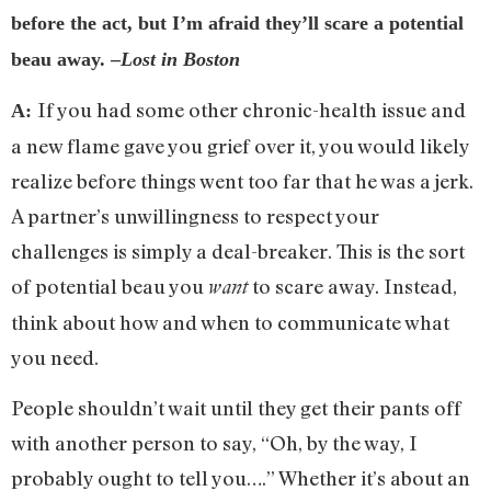
before the act, but I’m afraid they’ll scare a potential
beau away. –
Lost in Boston
If you had some other chronic-health issue and
A:
a new flame gave you grief over it, you would likely
realize before things went too far that he was a jerk.
A partner’s unwillingness to respect your
challenges is simply a deal-breaker. This is the sort
of potential beau you
to scare away. Instead,
want
think about how and when to communicate what
you need.
People shouldn’t wait until they get their pants off
with another person to say, “Oh, by the way, I
probably ought to tell you….” Whether it’s about an