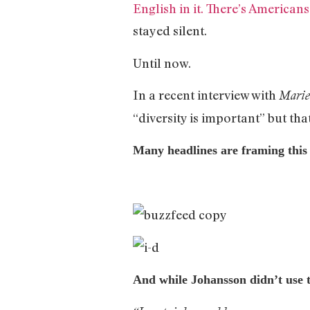
English in it. There’s Americans 
stayed silent.
Until now.
In a recent interview with
Marie
“diversity is important” but tha
Many headlines are framing this 
And while Johansson didn’t use t