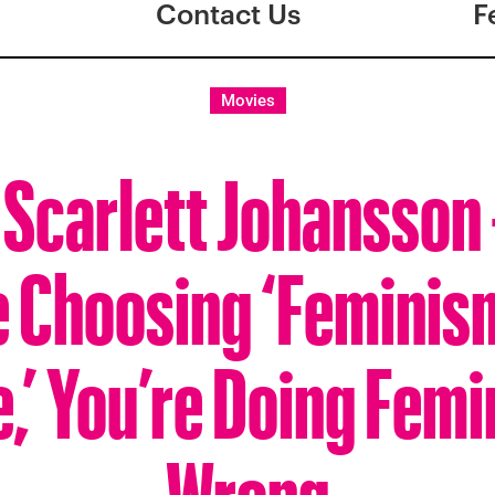
Contact Us
F
Movies
 Scarlett Johansson
e Choosing ‘Feminis
,’ You’re Doing Fem
Wrong