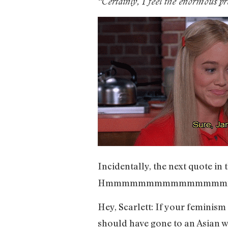
“Certainly, I feel the enormous p
Incidentally, the next quote in 
Hmmmmmmmmmmmmmmm
Hey, Scarlett: If your feminism
should have gone to an Asian 