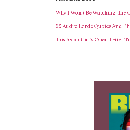
Why I Won’t Be Watching ‘The 
23 Audre Lorde Quotes And Ph
This Asian Girl’s Open Letter 