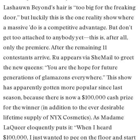
Lashauwn Beyond’s hair is “too big for the freaking
door,” but luckily this is the one reality show where
a massive ’do is a competitive advantage. But don’t
get too attached to anybody yet—this is, after all,
only the premiere. After the remaining 11
contestants arrive, Ru appears via SheMail to greet
the new queens: “You are the hope for future
generations of glamazons everywhere.” This show
has apparently gotten more popular since last
season, because there is now a $100,000 cash prize
for the winner (in addition to the ever desirable
lifetime supply of NYX Cosmetics). As Madame
LaQueer eloquently puts it: “When I heard
$100,000, I just wanted to pee on the floor and start