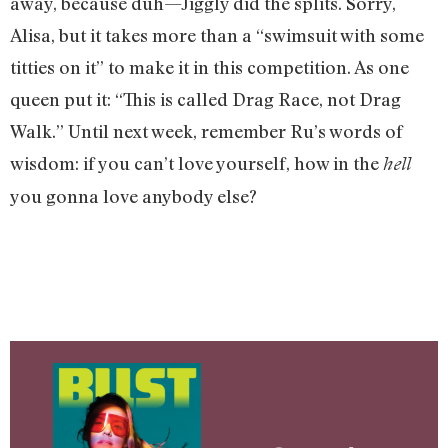
away, because duh—Jiggly did the splits. Sorry,
Alisa, but it takes more than a “swimsuit with some
titties on it” to make it in this competition. As one
queen put it: “This is called Drag Race, not Drag
Walk.” Until next week, remember Ru’s words of
wisdom: if you can’t love yourself, how in the
hell
you gonna love anybody else?