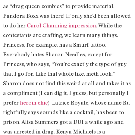
as “drag queen zombies” to provide material.
Pandora Boxx was there! If only she’d been allowed
to do her
Carol Channing impression
. While the
contestants are crafting, we learn many things.
Princess, for example, has a Smurf tattoo.
Everybody hates Sharon Needles, except for
Princess, who says, “You’re exactly the type of guy
that I go for. Like that whole like, meth look.”
Sharon does not find this weird at all and takes it as
a compliment (I can dig it, I guess, but personally I
prefer
heroin chic
). Latrice Royale, whose name Ru
rightfully says sounds like a cocktail, has been to
prison. Alisa Summers got a DUI a while ago and
was arrested in drag. Kenya Michaels is a