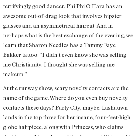
terrifyingly good dancer. Phi Phi O’Hara has an
awesome out-of-drag look that involves hipster
glasses and an asymmetrical haircut. And in
perhaps what is the best exchange of the evening, we
learn that Sharon Needles has a Tammy Faye
Bakker tattoo: “I didn’t even know she was selling
me Christianity. I thought she was selling me
makeup.”
At the runway show, scary novelty contacts are the
name of the game. Where do you even buy novelty
contacts these days? Party City, maybe. Lashauwn
lands in the top three for her insane, four-feet-high
globe hairpiece, along with Princess, who claims