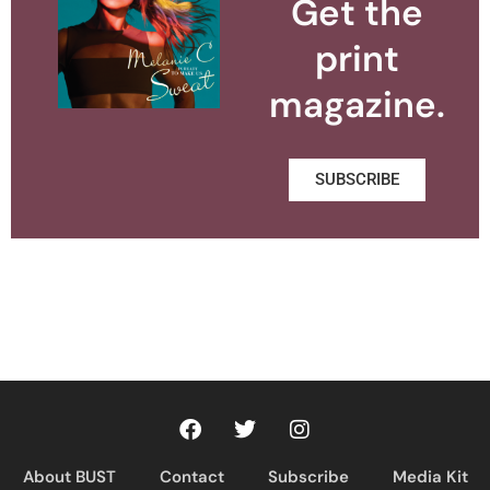
Get the
print
magazine.
SUBSCRIBE
About BUST
Contact
Subscribe
Media Kit