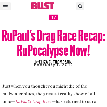
TV
RuPaul’s Drag Race Recap:
RuPocalypse Now!
by
ELIZA C. THOMPSON
February 1, 2012
Just when you thought you might die of the
midwinter blues, the greatest reality show of all
time—
—has returned to cure
RuPaul’s Drag Race