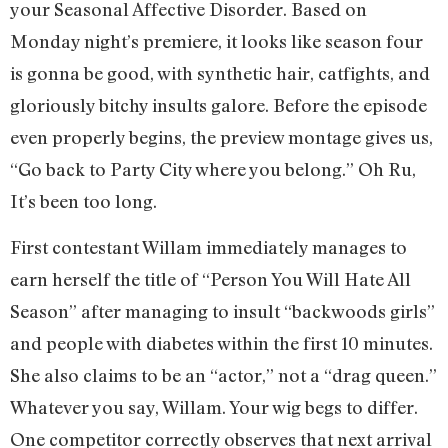
your Seasonal Affective Disorder. Based on
Monday night’s premiere, it looks like season four
is gonna be good, with synthetic hair, catfights, and
gloriously bitchy insults galore. Before the episode
even properly begins, the preview montage gives us,
“Go back to Party City where you belong.” Oh Ru,
It’s been too long.
First contestant Willam immediately manages to
earn herself the title of “Person You Will Hate All
Season” after managing to insult “backwoods girls”
and people with diabetes within the first 10 minutes.
She also claims to be an “actor,” not a “drag queen.”
Whatever you say, Willam. Your wig begs to differ.
One competitor correctly observes that next arrival