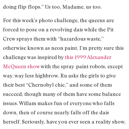
doing flip-flops.” Us too, Madame, us too.
For this week’s photo challenge, the queens are
forced to pose on a revolving dais while the Pit
Crew sprays them with “hazardous waste,”
otherwise known as neon paint. I’m pretty sure this
challenge was inspired by
this 1999 Alexander
McQueen show
with the spray-paint robots, except
way, way less highbrow. Ru asks the girls to give
their best “Chernobyl chic,” and some of them
succeed, though many of them have some balance
issues. Willam makes fun of everyone who falls
down, then of course nearly falls off the dais
herself. Seriously, have you ever seen a reality show,