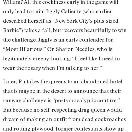
Willam? All this cockiness early in the game will
only lead to ruin! Jiggly Caliente (who earlier
described herself as “New York City’s plus-sized
Barbie”) takes a fall, but recovers beautifully to win
the challenge. Jiggly is an early contender for
“Most Hilarious.” On Sharon Needles, who is
legitimately creepy-looking: “I feel like I need to
wear the rosary when I’m talking to her.”
Later, Ru takes the queens to an abandoned hotel
that is maybe in the desert to announce that their
runway challenge is “post-apocalyptic couture.”
But because no self-respecting drag queen would
dream of making an outfit from dead cockroaches
and rotting plywood, former contestants show up