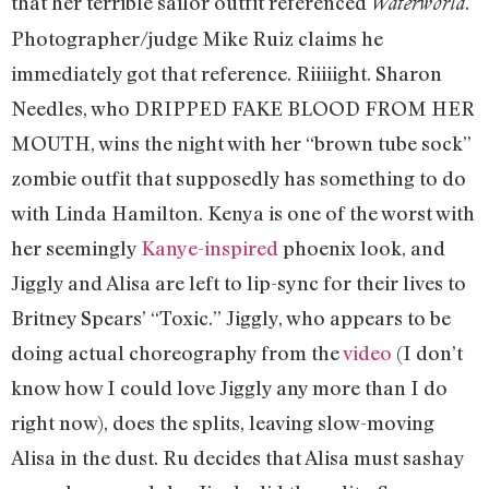
that her terrible sailor outfit referenced
.
Waterworld
Photographer/judge Mike Ruiz claims he
immediately got that reference. Riiiiight. Sharon
Needles, who DRIPPED FAKE BLOOD FROM HER
MOUTH, wins the night with her “brown tube sock”
zombie outfit that supposedly has something to do
with Linda Hamilton. Kenya is one of the worst with
her seemingly
Kanye-inspired
phoenix look, and
Jiggly and Alisa are left to lip-sync for their lives to
Britney Spears’ “Toxic.” Jiggly, who appears to be
doing actual choreography from the
video
(I don’t
know how I could love Jiggly any more than I do
right now), does the splits, leaving slow-moving
Alisa in the dust. Ru decides that Alisa must sashay