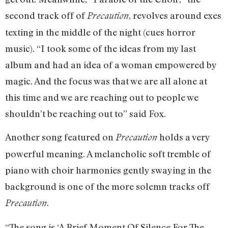
second track off of
, revolves around exes
Precaution
texting in the middle of the night (cues horror
music). “I took some of the ideas from my last
album and had an idea of a woman empowered by
magic. And the focus was that we are all alone at
this time and we are reaching out to people we
shouldn’t be reaching out to” said Fox.
Another song featured on
holds a very
Precaution
powerful meaning. A melancholic soft tremble of
piano with choir harmonies gently swaying in the
background is one of the more solemn tracks off
.
Precaution
“The song is ‘A Brief Moment Of Silence For The