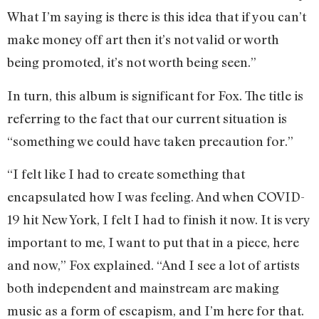
What I’m saying is there is this idea that if you can’t
make money off art then it’s not valid or worth
being promoted, it’s not worth being seen.”
In turn, this album is significant for Fox. The title is
referring to the fact that our current situation is
“something we could have taken precaution for.”
“I felt like I had to create something that
encapsulated how I was feeling. And when COVID-
19 hit New York, I felt I had to finish it now. It is very
important to me, I want to put that in a piece, here
and now,” Fox explained. “And I see a lot of artists
both independent and mainstream are making
music as a form of escapism, and I’m here for that.