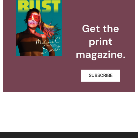
Get the
print
magazine.
SUBSCRIBE