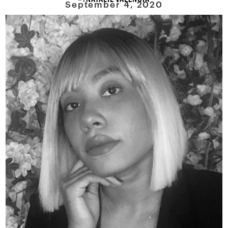
September 4, 2020