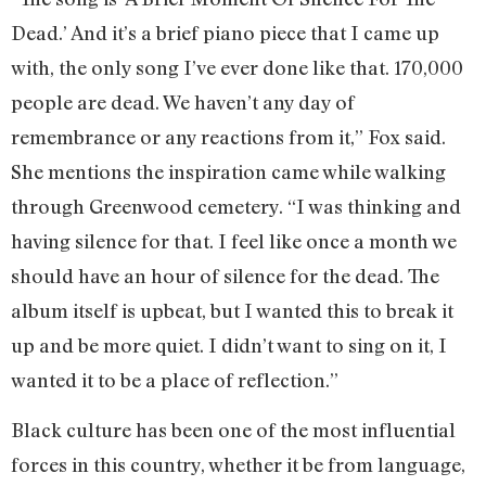
Dead.’ And it’s a brief piano piece that I came up
with, the only song I’ve ever done like that. 170,000
people are dead. We haven’t any day of
remembrance or any reactions from it,” Fox said.
She mentions the inspiration came while walking
through Greenwood cemetery. “I was thinking and
having silence for that. I feel like once a month we
should have an hour of silence for the dead. The
album itself is upbeat, but I wanted this to break it
up and be more quiet. I didn’t want to sing on it, I
wanted it to be a place of reflection.”
Black culture has been one of the most influential
forces in this country, whether it be from language,