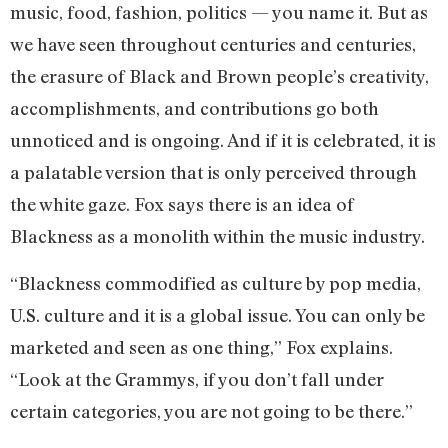
music, food, fashion, politics — you name it. But as
we have seen throughout centuries and centuries,
the erasure of Black and Brown people’s creativity,
accomplishments, and contributions go both
unnoticed and is ongoing. And if it is celebrated, it is
a palatable version that is only perceived through
the white gaze. Fox says there is an idea of
Blackness as a monolith within the music industry.
“Blackness commodified as culture by pop media,
U.S. culture and it is a global issue. You can only be
marketed and seen as one thing,” Fox explains.
“Look at the Grammys, if you don’t fall under
certain categories, you are not going to be there.”