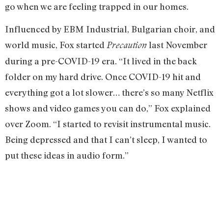
go when we are feeling trapped in our homes.
Influenced by EBM Industrial, Bulgarian choir, and
world music, Fox started
last November
Precaution
during a pre-COVID-19 era. “It lived in the back
folder on my hard drive. Once COVID-19 hit and
everything got a lot slower… there’s so many Netflix
shows and video games you can do,” Fox explained
over Zoom. “I started to revisit instrumental music.
Being depressed and that I can’t sleep, I wanted to
put these ideas in audio form.”