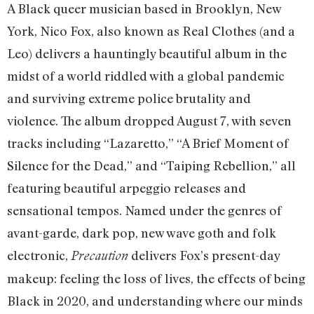
A Black queer musician based in Brooklyn, New
York, Nico Fox, also known as Real Clothes (and a
Leo) delivers a hauntingly beautiful album in the
midst of a world riddled with a global pandemic
and surviving extreme police brutality and
violence. The album dropped August 7, with seven
tracks including “Lazaretto,” “A Brief Moment of
Silence for the Dead,” and “Taiping Rebellion,” all
featuring beautiful arpeggio releases and
sensational tempos. Named under the genres of
avant-garde, dark pop, new wave goth and folk
electronic,
delivers Fox’s present-day
Precaution
makeup: feeling the loss of lives, the effects of being
Black in 2020, and understanding where our minds