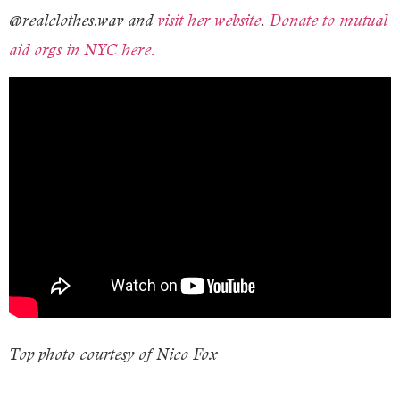
@realclothes.wav and
visit her website
.
Donate to mutual
aid orgs in NYC here.
T
op photo courtesy of Nico Fox