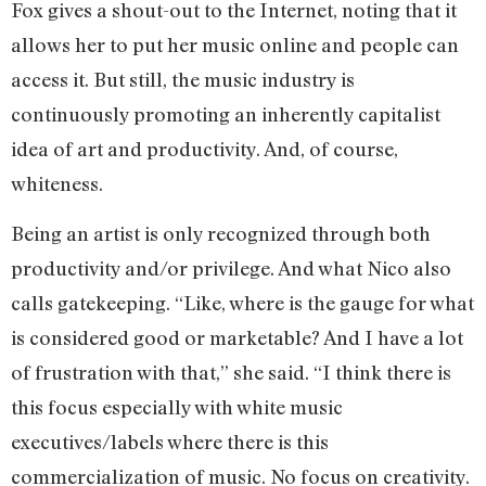
Fox gives a shout-out to the Internet, noting that it
allows her to put her music online and people can
access it. But still, the music industry is
continuously promoting an inherently capitalist
idea of art and productivity. And, of course,
whiteness.
Being an artist is only recognized through both
productivity and/or privilege. And what Nico also
calls gatekeeping. “Like, where is the gauge for what
is considered good or marketable? And I have a lot
of frustration with that,” she said. “I think there is
this focus especially with white music
executives/labels where there is this
commercialization of music. No focus on creativity.