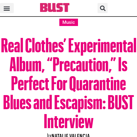
Music
Real Clothes’ Experimental
Album, “Precaution,” Is
Perfect For Quarantine
Blues and Escapism: BUST
Interview
by
NATALIE VALENCIA