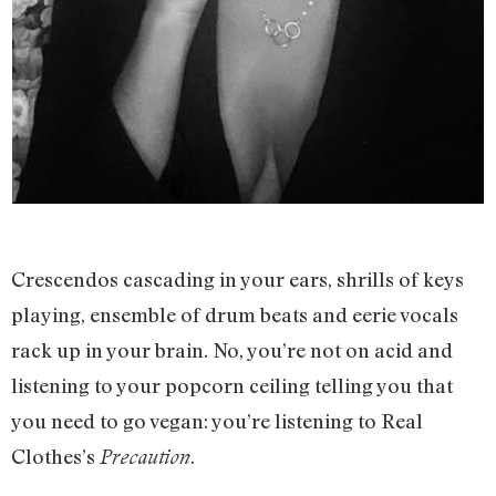
Crescendos cascading in your ears, shrills of keys
playing, ensemble of drum beats and eerie vocals
rack up in your brain. No, you’re not on acid and
listening to your popcorn ceiling telling you that
you need to go vegan: you’re listening to Real
Clothes’s
.
Precaution