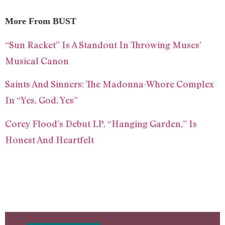
More From BUST
“Sun Racket” Is A Standout In Throwing Muses’
Musical Canon
Saints And Sinners: The Madonna-Whore Complex
In “Yes, God, Yes”
Corey Flood’s Debut LP, “Hanging Garden,” Is
Honest And Heartfelt