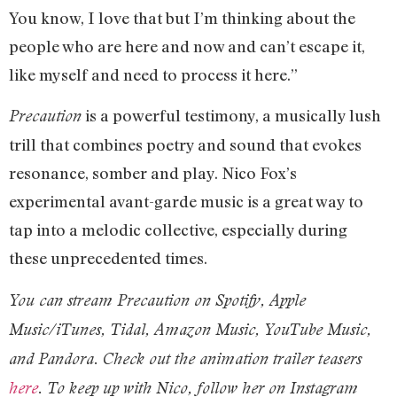
You know, I love that but I’m thinking about the
people who are here and now and can’t escape it,
like myself and need to process it here.”
is a powerful testimony, a musically lush
Precaution
trill that combines poetry and sound that evokes
resonance, somber and play. Nico Fox’s
experimental avant-garde music is a great way to
tap into a melodic collective, especially during
these unprecedented times.
You can stream Precaution on Spotify, Apple
Music/iTunes, Tidal, Amazon Music, YouTube Music,
and Pandora.
Check out the animation trailer teasers
here
. T
o keep up with Nico, follow her on Instagram