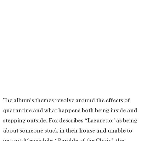
The album’s themes revolve around the effects of
quarantine and what happens both being inside and
stepping outside. Fox describes “Lazaretto” as being
about someone stuck in their house and unable to
get out. Meanwhile, “Parable of the Choir,” the