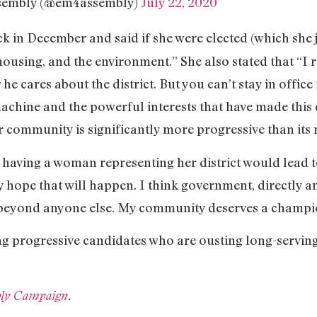
ssembly (@em4assembly)
July 22, 2020
k in December and said if she were elected (which she j
using, and the environment.” She also stated that “I r
e cares about the district. But you can’t stay in office
chine and the powerful interests that have made this ci
r community is significantly more progressive than its 
 having a woman representing her district would lead
ly hope that will happen. I think government, directly a
beyond anyone else. My community deserves a champio
g progressive candidates who are ousting long-serving
ly Campaign
.