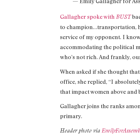
— Emily Gallagher for A
Gallagher spoke with
bac
BUST
to champion…transportation, ho
service of my opponent. I know h
accommodating the political ma
who’s not rich. And frankly, ou
When asked if she thought that
office, she replied, “I absolute
that impact women above and 
Gallagher joins the ranks amon
primary.
Header photo via
EmilyForAssemb