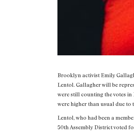
Brooklyn activist Emily Gallagh
Lentol. Gallagher will be repre
were still counting the votes i
were higher than usual due to
Lentol, who had been a member o
50th Assembly District voted f