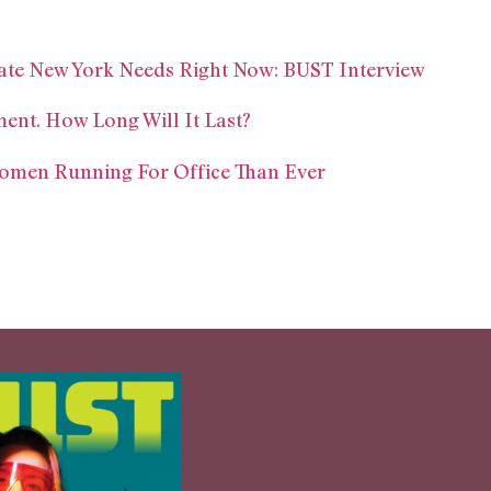
ate New York Needs Right Now: BUST Interview
ent. How Long Will It Last?
omen Running For Office Than Ever