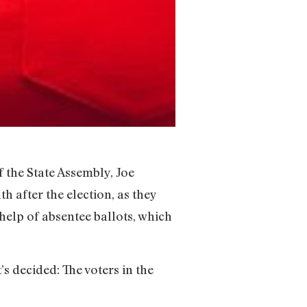
 the State Assembly, Joe
h after the election, as they
 help of absentee ballots, which
s decided: The voters in the