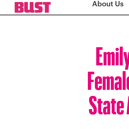
About Us
Emily
Female
State