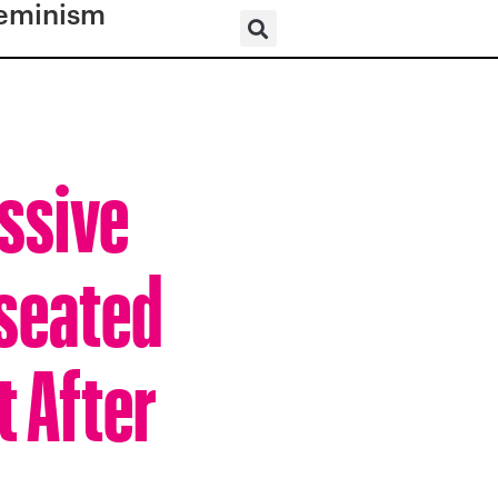
eminism
essive
nseated
 After