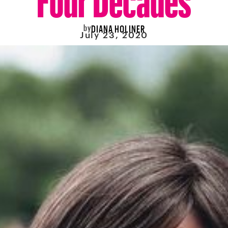
by
DIANA HOLINER
July 23, 2020