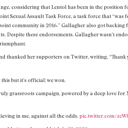
ange, considering that Lentol has been in the position f
int Sexual Assault Task Force, a task force that “was f
npoint community in 2016.” Gallagher also got backing 
 Despite these endorsements, Gallagher wasn’t endorse
triumphant.
nd thanked her supporters on Twitter, writing, “Thank 
this but it’s official: we won.
 truly grassroots campaign, powered by a deep love for
eving in me, against all the odds.
pic.twitter.com/zc