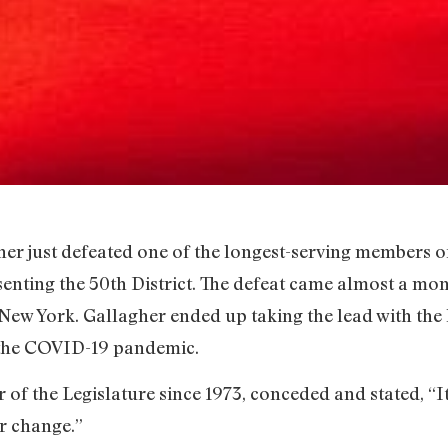
er just defeated one of the longest-serving members of
senting the 50th District. The defeat came almost a mont
n New York. Gallagher ended up taking the lead with the
 the COVID-19 pandemic.
f the Legislature since 1973, conceded and stated, “It’
or change.”