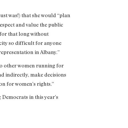
ust was!) that she would “plan
espect and value the public
 for that long without
ty so difficult for anyone
representation in Albany.”
 to other women running for
nd indirectly, make decisions
n for women’s rights.”
 Democrats in this year’s