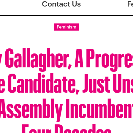
Contact Us
F
Feminism
 Gallagher, A Progr
 Candidate, Just U
 Assembly Incumbent
Four Decades