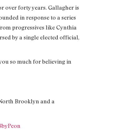
or over forty years. Gallagher is
ounded in response to a series
from progressives like Cynthia
d by a single elected official,
you so much for believing in
 North Brooklyn and a
W8byPeon