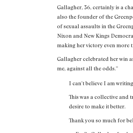
Gallagher, 36, certainly is a ch
also the founder of the Greenpo
of sexual assaults in the Gree
Nixon and New Kings Democrats.
making her victory even more 
Gallagher celebrated her win a
me, against all the odds.”
I can’t believe I am writing 
This was a collective and
desire to make it better.
Thank you so much for beli