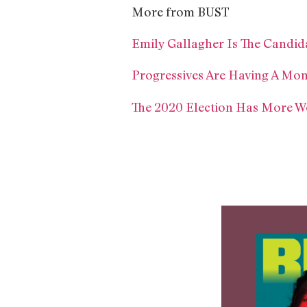
More from BUST
Emily Gallagher Is The Candid
Progressives Are Having A Mom
The 2020 Election Has More W