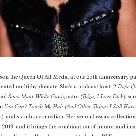
 the Queen Of All Media at our 25th anniversary par
lented multi-hyphenate. She’s a podcast host (2
Dope Q
 and
); actor (
); sc
Sooo Many White Guys
Ibiza, I Love Dick
on
You Can’t Touch My Hair (And Other Things I Still Have
ia); and standup comedian. Her second essay collection
2018, and it brings the combination of humor and insig