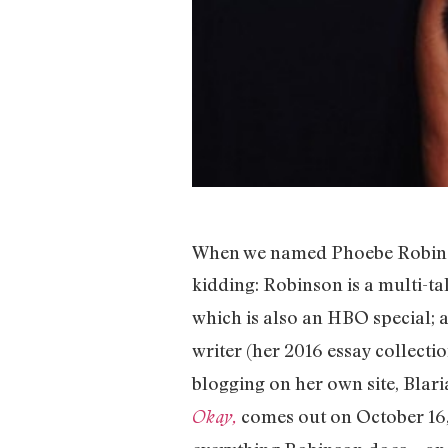
When we named Phoebe Robinson
kidding: Robinson is a multi-ta
which is also an HBO special;
writer (her 2016 essay collecti
blogging on her own site, Blar
comes out on October 16, 
Okay,