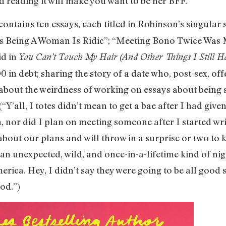
reading it will make you want to be her BFF.
contains ten essays, each titled in Robinson’s singular 
ys Being A Woman Is Ridic”; “Meeting Bono Twice Was M
id in
You Can’t Touch My Hair (And Other Things I Still Ha
0 in debt; sharing the story of a date who, post-sex, of
about the weirdness of working on essays about being 
(“Y’all, I totes didn’t mean to get a bae after I had giv
 nor did I plan on meeting someone after I started writ
about our plans and will throw in a surprise or two to
 an unexpected, wild, and once-in-a-lifetime kind of nig
rica. Hey, I didn’t say they were going to be all good s
ood.”)