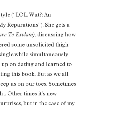
style (“LOL. Wut?: An
y Reparations”). She gets a
discussing how
ve To Explain),
fered some unsolicited thigh-
single while simultaneously
en up on dating and learned to
ing this book. But as we all
 keep us on our toes. Sometimes
ht. Other times it’s new
urprises, but in the case of my