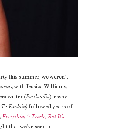
ty this summer, we weren’t
, with Jessica Williams,
ueens
reenwriter (
); essay
Portlandia
followed years of
 To Explain)
,
Everything’s Trash, But It’s
ht that we’ve seen in