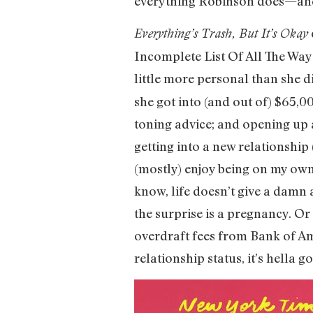
everything Robinson does—and 
Everything’s Trash, But It’s Okay
Incomplete List Of All The Wa
little more personal than she d
she got into (and out of) $65,00
toning advice; and opening up 
getting into a new relationship 
(mostly) enjoy being on my own,
know, life doesn’t give a damn 
the surprise is a pregnancy. Or
overdraft fees from Bank of Ame
relationship status, it’s hella g