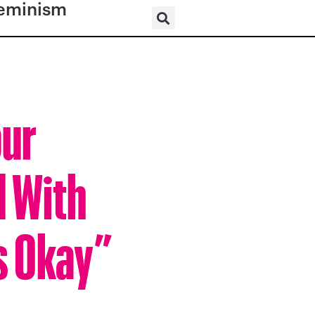
eminism
our
d With
’s Okay”