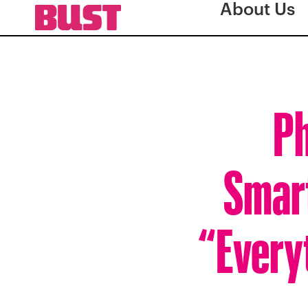
About Us
Ph
Smart
“Everyt