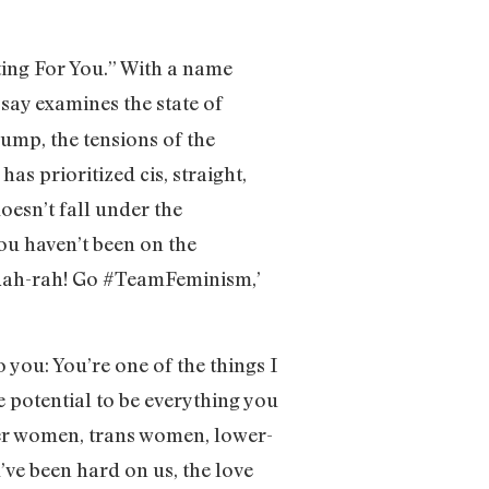
ting For You.” With a name
essay examines the state of
ump, the tensions of the
 prioritized cis, straight,
oesn’t fall under the
ou haven’t been on the
e ‘Rah-rah! Go #TeamFeminism,’
o you: You’re one of the things I
e potential to be everything you
eer women, trans women, lower-
’ve been hard on us, the love