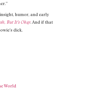
er.”
insight, humor, and early
. And if that
sh, But It’s Okay
owie’s dick.
he World