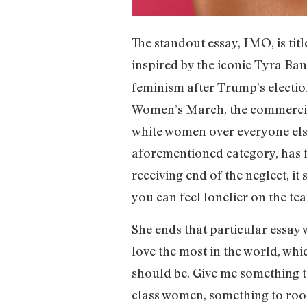
The standout essay, IMO, is ti
inspired by the iconic Tyra Ba
feminism after Trump’s electio
Women’s March, the commerciali
white women over everyone else
aforementioned category, has f
receiving end of the neglect, i
you can feel lonelier on the tea
She ends that particular essay wi
love the most in the world, whi
should be. Give me something t
class women, something to root 