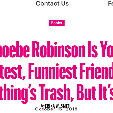
Contact Us
F
Books
oebe Robinson Is Y
est, Funniest Frien
hing’s Trash, But It
by
ERIKA W. SMITH
October 16, 2018