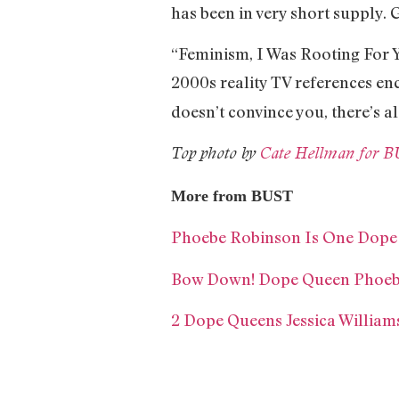
has been in very short supply. G
“Feminism, I Was Rooting For Y
2000s reality TV references en
doesn’t convince you, there’s a
Top photo by
Cate Hellman for 
More from BUST
Phoebe Robinson Is One Dope
Bow Down! Dope Queen Phoebe
2 Dope Queens Jessica Willi