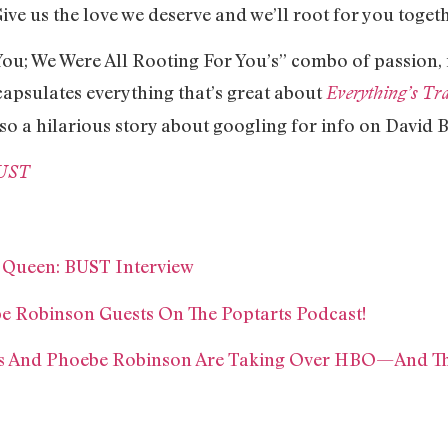
ive us the love we deserve and we’ll root for you togeth
ou; We Were All Rooting For You’s” combo of passion, 
capsulates everything that’s great about
Everything’s Tra
lso a hilarious story about googling for info on David B
BUST
 Queen: BUST Interview
 Robinson Guests On The Poptarts Podcast!
ams And Phoebe Robinson Are Taking Over HBO—And T