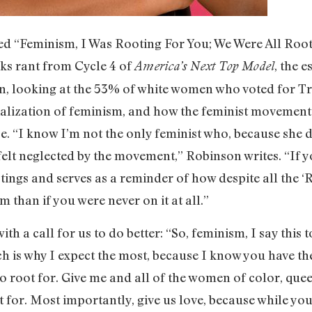
tled “Feminism, I Was Rooting For You; We Were All Roo
nks rant from Cycle 4 of
, the 
America’s Next Top Model
n, looking at the 53% of white women who voted for Tr
zation of feminism, and how the feminist movement has
. “I know I’m not the only feminist who, because she d
elt neglected by the movement,” Robinson writes. “If y
t stings and serves as a reminder of how despite all th
m than if you were never on it at all.”
th a call for us to do better: “So, feminism, I say this t
ch is why I expect the most, because I know you have th
o root for. Give me and all of the women of color, qu
for. Most importantly, give us love, because while you