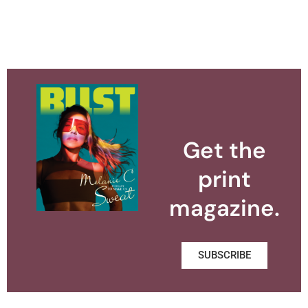
Get the
print
magazine.
SUBSCRIBE