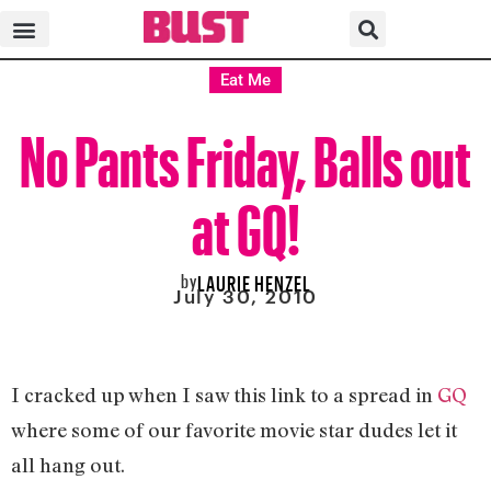
Eat Me
No Pants Friday, Balls out
at GQ!
by
LAURIE HENZEL
July 30, 2010
I cracked up when I saw this link to a spread in
GQ
where some of our favorite movie star dudes let it
all hang out.