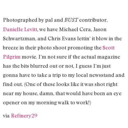
Photographed by pal and
contributor,
BUST
Danielle Levitt
, we have Michael Cera, Jason
Schwartzman, and Chris Evans lettin’ it blow in the
breeze in their photo shoot promoting the
Scott
Pilgrim
movie. I’m not sure if the actual magazine
has the bits blurred out or not, I guess I’m just
gonna have to take a trip to my local newsstand and
find out. (One of these looks like it was shot right
near my house, damn, that would have been an eye
opener on my morning walk to work!)
via
Refinery29