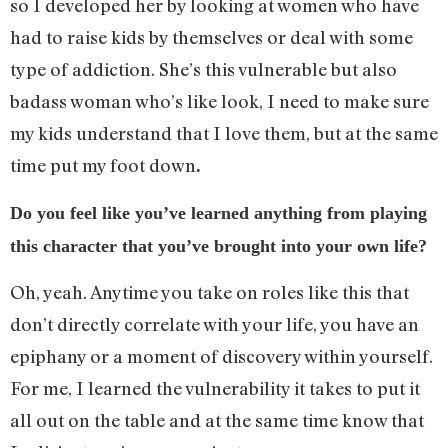
so I developed her by looking at women who have
had to raise kids by themselves or deal with some
type of addiction. She’s this vulnerable but also
badass woman who’s like look, I need to make sure
my kids understand that I love them, but at the same
time put my foot down
.
Do you feel like you’ve learned anything from playing
this character that you’ve brought into your own life?
Oh, yeah. Anytime you take on roles like this that
don’t directly correlate with your life, you have an
epiphany or a moment of discovery within yourself.
For me, I learned the vulnerability it takes to put it
all out on the table and at the same time know that