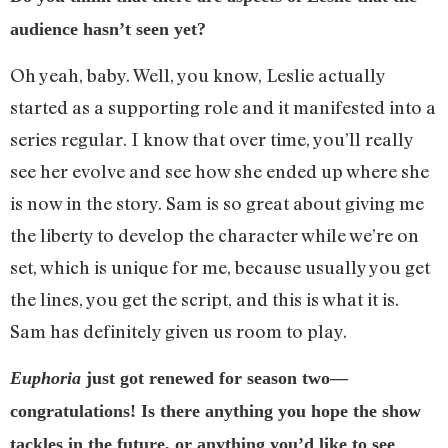
audience hasn’t seen yet?
Oh yeah, baby. Well, you know, Leslie actually
started as a supporting role and it manifested into a
series regular. I know that over time, you’ll really
see her evolve and see how she ended up where she
is now in the story. Sam is so great about giving me
the liberty to develop the character while we’re on
set, which is unique for me, because usually you get
the lines, you get the script, and this is what it is.
Sam has definitely given us room to play.
Euphoria
just got renewed for season two—
congratulations! Is there anything you hope the show
tackles in the future, or anything you’d like to see