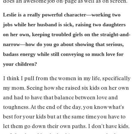
does an awesome job on-page as well as on screen.
Leslie is a really powerful character—working two
jobs while her husband is sick, raising two daughters
on her own, keeping troubled girls on the straight-and-
narrow—how do you go about showing that serious,
badass energy while still conveying so much love for
your children?
I think I pull from the women in my life, specifically
my mom. Seeing how she raised six kids on her own
and had to have that balance between love and
toughness. At the end of the day, you know what’s
best for your kids but at the same time you have to
let them go down their own paths. I don’t have kids,