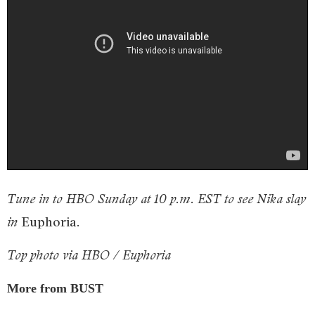
Tune in to HBO Sunday at 10 p.m. EST to see Nika slay
Euphoria
in
.
Top photo via HBO / Euphoria
More from BUST