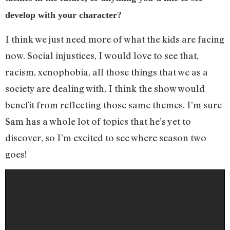
develop with your character?
I think we just need more of what the kids are facing
now. Social injustices, I would love to see that,
racism, xenophobia, all those things that we as a
society are dealing with, I think the show would
benefit from reflecting those same themes. I’m sure
Sam has a whole lot of topics that he’s yet to
discover, so I’m excited to see where season two
goes!