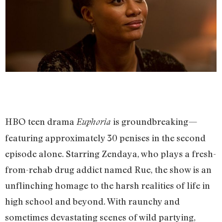
HBO teen drama
is groundbreaking—
Euphoria
featuring approximately 30 penises in the second
episode alone. Starring Zendaya, who plays a fresh-
from-rehab drug addict named Rue, the show is an
unflinching homage to the harsh realities of life in
high school and beyond. With raunchy and
sometimes devastating scenes of wild partying,