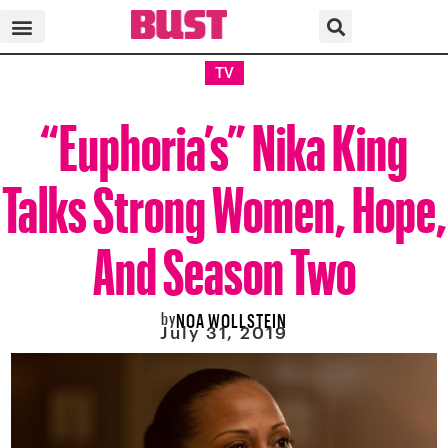
TV
“Euphoria’s” Nika King
Talks Strong Women, Hope,
And Season Two
by
NOA WOLLSTEIN
July 31, 2019