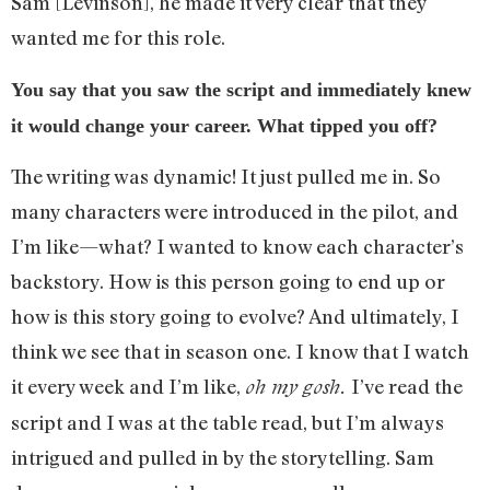
Sam [Levinson], he made it very clear that they
wanted me for this role.
You say that you saw the script and immediately knew
it would change your career. What tipped you off?
The writing was dynamic! It just pulled me in. So
many characters were introduced in the pilot, and
I’m like—what? I wanted to know each character’s
backstory. How is this person going to end up or
how is this story going to evolve? And ultimately, I
think we see that in season one. I know that I watch
it every week and I’m like,
I’ve read the
oh my gosh.
script and I was at the table read, but I’m always
intrigued and pulled in by the storytelling. Sam