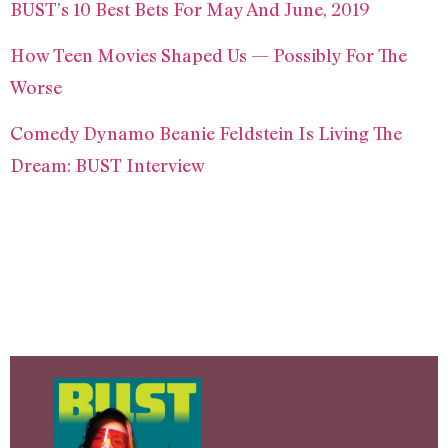
BUST’s 10 Best Bets For May And June, 2019
How Teen Movies Shaped Us — Possibly For The
Worse
Comedy Dynamo Beanie Feldstein Is Living The
Dream: BUST Interview