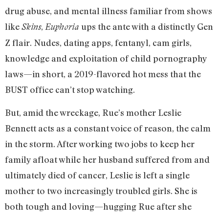
drug abuse, and mental illness familiar from shows
like
,
ups the ante with a distinctly Gen
Skins
Euphoria
Z flair. Nudes, dating apps, fentanyl, cam girls,
knowledge and exploitation of child pornography
laws—in short, a 2019-flavored hot mess that the
BUST office can’t stop watching.
But, amid the wreckage, Rue’s mother Leslie
Bennett acts as a constant voice of reason, the calm
in the storm. After working two jobs to keep her
family afloat while her husband suffered from and
ultimately died of cancer, Leslie is left a single
mother to two increasingly troubled girls. She is
both tough and loving—hugging Rue after she