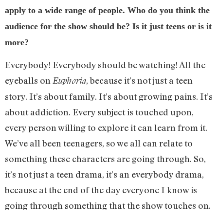
apply to a wide range of people. Who do you think the
audience for the show should be? Is it just teens or is it
more?
Everybody! Everybody should be watching! All the
eyeballs on
, because it’s not just a teen
Euphoria
story. It’s about family. It’s about growing pains. It’s
about addiction. Every subject is touched upon,
every person willing to explore it can learn from it.
We’ve all been teenagers, so we all can relate to
something these characters are going through. So,
it’s not just a teen drama, it’s an everybody drama,
because at the end of the day everyone I know is
going through something that the show touches on.