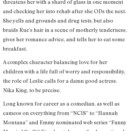
threatens her with a shard of glass in one moment
and checking her into rehab after she ODs the next.
She yells and grounds and drug tests, but also
braids Rue’s hair in a scene of motherly tenderness,
gives her romance advice, and tells her to eat some
breakfast.
A complex character balancing love for her
children with a life full of worry and responsibility,
the role of Leslie calls for a damn good actress.
Nika King, to be precise.
Long known for career as a comedian, as well as
cameos on everything from “NCIS” to “Hannah
Montana” and Emmy nominated web series “Funny