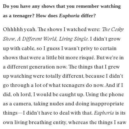
Do you have any shows that you remember watching
as a teenager? How does
Euphoria
differ?
Ohhhhh yeah. The shows I watched were:
The Cosby
,
. I didn’t grow
Show
A Different World,
Living Single
up with cable, so I guess I wasn’t privy to certain
shows that were a little bit more risqué. But we’re in
a different generation now. The things that I grew
up watching were totally different, because I didn’t
go through a lot of what teenagers do now. And if I
did, oh lord, I would be caught up. Using the phone
as a camera, taking nudes and doing inappropriate
things—I didn’t have to deal with that.
is its
Euphoria
own living breathing entity, whereas the things I saw