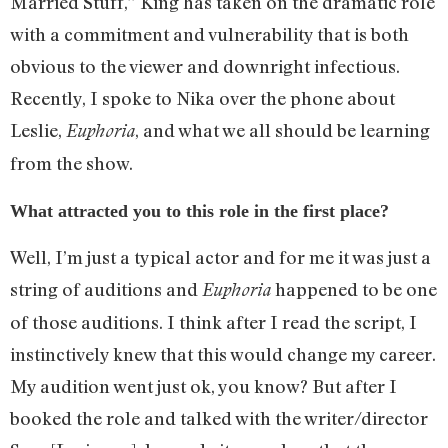
Married Stuff,” King has taken on the dramatic role
with a commitment and vulnerability that is both
obvious to the viewer and downright infectious.
Recently, I spoke to Nika over the phone about
Leslie,
, and what we all should be learning
Euphoria
from the show.
What attracted you to this role in the first place?
Well, I’m just a typical actor and for me it was just a
string of auditions and
happened to be one
Euphoria
of those auditions. I think after I read the script, I
instinctively knew that this would change my career.
My audition went just ok, you know? But after I
booked the role and talked with the writer/director