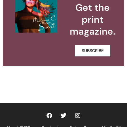
Get the
print
magazine.
SUBSCRIBE