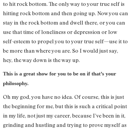
to hit rock bottom. The only way to your true self is
hitting rock bottom and then going up. Now you can
stay in the rock bottom and dwell there, or you can
use that time of loneliness or depression or low
self-esteem to propel you to your true self—use it to
be more than where you are. So I would just say,
hey, the way down is the way up.
This is a great show for you to be on if that’s your
philosophy.
Oh my god, you have no idea. Of course, this is just
the beginning for me, but this is such a critical point
in my life, not just my career, because I’ve been in it,
grinding and hustling and trying to prove myself as