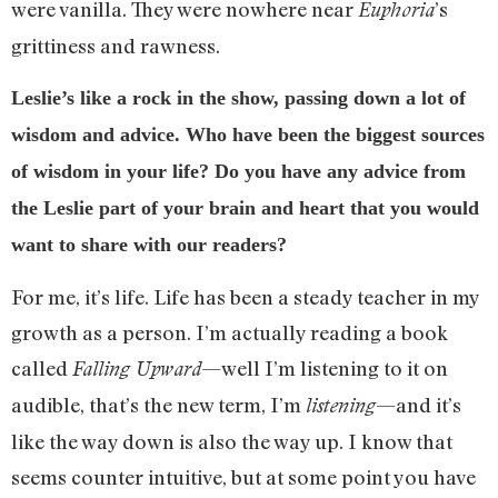
were vanilla. They were nowhere near
’s
Euphoria
grittiness and rawness.
Leslie’s like a rock in the show, passing down a lot of
wisdom and advice. Who have been the biggest sources
of wisdom in your life? Do you have any advice from
the Leslie part of your brain and heart that you would
want to share with our readers?
For me, it’s life. Life has been a steady teacher in my
growth as a person. I’m actually reading a book
called
—well I’m listening to it on
Falling Upward
audible, that’s the new term, I’m
—and it’s
listening
like the way down is also the way up. I know that
seems counter intuitive, but at some point you have