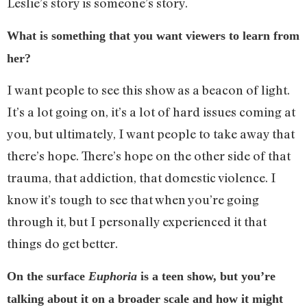
Leslie’s story is someone’s story.
What is something that you want viewers to learn from
her?
I want people to see this show as a beacon of light.
It’s a lot going on, it’s a lot of hard issues coming at
you, but ultimately, I want people to take away that
there’s hope. There’s hope on the other side of that
trauma, that addiction, that domestic violence. I
know it’s tough to see that when you’re going
through it, but I personally experienced it that
things do get better.
On the surface
Euphoria
is a teen show, but you’re
talking about it on a broader scale and how it might