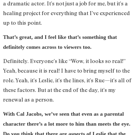
a dramatic actor. It’s not just a job for me, but it’s a
healing project for everything that I’ve experienced
up to this point.
That’s great, and I feel like that’s something that
definitely comes across to viewers too.
Definitely. Everyone’s like “Wow, it looks so real!”
Yeah, because it is real! I have to bring myself to the
role. Yeah, it’s Leslie, it’s the lines, it’s Rue—it’s all of
these factors. But at the end of the day, it’s my
renewal as a person.
With Cal Jacobs, we’ve seen that even as a parental
character there’s a lot more to him than meets the eye.
Do you think that there are aspects of Leslie that the