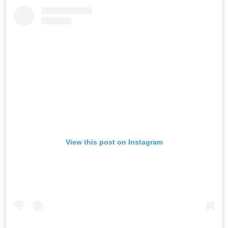
View this post on Instagram