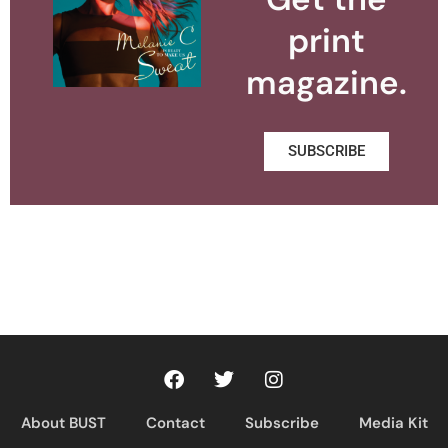
print
magazine.
SUBSCRIBE
About BUST
Contact
Subscribe
Media Kit