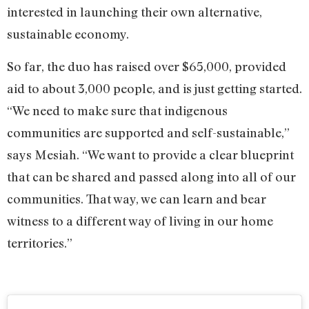
interested in launching their own alternative,
sustainable economy.
So far, the duo has raised over $65,000, provided
aid to about 3,000 people, and is just getting started.
“We need to make sure that indigenous
communities are supported and self-sustainable,”
says Mesiah. “We want to provide a clear blueprint
that can be shared and passed along into all of our
communities. That way, we can learn and bear
witness to a different way of living in our home
territories.”