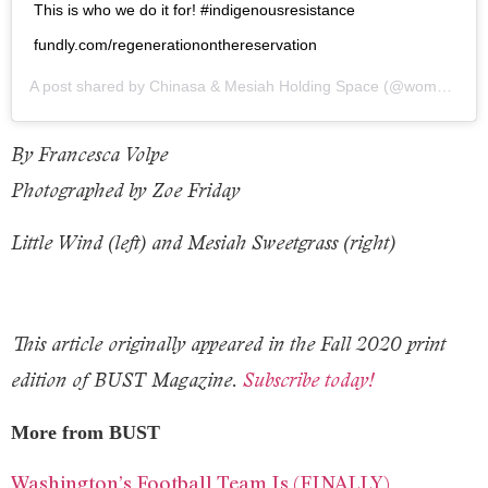
This is who we do it for! #indigenousresistance
fundly.com/regenerationonthereservation
A post shared by
Chinasa & Mesiah Holding Space
(@wombinrising) on
By Francesca Volpe
Photographed by Zoe Friday
Little Wind (left) and Mesiah Sweetgrass (right)
This article originally appeared in the Fall 2020 print
edition of BUST Magazine.
Subscribe today!
More from BUST
Washington’s Football Team Is (FINALLY)