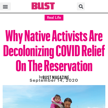
Real Life
Why Native Activists Are
Decolonizing COVID Relief
On The Reservation
by
BUST MAGAZINE
September 14, 2020