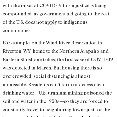
with the onset of COVID-19 this injustice is being
compounded, as government aid going to the rest
of the U.S. does not apply to indigenous
communities.
For example, on the Wind River Reservation in
Riverton, WY, home to the Northern Arapaho and
Eastern Shoshone tribes, the first case of COVID-19
was detected in March. But housing there is so
overcrowded, social distancing is almost
impossible. Residents can’t farm or access clean
drinking water—U.S. uranium mining poisoned the
soil and water in the 1950s—so they are forced to
constantly travel to neighboring towns just for the