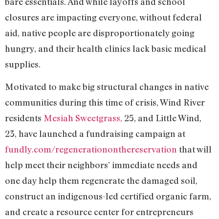
bare essentials. And while layoffs and school
closures are impacting everyone, without federal
aid, native people are disproportionately going
hungry, and their health clinics lack basic medical
supplies.
Motivated to make big structural changes in native
communities during this time of crisis, Wind River
residents
Mesiah Sweetgrass,
25, and Little Wind,
23, have launched a fundraising campaign at
fundly.com/regenerationonthereservation
that will
help meet their neighbors’ immediate needs and
one day help them regenerate the damaged soil,
construct an indigenous-led certified organic farm,
and create a resource center for entrepreneurs