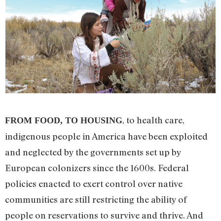
, to health care,
FROM FOOD, TO HOU
SING
indigenous people in America have been exploited
and neglected by the governments set up by
European colonizers since the 1600s. Federal
policies enacted to exert control over native
communities are still restricting the ability of
people on reservations to survive and thrive. And