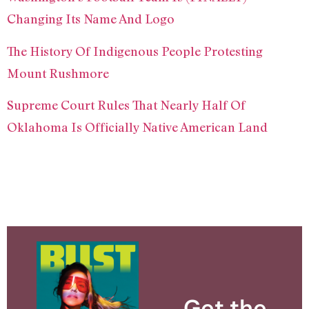
Changing Its Name And Logo
The History Of Indigenous People Protesting
Mount Rushmore
Supreme Court Rules That Nearly Half Of
Oklahoma Is Officially Native American Land
Get the