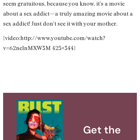
seem gratuitous, because you know, it’s a movie
about a sex addict—a truly amazing movie about a
sex addict! Just don’t see it with your mother.
[video:http://www.youtube.com/watch?
v=62nelnMXW3M 425×344]
Get the