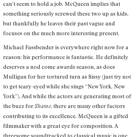
can’t seem to hold a job. McQueen implies that
something seriously screwed these two up as kids,
but thankfully he leaves their past vague and
focuses on the much more interesting present.
Michael Fassbender is everywhere right now for a
reason: his performance is fantastic. He definitely
deserves a nod come awards season, as does
Mulligan for her tortured turn as Sissy (just try not
to get teary-eyed while she sings “New York, New
York”). And while the actors are generating most of
the buzz for
, there are many other factors
Shame
contributing to its excellence. McQueen is a gifted
filmmaker with a great eye for composition. A
threesome soundtracked to classical music is one