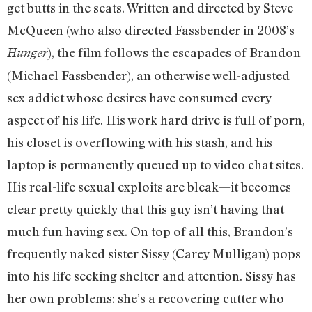
get butts in the seats. Written and directed by Steve
McQueen (who also directed Fassbender in 2008’s
), the film follows the escapades of Brandon
Hunger
(Michael Fassbender), an otherwise well-adjusted
sex addict whose desires have consumed every
aspect of his life. His work hard drive is full of porn,
his closet is overflowing with his stash, and his
laptop is permanently queued up to video chat sites.
His real-life sexual exploits are bleak—it becomes
clear pretty quickly that this guy isn’t having that
much fun having sex. On top of all this, Brandon’s
frequently naked sister Sissy (Carey Mulligan) pops
into his life seeking shelter and attention. Sissy has
her own problems: she’s a recovering cutter who