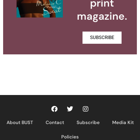
print
magazine.
SUBSCRIBE
About BUST
Contact
Subscribe
Media Kit
Policies