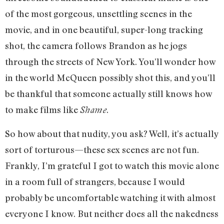
of the most gorgeous, unsettling scenes in the
movie, and in one beautiful, super-long tracking
shot, the camera follows Brandon as he jogs
through the streets of New York. You’ll wonder how
in the world McQueen possibly shot this, and you’ll
be thankful that someone actually still knows how
to make films like
.
Shame
So how about that nudity, you ask? Well, it’s actually
sort of torturous—these sex scenes are not fun.
Frankly, I’m grateful I got to watch this movie alone
in a room full of strangers, because I would
probably be uncomfortable watching it with almost
everyone I know. But neither does all the nakedness