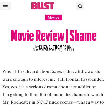
Movies
Movie Review | Shame
by
ELIZA C. THOMPSON
December 2, 2011
When I first heard about
, three little words
Shame
were enough to interest me: full frontal Fassbender.
Yes, yes, it’s a serious drama about sex addiction.
I’m getting to that. But oh man, the chance to watch
Mr. Rochester in NC-17 nude scenes—what a way to