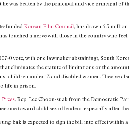
t he was beaten by the principal and vice principal of th
ate-funded
Korean Film Council
, has drawn 4.5 million
s touched a nerve with those in the country who feel t
207-0 vote, with one lawmaker abstaining), South Kore
that eliminates the statute of limitations or the amount
ainst children under 13 and disabled women. They’ve a
o life in prison.
 Press
, Rep. Lee Choon-suak from the Democratic Part
come toward child sex offenders, especially after the
g-bak is expected to sign the bill into effect within a