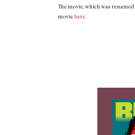
The movie, which was rename
movie
here
.