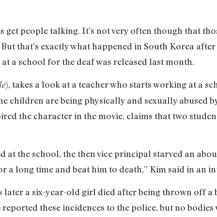
s get people talking. It’s not very often though that th
 But that’s exactly what happened in South Korea after
 at a school for the deaf was released last month.
), takes a look at a teacher who starts working at a sc
le
he children are being physically and sexually abused by
ired the character in the movie, claims that two stude
 at the school, the then vice principal starved an abo
or a long time and beat him to death,” Kim said in an i
 later a six-year-old girl died after being thrown off a
e reported these incidences to the police, but no bodie