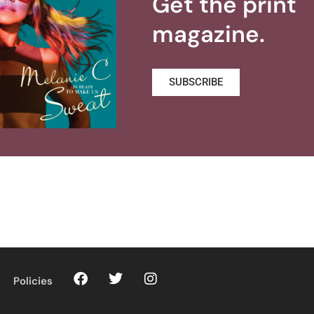
Get the print
magazine.
SUBSCRIBE
Policies