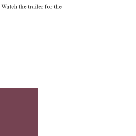
 Watch the trailer for the