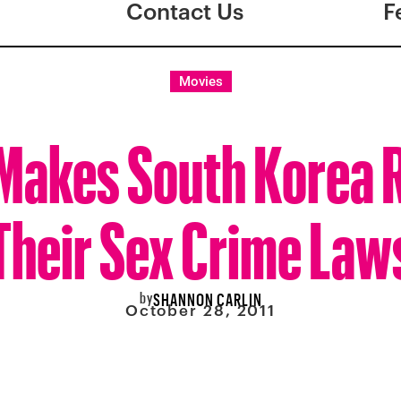
Contact Us
F
Movies
Makes South Korea 
Their Sex Crime Law
by
SHANNON CARLIN
October 28, 2011