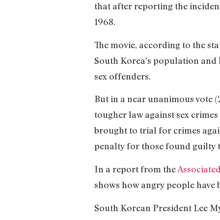
that after reporting the inciden
1968.
The movie, according to the st
South Korea’s population and ha
sex offenders.
But in a near unanimous vote (
tougher law against sex crimes 
brought to trial for crimes ag
penalty for those found guilty t
In a report from the
Associated
shows how angry people have be
South Korean President Lee Myun