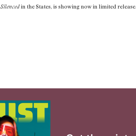
d
in the States, is showing now in limited release.
Silenced