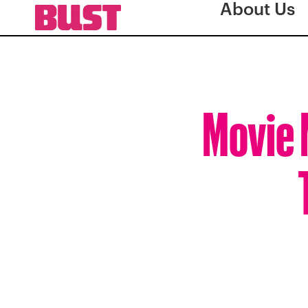
About Us
Movie 