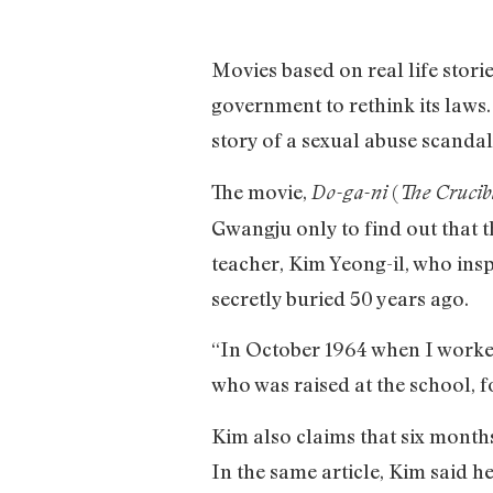
Movies based on real life storie
government to rethink its laws.
story of a sexual abuse scandal
The movie,
(
Do-ga-ni
The Crucib
Gwangju only to find out that t
teacher, Kim Yeong-il, who insp
secretly buried 50 years ago.
“In October 1964 when I worked
who was raised at the school, f
Kim also claims that six months
In the same article, Kim said h