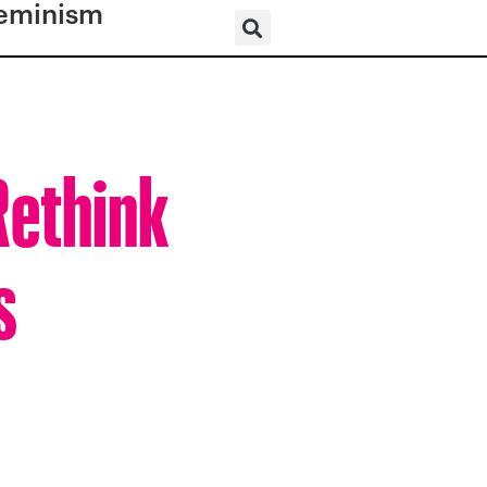
eminism
Rethink
s