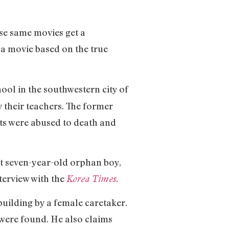
ose same movies get a
 a movie based on the true
hool in the southwestern city of
 their teachers. The former
nts were abused to death and
ut seven-year-old orphan boy,
nterview with the
.
Korea Times
 building by a female caretaker.
s were found. He also claims