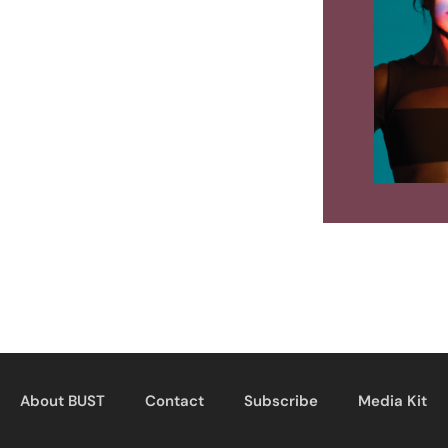
About BUST
Contact
Subscribe
Media Kit