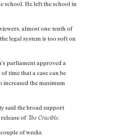
e school. He left the school in
 viewers, almost one-tenth of
he legal system is too soft on
a’s parliament approved a
 of time that a case can be
lso increased the maximum
y said the broad support
 release of
.
The Crucible
 couple of weeks.