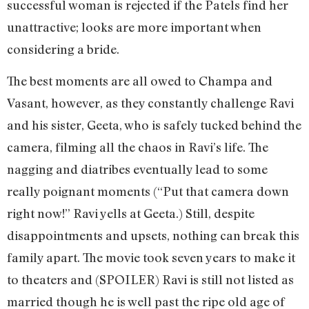
successful woman is rejected if the Patels find her
unattractive; looks are more important when
considering a bride.
The best moments are all owed to Champa and
Vasant, however, as they constantly challenge Ravi
and his sister, Geeta, who is safely tucked behind the
camera, filming all the chaos in Ravi’s life. The
nagging and diatribes eventually lead to some
really poignant moments (“Put that camera down
right now!” Ravi yells at Geeta.) Still, despite
disappointments and upsets, nothing can break this
family apart. The movie took seven years to make it
to theaters and (SPOILER) Ravi is still not listed as
married though he is well past the ripe old age of