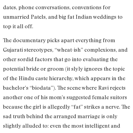
dates, phone conversations, conventions for
unmarried Patels, and big fat Indian weddings to
top it all off.
The documentary picks apart everything from
Gujarati stereotypes, “wheat-ish” complexions, and
other sordid factors that go into evaluating the
potential bride or groom (it slyly ignores the topic
of the Hindu caste hierarchy, which appears in the
bachelor’s “biodata”). The scene where Ravi rejects
another one of his mom’s suggested female suitors
because the girl is allegedly “fat” strikes a nerve. The
sad truth behind the arranged marriage is only
slightly alluded to: even the most intelligent and