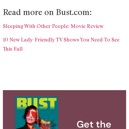
Read more on Bust.com:
Sleeping With Other People: Movie Review
10 New Lady-Friendly TV Shows You Need To See
This Fall
Get the