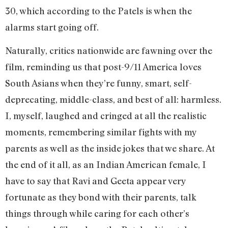
30, which according to the Patels is when the
alarms start going off.
Naturally, critics nationwide are fawning over the
film, reminding us that post-9/11 America loves
South Asians when they’re funny, smart, self-
deprecating, middle-class, and best of all: harmless.
I, myself, laughed and cringed at all the realistic
moments, remembering similar fights with my
parents as well as the inside jokes that we share. At
the end of it all, as an Indian American female, I
have to say that Ravi and Geeta appear very
fortunate as they bond with their parents, talk
things through while caring for each other’s