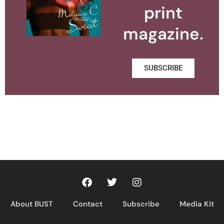
print
magazine.
SUBSCRIBE
About BUST
Contact
Subscribe
Media Kit