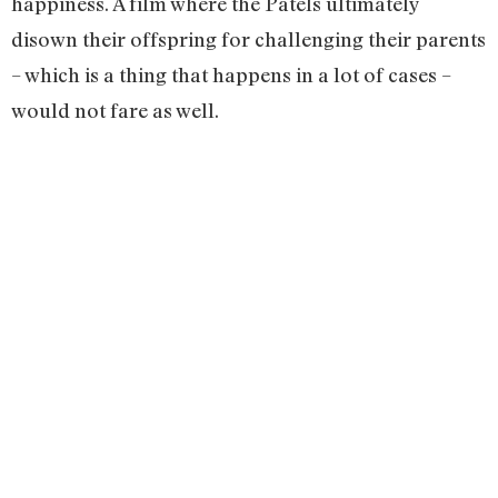
happiness. A film where the Patels ultimately
disown their offspring for challenging their parents
– which is a thing that happens in a lot of cases –
would not fare as well.