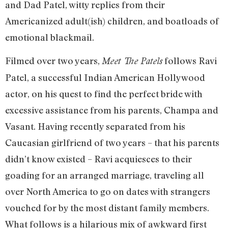
and Dad Patel, witty replies from their
Americanized adult(ish) children, and boatloads of
emotional blackmail.
Filmed over two years,
follows Ravi
Meet The Patels
Patel, a successful Indian American Hollywood
actor, on his quest to find the perfect bride with
excessive assistance from his parents, Champa and
Vasant. Having recently separated from his
Caucasian girlfriend of two years – that his parents
didn’t know existed – Ravi acquiesces to their
goading for an arranged marriage, traveling all
over North America to go on dates with strangers
vouched for by the most distant family members.
What follows is a hilarious mix of awkward first