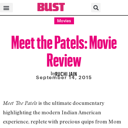
Movies
Meet the Patels: Movie
Review
by
RUCHI JAIN
September 14, 2015
is the ultimate documentary
Meet The Patels
highlighting the modern Indian American
experience, replete with precious quips from Mom