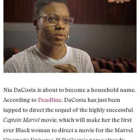
Nia DaCosta is about to become a household name.
According to
Deadline
, DaCosta has just been
tapped to direct the sequel of the highly successful
movie, which will make her the first
Captain Marvel
ever Black woman to direct a movie for the Marvel