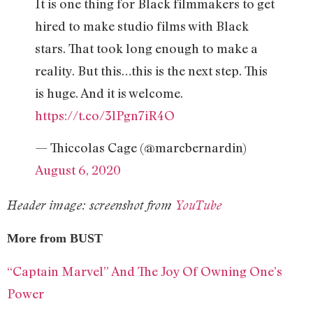
It is one thing for Black filmmakers to get
hired to make studio films with Black
stars. That took long enough to make a
reality. But this…this is the next step. This
is huge. And it is welcome.
https://t.co/3lPgn7iR4O
— Thiccolas Cage (@marcbernardin)
August 6, 2020
Header image: screenshot from
YouTube
More from BUST
“Captain Marvel” And The Joy Of Owning One’s
Power