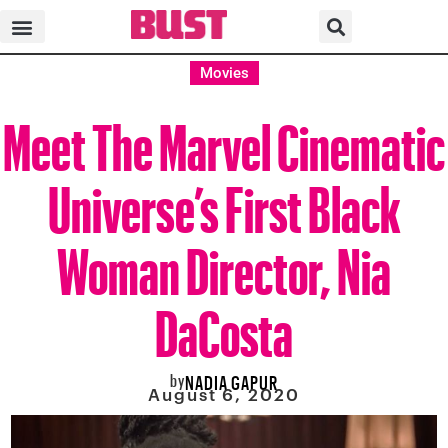
Movies
Meet The Marvel Cinematic
Universe’s First Black
Woman Director, Nia
DaCosta
by
NADIA GAPUR
August 6, 2020