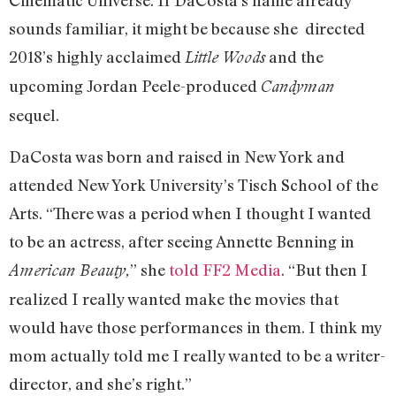
Cinematic Universe. If DaCosta’s name already
sounds familiar, it might be because she directed
2018’s highly acclaimed
and the
Little Woods
upcoming Jordan Peele-produced
Candyman
sequel.
DaCosta was born and raised in New York and
attended New York University’s Tisch School of the
Arts. “There was a period when I thought I wanted
to be an actress, after seeing Annette Benning in
” she
told FF2 Media
. “But then I
American Beauty,
realized I really wanted make the movies that
would have those performances in them. I think my
mom actually told me I really wanted to be a writer-
director, and she’s right.”