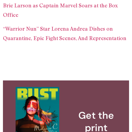
Brie Larson as Captain Marvel Soars at the Box
Office
“Warrior Nun” Star Lorena Andrea Dishes on
Quarantine, Epic Fight Scenes, And Representation
Get the
print