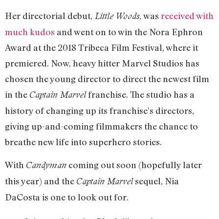
Her directorial debut,
, was
received with
Little Woods
much kudos
and went on to win the Nora Ephron
Award at the 2018 Tribeca Film Festival, where it
premiered. Now, heavy hitter Marvel Studios has
chosen the young director to direct the newest film
in the
franchise. The studio has a
Captain Marvel
history of changing up its franchise’s directors,
giving up-and-coming filmmakers the chance to
breathe new life into superhero stories.
With
coming out soon (hopefully later
Candyman
this year) and the
sequel, Nia
Captain Marvel
DaCosta is one to look out for.