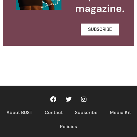
magazine.
SUBSCRIBE
About BUST
Contact
Subscribe
Media Kit
Policies