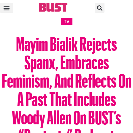
TV
Mayim Bialik Rejects
Spanx, Embraces
Feminism, And Reflects On
A Past That Includes
Woody Allen On BUST’s
“Poptarts” Podcast