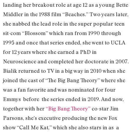
landing her breakout role at age 12 as a young Bette
Middler in the 1988 film “Beaches.” Two years later,
she nabbed the lead role in the super popular teen
sit-com “Blossom” which ran from 1990 through
1995 and once that series ended, she went to UCLA
for 12 years where she earned a PhD in
Neuroscience and completed her doctorate in 2007.
Bialik returned to TV in a big way in 2010 when she
joined the cast of “The Big Bang Theory” where she
was a fan favorite and was nominated for four
Emmys before the series ended in 2019. And now,
together with her
“Big Bang Theory”
co-star Jim
Parsons, she’s executive producing the new Fox
show “Call Me Kat,” which she also stars in as a