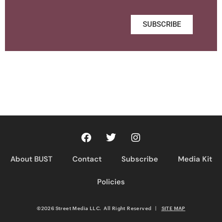
SUBSCRIBE
About BUST
Contact
Subscribe
Media Kit
Policies
©2026 Street Media LLC. All Right Reserved
|
SITE MAP