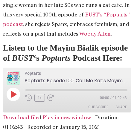
single woman in her late 30s who runs a cat cafe. In
this very special 100th episode of
BUST’s “Poptarts”
podcast
, she rejects Spanx, embraces feminism, and
reflects on a past that includes
Woody Allen
.
Listen to the Mayim Bialik episode
of
BUST
‘s
Poptarts
Podcast Here:
Poptarts
Poptarts Episode 100: Call Me Kat’s Mayim Bialik!
1x
00:00
/
01:02:43
SUBSCRIBE
SHARE
Download file
|
Play in new window
|
Duration:
SHARE
Apple Podcasts
Google Podcasts
01:02:43
|
Recorded on January 15, 2021