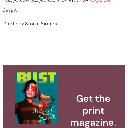
This podcast was produced for BUST by
Logan del
Fuego
.
Photo by Storm Santos
Get the
print
magazine.