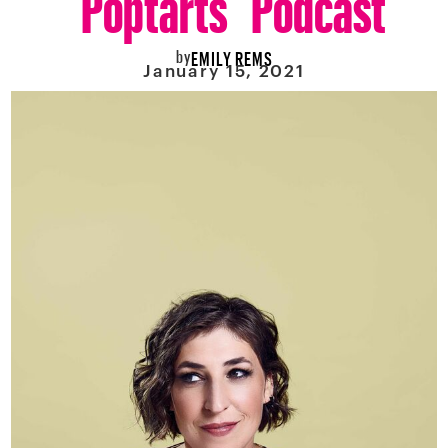
by
EMILY REMS
January 15, 2021