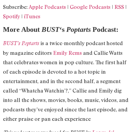
RSS
Spotify
LINK
Subscribe:
Apple Podcasts
|
Google Podcasts
|
RSS
|
iTunes
EMBED
Spotify
|
iTunes
RSS FEED
More About
BUST
‘s
Poptarts
Podcast:
is a twice-monthly podcast hosted
BUST’s Poptarts
by magazine editors
Emily Rems
and Callie Watts
that celebrates women in pop culture. The first half
of each episode is devoted to a hot topic in
entertainment, and in the second half, a segment
called “Whatcha Watchin’?,” Callie and Emily dig
into all the shows, movies, books, music, videos, and
podcasts they’ve enjoyed since the last episode, and
either praise or pan each experience