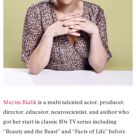
Mayim Bialik
is a multi talented actor, producer,
director, educator, neuroscientist, and author who
got her start in classic 80s TV series including
“Beauty and the Beast” and “Facts of Life” before