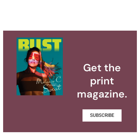
Get the
print
magazine.
SUBSCRIBE