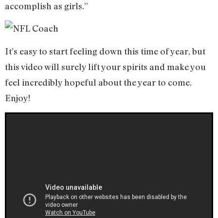
accomplish as girls.”
It’s easy to start feeling down this time of year, but
this video will surely lift your spirits and make you
feel incredibly hopeful about the year to come.
Enjoy!