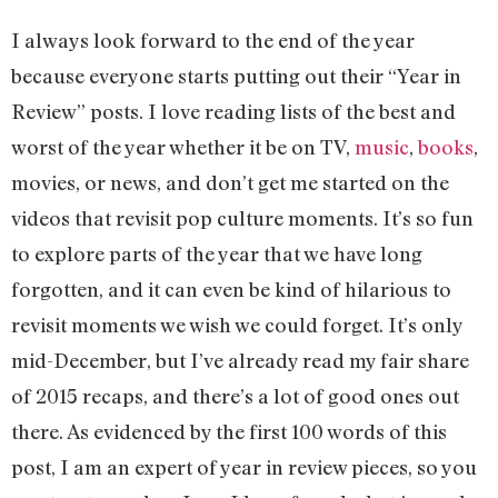
I always look forward to the end of the year
because everyone starts putting out their “Year in
Review” posts. I love reading lists of the best and
worst of the year whether it be on TV,
music
,
books
,
movies, or news, and don’t get me started on the
videos that revisit pop culture moments. It’s so fun
to explore parts of the year that we have long
forgotten, and it can even be kind of hilarious to
revisit moments we wish we could forget. It’s only
mid-December, but I’ve already read my fair share
of 2015 recaps, and there’s a lot of good ones out
there. As evidenced by the first 100 words of this
post, I am an expert of year in review pieces, so you