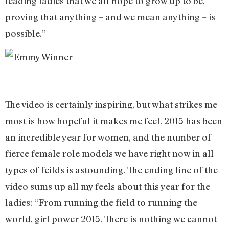
leading ladies that we all hope to grow up to be,
proving that anything – and we mean anything – is
possible.”
The video is certainly inspiring, but what strikes me
most is how hopeful it makes me feel. 2015 has been
an incredible year for women, and the number of
fierce female role models we have right now in all
types of feilds is astounding. The ending line of the
video sums up all my feels about this year for the
ladies: “From running the field to running the
world, girl power 2015. There is nothing we cannot