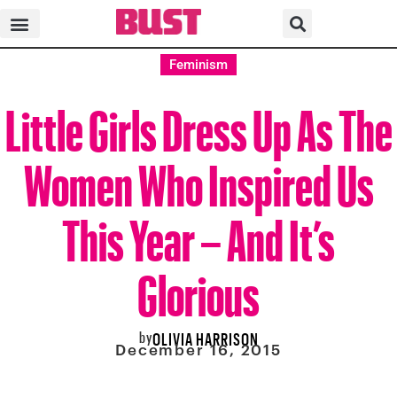
Feminism
Little Girls Dress Up As The
Women Who Inspired Us
This Year – And It’s
Glorious
by
OLIVIA HARRISON
December 16, 2015