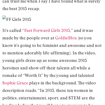
can trust me when I say I have found what is surely
the best 2015 recap.
It’s called “
Fast Forward Girls 2015
,” and it was
made by the people over at
GoldieBlox
(so you
know it’s going to be feminist and awesome and not
to mention adorably life-affirming). In the video,
young girls dress up as some awesome 2015
heroines and show off their talents all while a
remake of “Worth It” by the young and talented
Sophie Grace
plays in the background. The video
description reads, “In 2015, these ten women in
politics, entertainment, sport, and STEM are the