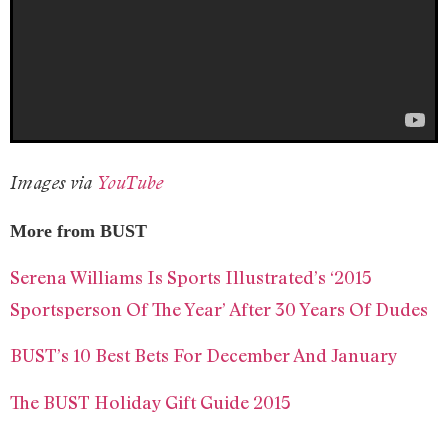
Images via
YouTube
More from BUST
Serena Williams Is Sports Illustrated’s ‘2015
Sportsperson Of The Year’ After 30 Years Of Dudes
BUST’s 10 Best Bets For December And January
The BUST Holiday Gift Guide 2015