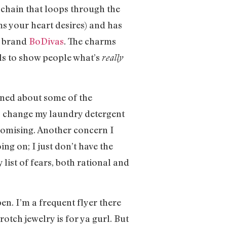
p chain that loops through the
s your heart desires) and has
se brand
BoDivas
. The charms
als to show people what’s
really
cerned about some of the
if I change my laundry detergent
romising. Another concern I
ing on; I just don’t have the
 list of fears, both rational and
en. I’m a frequent flyer there
rotch jewelry is for ya gurl. But