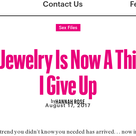
Contact Us
F
Sex Files
Jewelry Is Now A Th
I Give Up
by
HANNAH ROSE
August 17, 2017
 trend you didn’t know you needed has arrived. . . now 