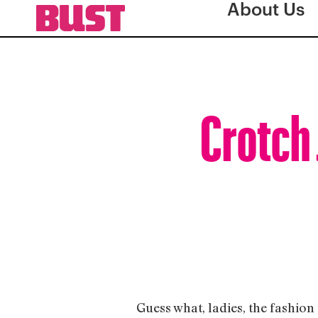
About Us
Crotch 
Guess what, ladies, the fashion