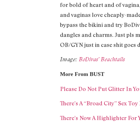
for bold of heart and of vagin
and vaginas love cheaply-made 
bypass the bikini and try BoDi
dangles and charms. Just pls m
OB/GYN just in case shit goes 
Image:
BoDivas’ Beachtails
More From BUST
Please Do Not Put Glitter In Y
There’s A “Broad City” Sex Toy 
There’s Now A Highlighter For 