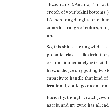
“Beachtails”). And no, I’m not 
crotch of your bikini bottoms 
1.5-inch-long dangles on either
come in a range of colors, and
up.
So, this shit is fucking wild. It
potential risks. . . like irrita
or don’t immediately extract t
have is the jewelry getting twis
capacity to handle that kind of 
irrational, could go on and on.
Basically, though, crotch jewelr
as it is, and my gyno has alread