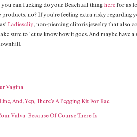
a, you can fucking do your Beachtail thing
here
for as lo
products, no? If you’re feeling extra risky regarding y
vas’
Ladiesclip
, non-piercing clitoris jewelry that also 
ake sure to let us know how it goes. And maybe have a
downhill.
our Vagina
Line, And, Yep, There’s A Pegging Kit For Bae
Your Vulva, Because Of Course There Is