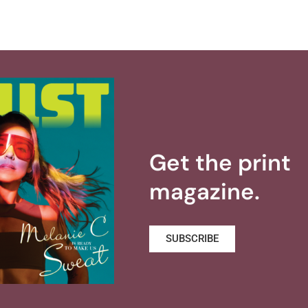
Get the print
magazine.
SUBSCRIBE