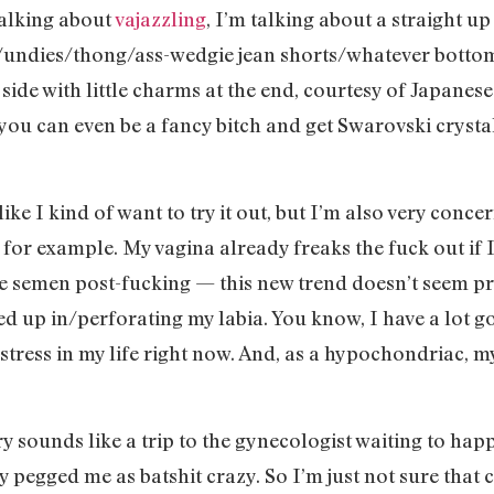
talking about
vajazzling
, I’m talking about a straight u
(/undies/thong/ass-wedgie jean shorts/whatever bottom
 side with little charms at the end, courtesy of Japane
 you can even be a fancy bitch and get Swarovski cryst
’s like I kind of want to try it out, but I’m also very con
tion, for example. My vagina already freaks the fuck out 
he semen post-fucking — this new trend doesn’t seem p
ted up in/perforating my labia. You know, I have a lot go
stress in my life right now. And, as a hypochondriac, my
y sounds like a trip to the gynecologist waiting to happ
y pegged me as batshit crazy. So I’m just not sure that c