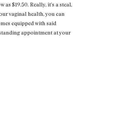
w as $19.50. Really, it’s a steal,
our vaginal health, you can
comes equipped with said
 standing appointment at your