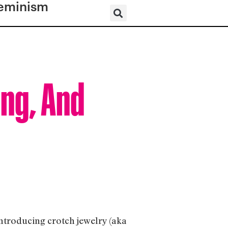
eminism
ing, And
introducing crotch jewelry (aka