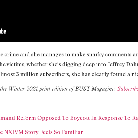
true crime and she manages to make snarky comments an
the victims, whether she’s digging deep into Jeffrey D
almost 3 million subscribers, she has clearly found a ni
in the Winter 2021 print edition of BUST Magazine.
Subscrib
emand Reform Opposed To Boycott In Response To Ra
e NXIVM Story Feels So Familiar