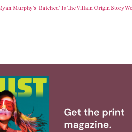
yan Murphy’s ‘Ratched’ Is The Villain Origin Story We
Get the print
magazine.