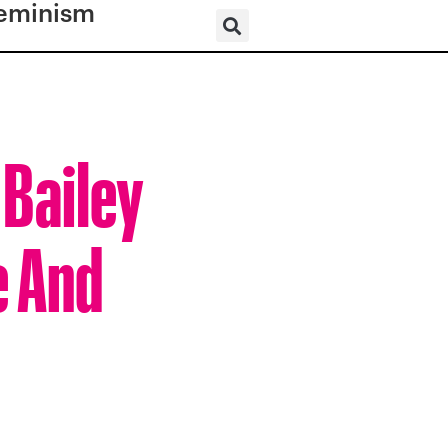
eminism
 Bailey
e And