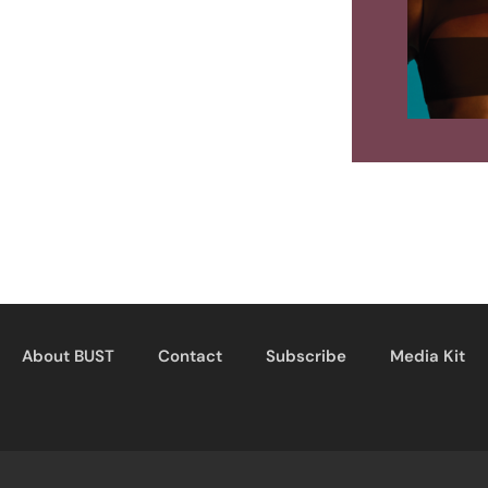
About BUST
Contact
Subscribe
Media Kit