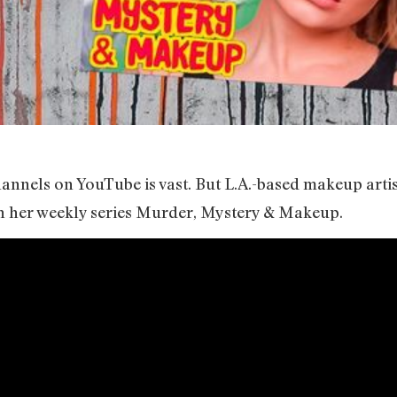
hannels on YouTube is vast. But L.A.-based makeup arti
ith her weekly series Murder, Mystery & Makeup.