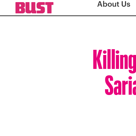
About Us
Killin
Sari