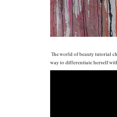
The world of beauty tutorial c
way to differentiate herself w