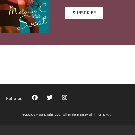
SUBSCRIBE
Policies
©2026 Street Media LLC. All Right Reserved
|
SITE MAP