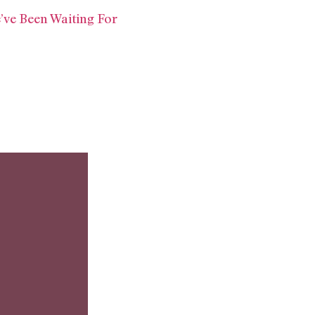
’ve Been Waiting For