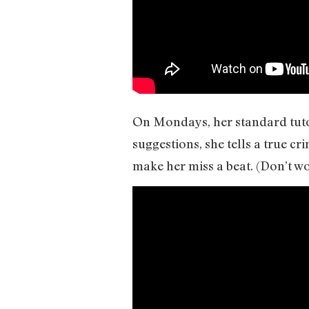
On Mondays, her standard tuto
suggestions, she tells a true cr
make her miss a beat. (Don’t wo