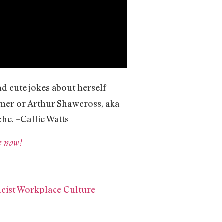
d cute jokes about herself
ahmer or Arthur Shawcross, aka
che. –Callie Watts
e now!
cist Workplace Culture