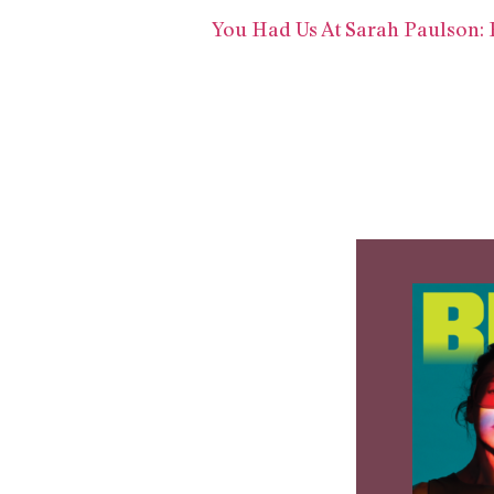
You Had Us At Sarah Paulson: R