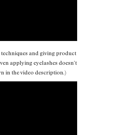
 techniques and giving product
 Even applying eyelashes doesn’t
n in the video description.)