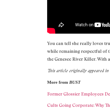
You can tell she really loves 
while remaining respectful of 
the Genesee River Killer. With 
This article originally appeared 
More from
BUST
Former Glossier Employees D
Cults Going Corporate: Why Th