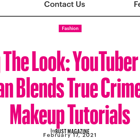
Contact Us
F
Fashion
g The Look: YouTuber
an Blends True Crim
Makeup Tutorials
by
BUST MAGAZINE
February 17, 2021