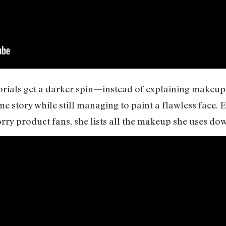
rials get a darker spin—instead of explaining makeup
ime story while still managing to paint a flawless face.
rry product fans, she lists all the makeup she uses dow