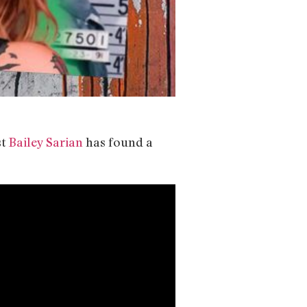
st
Bailey Sarian
has found a