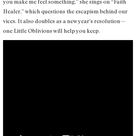
you make me feel something,” she sings on “Faith
Healer,” which questions the escapism behind our
vices. It also doubles as a new year’s resolution—
one Little Oblivions will help you keep.