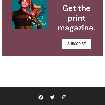
Get the
print
magazine.
SUBSCRIBE