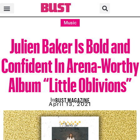
Music
Julien Baker Is Bold and
Confident In Arena-Worthy
Album “Little Oblivions”
by
BUST MAGAZINE
April 13, 2021