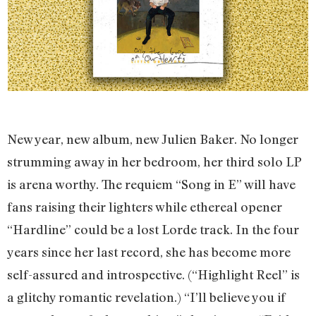
New year, new album, new Julien Baker. No longer
strumming away in her bedroom, her third solo LP
is arena worthy. The requiem “Song in E” will have
fans raising their lighters while ethereal opener
“Hardline” could be a lost Lorde track. In the four
years since her last record, she has become more
self-assured and introspective. (“Highlight Reel” is
a glitchy romantic revelation.) “I’ll believe you if