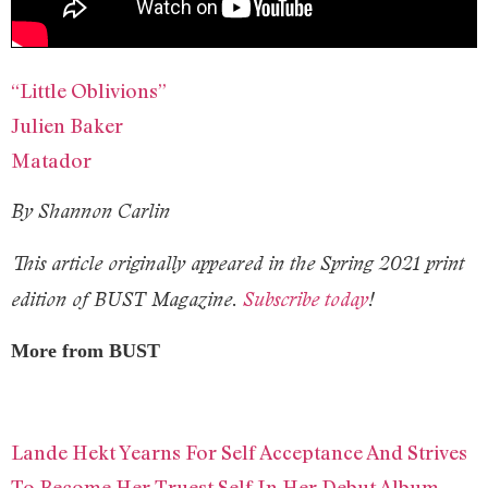
“Little Oblivions”
Julien Baker
Matador
By Shannon Carlin
This article originally appeared in the Spring 2021 print
edition of BUST Magazine.
Subscribe today
!
More from BUST
Lande Hekt Yearns For Self Acceptance And Strives
To Become Her Truest Self In Her Debut Album