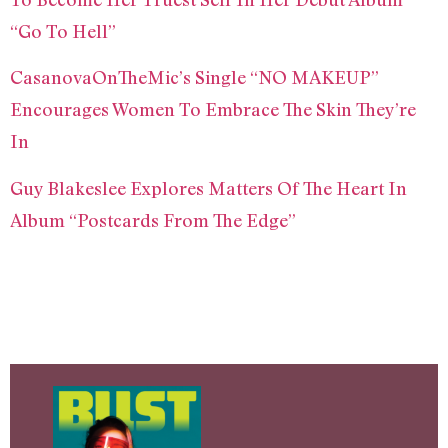
“Go To Hell”
CasanovaOnTheMic’s Single “NO MAKEUP”
Encourages Women To Embrace The Skin They’re
In
Guy Blakeslee Explores Matters Of The Heart In
Album “Postcards From The Edge”