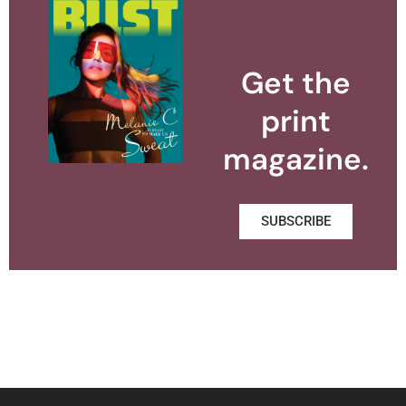
Get the
print
magazine.
SUBSCRIBE