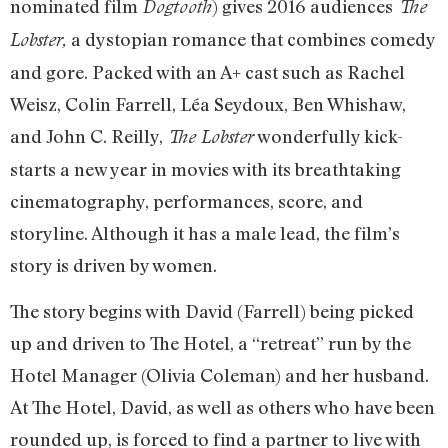
nominated film
) gives 2016 audiences
Dogtooth
The
a dystopian romance that combines comedy
Lobster,
and gore. Packed with an A+ cast such as Rachel
Weisz, Colin Farrell, Léa Seydoux, Ben Whishaw,
and John C. Reilly,
wonderfully kick-
The Lobster
starts a new year in movies with its breathtaking
cinematography, performances, score, and
storyline. Although it has a male lead, the film’s
story is driven by women.
The story begins with David (Farrell) being picked
up and driven to The Hotel, a “retreat” run by the
Hotel Manager (Olivia Coleman) and her husband.
At The Hotel, David, as well as others who have been
rounded up, is forced to find a partner to live with