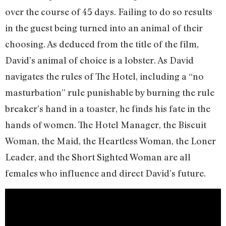
over the course of 45 days. Failing to do so results
in the guest being turned into an animal of their
choosing. As deduced from the title of the film,
David’s animal of choice is a lobster. As David
navigates the rules of The Hotel, including a “no
masturbation” rule punishable by burning the rule
breaker’s hand in a toaster, he finds his fate in the
hands of women. The Hotel Manager, the Biscuit
Woman, the Maid, the Heartless Woman, the Loner
Leader, and the Short Sighted Woman are all
females who influence and direct David’s future.