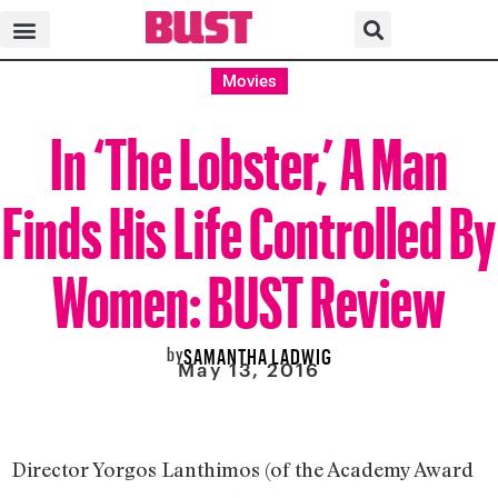
Movies
In ‘The Lobster,’ A Man
Finds His Life Controlled By
Women: BUST Review
by
SAMANTHA LADWIG
May 13, 2016
Director Yorgos Lanthimos (of the Academy Award