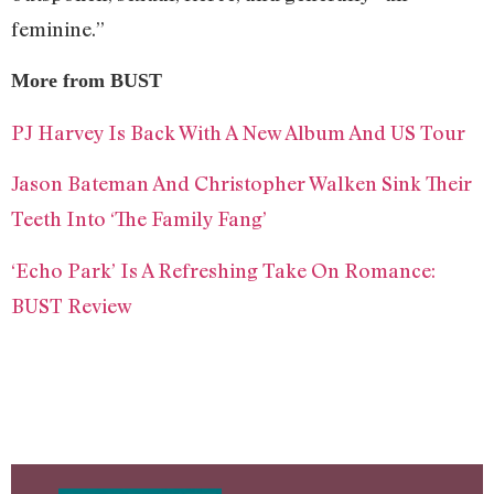
feminine.”
More from BUST
PJ Harvey Is Back With A New Album And US Tour
Jason Bateman And Christopher Walken Sink Their
Teeth Into ‘The Family Fang’
‘Echo Park’ Is A Refreshing Take On Romance:
BUST Review