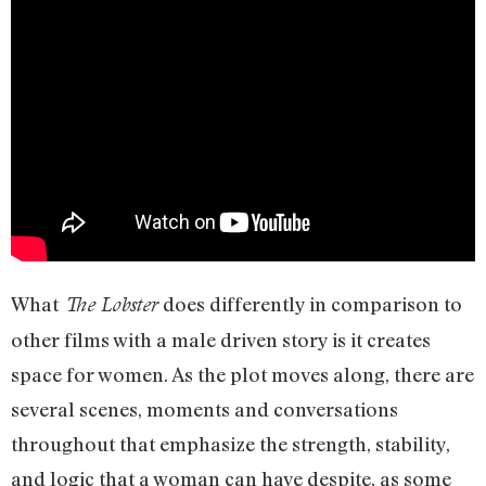
What
does differently in comparison to
The Lobster
other films with a male driven story is it creates
space for women. As the plot moves along, there are
several scenes, moments and conversations
throughout that emphasize the strength, stability,
and logic that a woman can have despite, as some