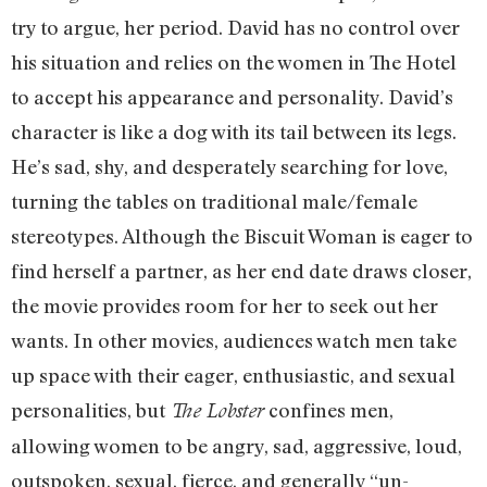
try to argue, her period. David has no control over
his situation and relies on the women in The Hotel
to accept his appearance and personality. David’s
character is like a dog with its tail between its legs.
He’s sad, shy, and desperately searching for love,
turning the tables on traditional male/female
stereotypes. Although the Biscuit Woman is eager to
find herself a partner, as her end date draws closer,
the movie provides room for her to seek out her
wants. In other movies, audiences watch men take
up space with their eager, enthusiastic, and sexual
personalities, but
confines men,
The Lobster
allowing women to be angry, sad, aggressive, loud,
outspoken, sexual, fierce, and generally “un-