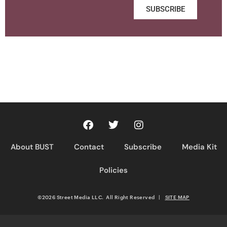
SUBSCRIBE
About BUST
Contact
Subscribe
Media Kit
Policies
©2026 Street Media LLC. All Right Reserved
|
SITE MAP