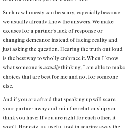
Such raw honesty can be scary, especially because
we usually already know the answers. We make
excuses for a partner’s lack of response or
changing demeanor instead of facing reality and
just asking the question. Hearing the truth out loud
is the best way to wholly embrace it. When I know
what someone is
thinking, I am able to make
actually
choices that are best for me and not for someone
else.
And if you are afraid that speaking up will scare
your partner away and ruin the relationship you
think you have: If you are right for each other, it
won’t. Honesty is a useful tool in scaring away the