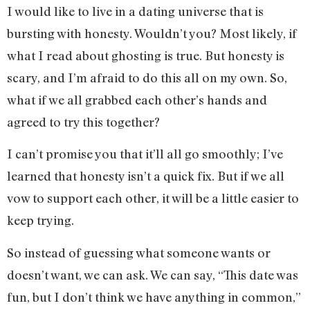
I would like to live in a dating universe that is
bursting with honesty. Wouldn’t you? Most likely, if
what I read about ghosting is true. But honesty is
scary, and I’m afraid to do this all on my own. So,
what if we all grabbed each other’s hands and
agreed to try this together?
I can’t promise you that it’ll all go smoothly; I’ve
learned that honesty isn’t a quick fix. But if we all
vow to support each other, it will be a little easier to
keep trying.
So instead of guessing what someone wants or
doesn’t want, we can ask. We can say, “This date was
fun, but I don’t think we have anything in common,”