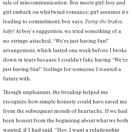
tale of miscommunication: Boy meets girl; boy and
girl embark on whirlwind romance; girl assumes it’s
leading to commitment; boy says,
P
ump the brakes,
At boy’s suggestion, we tried something of a
baby!
no-strings-attached, “We’re just having fun!”
arrangement, which lasted one week before I broke
down in tears because I couldn’t fake having “We’re
just having fun!” feelings for someone I wanted a
future with.
Though unpleasant, the breakup helped me
recognize how simple honesty could have saved me
from the subsequent month of heartache. If we had
been honest from the beginning about what we both
wanted, if I had said, “Hey, I want a relationship