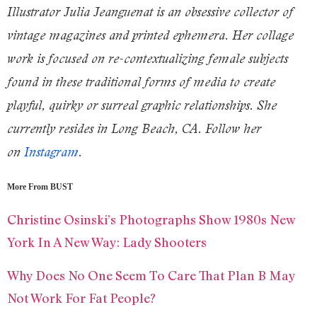
Illustrator Julia Jeanguenat is an obsessive collector of
vintage magazines and printed ephemera. Her collage
work is focused on re-contextualizing female subjects
found in these traditional forms of media to create
playful, quirky or surreal graphic relationships. She
currently resides in Long Beach, CA. Follow her
on
Instagram
.
More From BUST
Christine Osinski’s Photographs Show 1980s New
York In A New Way: Lady Shooters
Why Does No One Seem To Care That Plan B May
Not Work For Fat People?