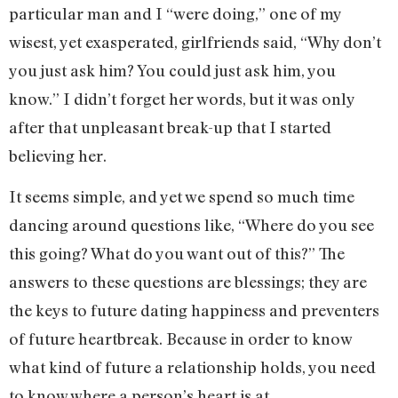
particular man and I “were doing,” one of my
wisest, yet exasperated, girlfriends said, “Why don’t
you just ask him? You could just ask him, you
know.” I didn’t forget her words, but it was only
after that unpleasant break-up that I started
believing her.
It seems simple, and yet we spend so much time
dancing around questions like, “Where do you see
this going? What do you want out of this?” The
answers to these questions are blessings; they are
the keys to future dating happiness and preventers
of future heartbreak. Because in order to know
what kind of future a relationship holds, you need
to know where a person’s heart is at.