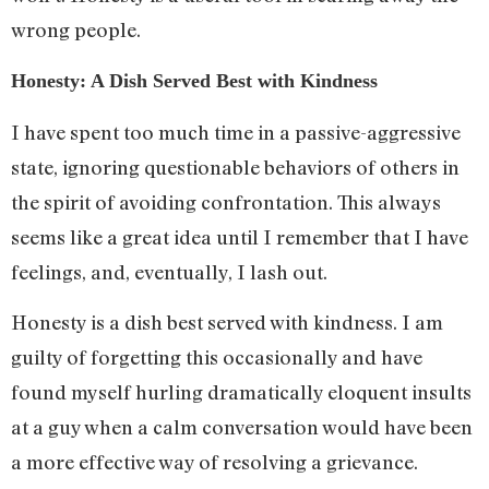
wrong people.
Honesty: A Dish Served Best with Kindness
I have spent too much time in a passive-aggressive
state, ignoring questionable behaviors of others in
the spirit of avoiding confrontation. This always
seems like a great idea until I remember that I have
feelings, and, eventually, I lash out.
Honesty is a dish best served with kindness. I am
guilty of forgetting this occasionally and have
found myself hurling dramatically eloquent insults
at a guy when a calm conversation would have been
a more effective way of resolving a grievance.