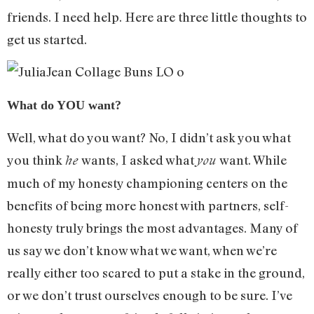
friends. I need help. Here are three little thoughts to
get us started.
What do YOU want?
Well, what do you want? No, I didn’t ask you what
you think
wants, I asked what
want. While
he
you
much of my honesty championing centers on the
benefits of being more honest with partners, self-
honesty truly brings the most advantages. Many of
us say we don’t know what we want, when we’re
really either too scared to put a stake in the ground,
or we don’t trust ourselves enough to be sure. I’ve