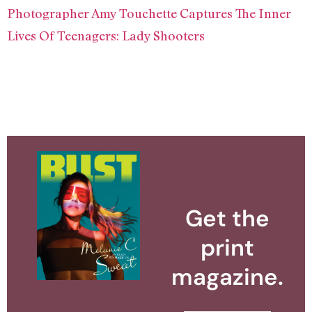
Photographer Amy Touchette Captures The Inner
Lives Of Teenagers: Lady Shooters
Get the
print
magazine.