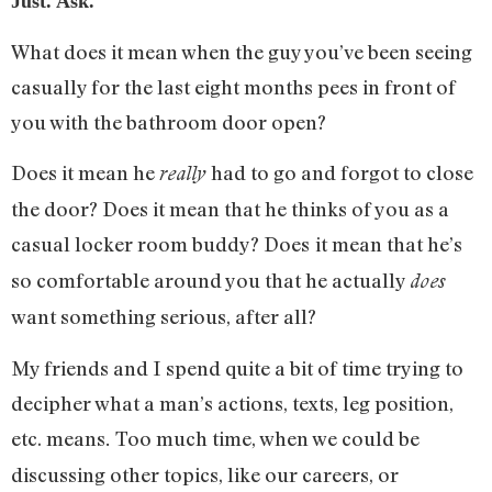
Just. Ask.
What does it mean when the guy you’ve been seeing
casually for the last eight months pees in front of
you with the bathroom door open?
Does it mean he
had to go and forgot to close
really
the door? Does it mean that he thinks of you as a
casual locker room buddy? Does
it mean that he’s
so comfortable around you that he actually
does
want something serious, after all?
My friends and I spend quite a bit of time trying to
decipher what a man’s actions, texts, leg position,
etc. means
Too much time, when we could be
.
discussing other topics, like our careers, or