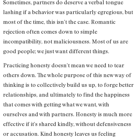
Sometimes, partners do deserve a verbal tongue
lashing if a behavior was particularly egregious, but
most of the time, this isn’t the case. Romantic
rejection often comes down to simple
incompatibility, not maliciousness. Most of us are
good people; we just want different things.
Practicing honesty doesn’t mean we need to tear
others down. The whole purpose of this new way of
thinking is to collectively build us up, to forge better
relationships, and ultimately to find the happiness
that comes with getting what we want, with
ourselves and with partners. Honesty is much more
effective if it’s shared kindly, without defensiveness
or accusation. Kind honesty leaves us feeling