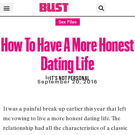
Sex Files
How To Have A More Honest
Dating Life
by
IT'S NOT PERSONAL
September 20, 2016
It was a painful break-up earlier this year that left
me vowing to live a more honest dating life. The
relationship had all the characteristics of a classic