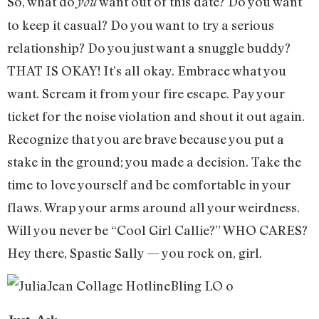
So, what do
want out of this date? Do you want
you
to keep it casual? Do you want to try a serious
relationship? Do you just want a snuggle buddy?
THAT IS OKAY! It’s all okay. Embrace what you
want. Scream it from your fire escape. Pay your
ticket for the noise violation and shout it out again.
Recognize that you are brave because you put a
stake in the ground; you made a decision. Take the
time to love yourself and be comfortable in your
flaws. Wrap your arms around all your weirdness.
Will you never be “Cool Girl Callie?” WHO CARES?
Hey there, Spastic Sally — you rock on, girl.