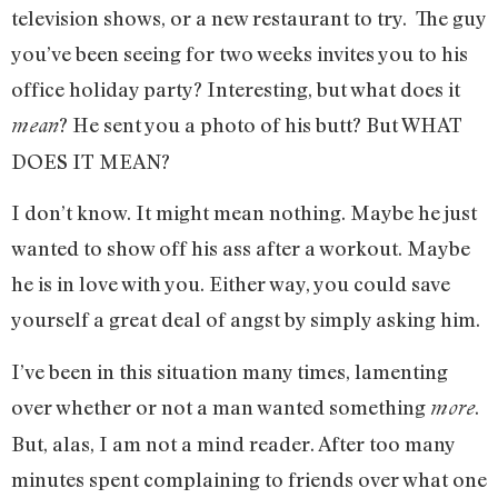
television shows, or a new restaurant to try. The guy
you’ve been seeing for two weeks invites you to his
office holiday party? Interesting, but what does it
? He sent you a photo of his butt? But WHAT
mean
DOES IT MEAN?
I don’t know. It might mean nothing. Maybe he just
wanted to show off his ass after a workout. Maybe
he is in love with you. Either way, you could save
yourself a great deal of angst by simply asking him.
I’ve been in this situation many times, lamenting
over whether or not a man wanted something
.
more
But, alas, I am not a mind reader. After too many
minutes spent complaining to friends over what one