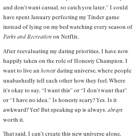
and don’t want casual, so catch you later,” I could
have spent January perfecting my Tinder game
instead of lying on my bed watching every season of
on Netflix.
Parks and Recreation
After reevaluating my dating priorities, I have now
happily taken on the role of Honesty Champion. I
want to live an
dating universe, where people
honest
unabashedly tell each other how they feel. Where
it’s okay to say, “I want this” or “I don’t want that”
or “I have no idea.” Is honesty scary? Yes. Is it
awkward? Yes! But speaking up is always,
always
worth it.
That said, I can’t create this new universe alone,