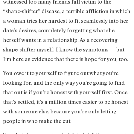
witnessed too many friends fall victim to the
“shape-shifter” disease, a terrible affliction in which
a woman tries her hardest to fit seamlessly into her
date’s desires, completely forgetting what she
herself wants in a relationship. As a recovering
shape-shifter myself, I know the symptoms — but
I’m here as evidence that there is hope for you, too.
You owe it to yourself to figure out what you’re
looking for, and the only way you’re going to find
that out is if you’re honest with yourself first. Once
that’s settled, it’s a million times easier to be honest
with someone else, because you’re only letting
people in who make the cut.