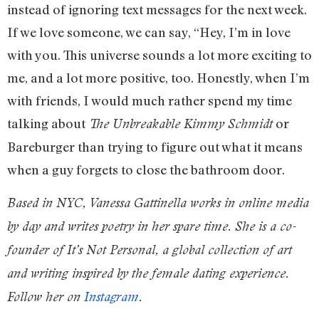
instead of ignoring text messages for the next week.
If we love someone, we can say, “Hey, I’m in love
with you. This universe sounds a lot more exciting to
me, and a lot more positive, too. Honestly, when I’m
with friends, I would much rather spend my time
talking about
or
The Unbreakable Kimmy Schmidt
Bareburger than trying to figure out what it means
when a guy forgets to close the bathroom door.
Based in NYC, Vanessa Gattinella works in online media
by day and writes poetry in her spare time. She is a co-
founder of It’s Not Personal, a global collection of art
and writing inspired by the female dating experience.
Follow her on
Instagram
.