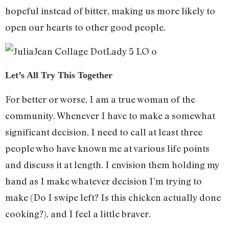
hopeful instead of bitter, making us more likely to
open our hearts to other good people.
Let’s All Try This Together
For better or worse, I am a true woman of the
community. Whenever I have to make a somewhat
significant decision, I need to call at least three
people who have known me at various life points
and discuss it at length. I envision them holding my
hand as I make whatever decision I’m trying to
make (Do I swipe left? Is this chicken actually done
cooking?), and I feel a little braver.