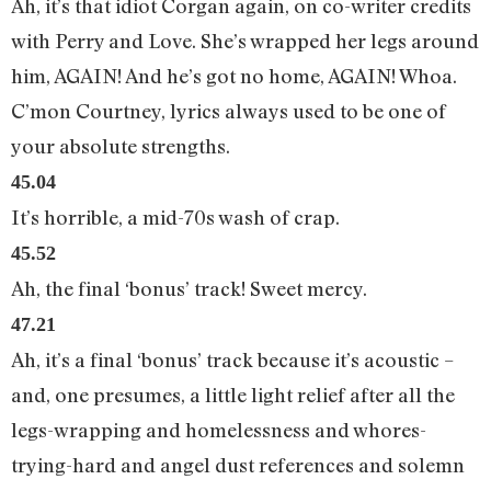
Ah, it’s that idiot Corgan again, on co-writer credits
with Perry and Love. She’s wrapped her legs around
him, AGAIN! And he’s got no home, AGAIN! Whoa.
C’mon Courtney, lyrics always used to be one of
your absolute strengths.
45.04
It’s horrible, a mid-70s wash of crap.
45.52
Ah, the final ‘bonus’ track! Sweet mercy.
47.21
Ah, it’s a final ‘bonus’ track because it’s acoustic –
and, one presumes, a little light relief after all the
legs-wrapping and homelessness and whores-
trying-hard and angel dust references and solemn