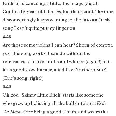
Faithful, cleaned up a little. The imagery is all
Goothic 16-year-old diaries, but that’s cool. The tune
disconcertingly keeps wanting to slip into an Oasis
song I can’t quite put my finger on.
4.46
Are those some violins I can hear? Shorn of context,
yes. This song works. I can do without the
references to broken dolls and whores (again!) but,
it’s a good slow-burner, a tad like ‘Northern Star’.
(Eric’s song, right?)
6.40
Oh god. ‘Skinny Little Bitch’ starts like someone
who grew up believing all the bullshit about
Exile
being a good album, and wears the
On Main Street