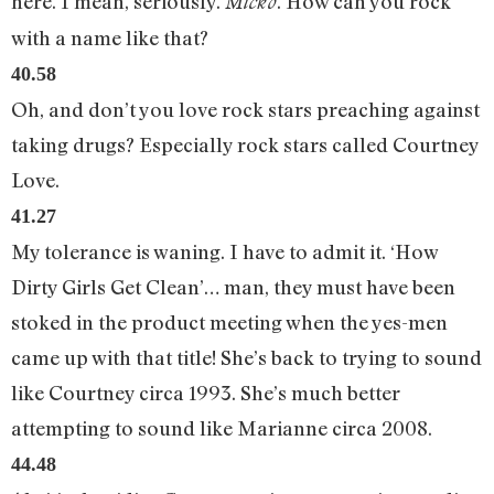
here. I mean, seriously.
. How can you rock
Micko
with a name like that?
40.58
Oh, and don’t you love rock stars preaching against
taking drugs? Especially rock stars called Courtney
Love.
41.27
My tolerance is waning. I have to admit it. ‘How
Dirty Girls Get Clean’… man, they must have been
stoked in the product meeting when the yes-men
came up with that title! She’s back to trying to sound
like Courtney circa 1993. She’s much better
attempting to sound like Marianne circa 2008.
44.48