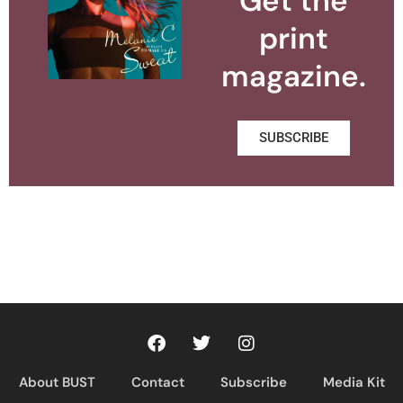
Get the
print
magazine.
SUBSCRIBE
About BUST
Contact
Subscribe
Media Kit