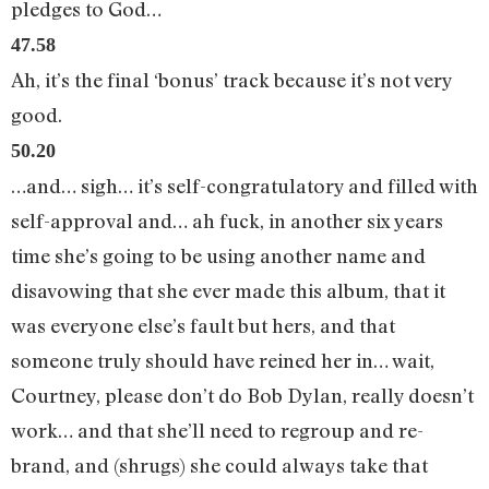
pledges to God…
47.58
Ah, it’s the final ‘bonus’ track because it’s not very
good.
50.20
…and… sigh… it’s self-congratulatory and filled with
self-approval and… ah fuck, in another six years
time she’s going to be using another name and
disavowing that she ever made this album, that it
was everyone else’s fault but hers, and that
someone truly should have reined her in… wait,
Courtney, please don’t do Bob Dylan, really doesn’t
work… and that she’ll need to regroup and re-
brand, and (shrugs) she could always take that