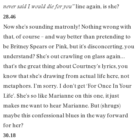
line again, is she?
never said I would die for you”
28.46
Now she’s sounding matronly! Nothing wrong with
that, of course – and way better than pretending to
be Britney Spears or Pink, but it’s disconcerting, you
understand? She’s out crawling on glass again…
that’s the great thing about Courtney’s lyrics, you
know that she’s drawing from actual life here, not
metaphors. I’m sorry. I don’t get ‘For Once In Your
Life’. She’s so like Marianne on this one, it just
makes me want to hear Marianne. But (shrugs)
maybe this confessional blues in the way forward
for her?
30.18