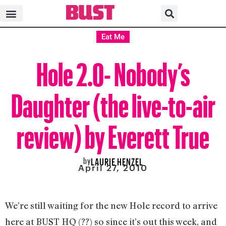
Eat Me
Hole 2.0- Nobody’s
Daughter (the live-to-air
review) by Everett True
by
LAURIE HENZEL
April 27, 2010
We’re still waiting for the new Hole record to arrive
here at BUST HQ (??) so since it’s out this week, and