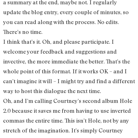
a summary at the end, maybe not. I regularly
update the blog entry, every couple of minutes, so
you can read along with the process. No edits.
There’s no time.
I think that’s it. Oh, and please participate. I
welcome your feedback and suggestions and
invective, the more immediate the better. That’s the
whole point of this format. If it works OK – and I
can’t imagine it will – I might try and find a different
way to host this dialogue the next time.
Oh, and I’m calling Courtney’s second album Hole
2.0 because it saves me from having to use inverted
commas the entire time. This isn’t Hole, not by any
stretch of the imagination. It’s simply Courtney