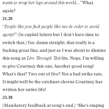
What,
wants to wrap her legs around this world…”
again?
21.20
“People like you fuck people like me in order to avoid
(In capital letters but I don’t have time to
agony!”
switch that.) Yes, damn straight, that really is a
fucking great line, and just as I was about to dismiss
this song as
lite. Nope, I’m willing
Live Through This
to give Courtney this one. Another good song!
What’s that? Two out of five? Not a bad strike rate.
It might well be the catchiest chorus Courtney has
written her entire life!
23.38
(Mandatory feedback at song’s end.) “She’s singing