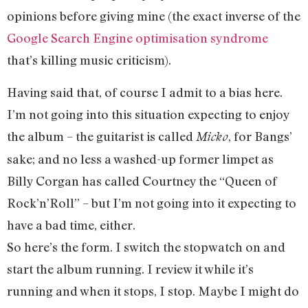
opinions before giving mine (the exact inverse of the
Google Search Engine optimisation syndrome
that’s killing music criticism).
Having said that, of course I admit to a bias here.
I’m not going into this situation expecting to enjoy
the album – the guitarist is called
, for Bangs’
Micko
sake; and no less a washed-up former limpet as
Billy Corgan has called Courtney the “Queen of
Rock’n’Roll” – but I’m not going into it expecting to
have a bad time, either.
So here’s the form. I switch the stopwatch on and
start the album running. I review it while it’s
running and when it stops, I stop. Maybe I might do