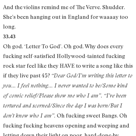
And the violins remind me of The Verve. Shudder.
She’s been hanging out in England for waaaay too
long.
33.43
Oh god. ‘Letter To God’. Oh god. Why does every
fucking self-satisfied Hollywood-tainted fucking
rock star feel like they HAVE to write a song like this
if they live past 45?
“Dear God/I’m writing this letter to
you… I feel nothing… I never wanted to be/Some kind
of comic relief/Please show me who I am”. “I’ve been
tortured and scorned/Since the day I was born/But I
Oh fucking sweet Bangs. Oh
don’t know who I am”.
fucking fucking heavens opening and weeping and
letting down their light on poor, hard-done-by