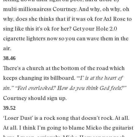
multi-millionairess Courtney. And why, oh why, oh
why, does she thinks that if it was ok for Axl Rose to
sing like this it’s ok for her? Get your Hole 2.0
cigarette lighters now so you can wave them in the
air.
38.46
There’s a church at the bottom of the road which
keeps changing its billboard.
“‘I’ is at the heart of
sin.” “Feel overlooked? How do you think God feels?”
Courtney should sign up.
39.52
‘Loser Dust’ is a rock song that doesn’t rock. At all.
At all. I think I’m going to blame Micko the guitarist