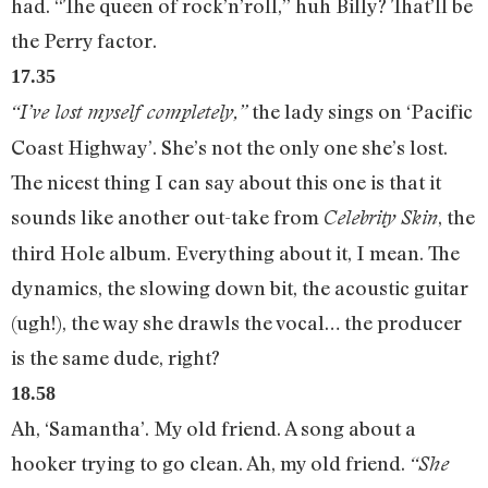
had. “The queen of rock’n’roll,” huh Billy? That’ll be
the Perry factor.
17.35
the lady sings on ‘Pacific
“I’ve lost myself completely,”
Coast Highway’. She’s not the only one she’s lost.
The nicest thing I can say about this one is that it
sounds like another out-take from
, the
Celebrity Skin
third Hole album. Everything about it, I mean. The
dynamics, the slowing down bit, the acoustic guitar
(ugh!), the way she drawls the vocal… the producer
is the same dude, right?
18.58
Ah, ‘Samantha’. My old friend. A song about a
hooker trying to go clean. Ah, my old friend.
“She