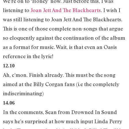
We’re on to ‘Honey’ now. Just before this, I was
listening to
Joan Jett And The Blackhearts
. I wish I
was still listening to Joan Jett And The Blackhearts.
This is one of those complete non-songs that argue
so eloquently against the continuation of the album
as a format for music. Wait, is that even an Oasis
reference in the lyric!
12.10
Ah, c’mon. Finish already. This must be the song
aimed at the Billy Corgan fans (i.e the completely
indiscriminating)
14.06
In the comments, Sean from Drowned In Sound
says he’s surprised at how much input Linda Perry