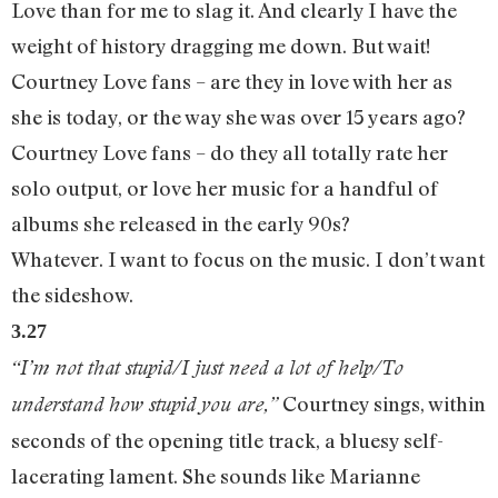
Love than for me to slag it. And clearly I have the
weight of history dragging me down. But wait!
Courtney Love fans – are they in love with her as
she is today, or the way she was over 15 years ago?
Courtney Love fans – do they all totally rate her
solo output, or love her music for a handful of
albums she released in the early 90s?
Whatever. I want to focus on the music. I don’t want
the sideshow.
3.27
“I’m not that stupid/I just need a lot of help/To
Courtney sings, within
understand how stupid you are,”
seconds of the opening title track, a bluesy self-
lacerating lament. She sounds like Marianne