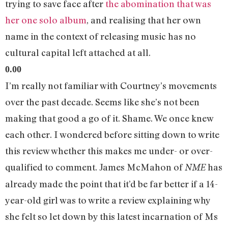
trying to save face after
the abomination that was
her one solo album
, and realising that her own
name in the context of releasing music has no
cultural capital left attached at all.
0.00
I’m really not familiar with Courtney’s movements
over the past decade. Seems like she’s not been
making that good a go of it. Shame. We once knew
each other. I wondered before sitting down to write
this review whether this makes me under- or over-
qualified to comment. James McMahon of
has
NME
already made the point that it’d be far better if a 14-
year-old girl was to write a review explaining why
she felt so let down by this latest incarnation of Ms