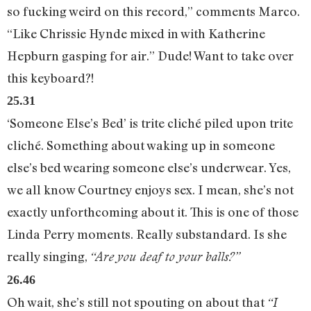
so fucking weird on this record,” comments Marco.
“Like Chrissie Hynde mixed in with Katherine
Hepburn gasping for air.” Dude! Want to take over
this keyboard?!
25.31
‘Someone Else’s Bed’ is trite cliché piled upon trite
cliché. Something about waking up in someone
else’s bed wearing someone else’s underwear. Yes,
we all know Courtney enjoys sex. I mean, she’s not
exactly unforthcoming about it. This is one of those
Linda Perry moments. Really substandard. Is she
really singing,
“Are you deaf to your balls?”
26.46
Oh wait, she’s still not spouting on about that
“I