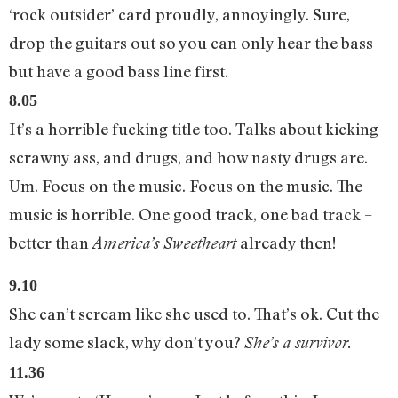
‘rock outsider’ card proudly, annoyingly. Sure,
drop the guitars out so you can only hear the bass –
but have a good bass line first.
8.05
It’s a horrible fucking title too. Talks about kicking
scrawny ass, and drugs, and how nasty drugs are.
Um. Focus on the music. Focus on the music. The
music is horrible. One good track, one bad track –
better than
already then!
America’s Sweetheart
9.10
She can’t scream like she used to. That’s ok. Cut the
lady some slack, why don’t you?
She’s a survivor.
11.36