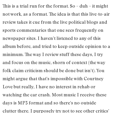
This is a trial run for the format. So – duh – it might
not work, as a format. The idea is that this live-to-air
review takes it cue from the live political blogs and
sports commentaries that one sees frequently on
newspaper sites. I haven’t listened to any of this
album before, and tried to keep outside opinion to a
minimum. The way I review stuff these days, I try
and focus on the music, shorn of context (the way
folk claim criticism should be done but isn’t). You
might argue that that’s impossible with Courtney
Love but really, I have no interest in rehab or
watching the car crash. Most music I receive these
days is MP3 format and so there’s no outside
clutter there. I purposely try not to see other critics’