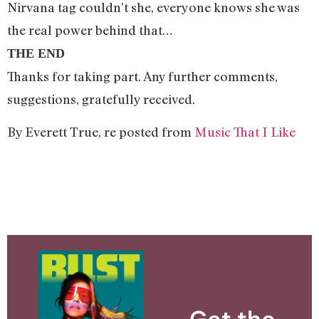
Nirvana tag couldn’t she, everyone knows she was
the real power behind that…
THE END
Thanks for taking part. Any further comments,
suggestions, gratefully received.
By Everett True, re posted from
Music That I Like