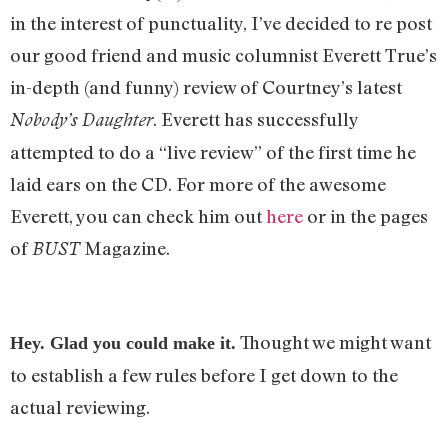
in the interest of punctuality, I’ve decided to re post
our good friend and music columnist Everett True’s
in-depth (and funny) review of Courtney’s latest
. Everett has successfully
Nobody’s Daughter
attempted to do a “live review” of the first time he
laid ears on the CD. For more of the awesome
Everett, you can check him out
here
or in the pages
of
Magazine.
BUST
Thought we might want
Hey. Glad you could make it.
to establish a few rules before I get down to the
actual reviewing.