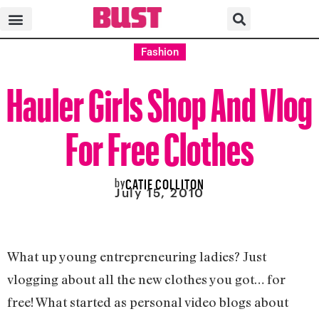
Fashion
Hauler Girls Shop And Vlog
For Free Clothes
by
CATIE COLLITON
July 15, 2010
What up young entrepreneuring ladies? Just
vlogging about all the new clothes you got… for
free! What started as personal video blogs about