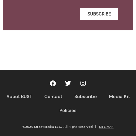
SUBSCRIBE
About BUST
Contact
Subscribe
Media Kit
Policies
©2026 Street Media LLC. All Right Reserved
|
SITE MAP