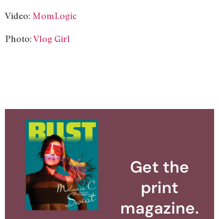
Video:
MomLogic
Photo:
Vlog Girl
Get the
print
magazine.