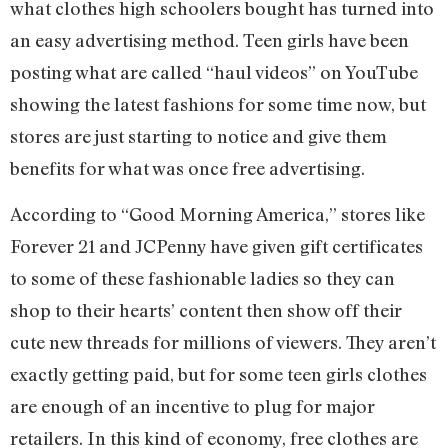
what clothes high schoolers bought has turned into
an easy advertising method. Teen girls have been
posting what are called “haul videos” on YouTube
showing the latest fashions for some time now, but
stores are just starting to notice and give them
benefits for what was once free advertising.
According to “Good Morning America,” stores like
Forever 21 and JCPenny have given gift certificates
to some of these fashionable ladies so they can
shop to their hearts’ content then show off their
cute new threads for millions of viewers. They aren’t
exactly getting paid, but for some teen girls clothes
are enough of an incentive to plug for major
retailers. In this kind of economy, free clothes are