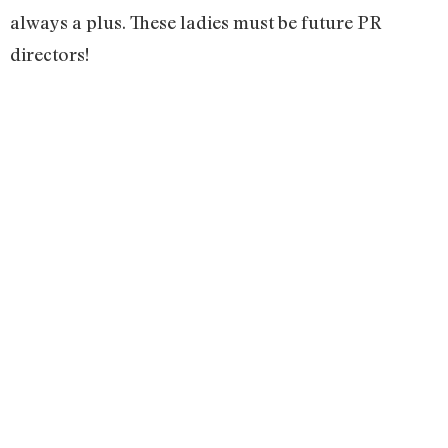
always a plus. These ladies must be future PR
directors!