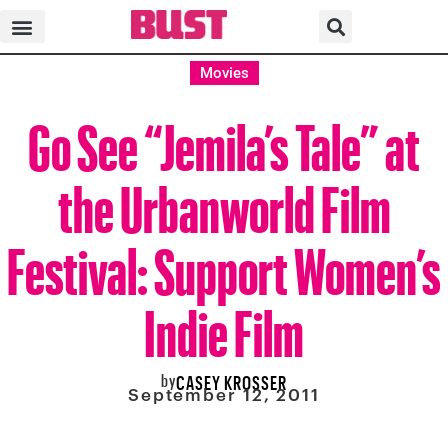
Movies
Go See “Jemila’s Tale” at
the Urbanworld Film
Festival: Support Women’s
Indie Film
by
CASEY KROSSER
September 12, 2011