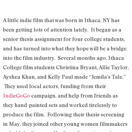
A little indie film that was born in Ithaca, NY has
been getting lots of attention lately. It began as a
senior thesis assignment for four college students,
and has turned into what they hope will be a bridge
into the film industry. Several months ago, Ithaca
College film students Christina Bryant, Allie Taylor,
Ayshea Khan, and Kelly Paul made “Jemila’s Tale.”
They used local actors, funding from their
IndieGoGo
campaign, and help from friends as
they hand-painted sets and worked tirelessly to
produce the film. Following their thesis screening
in May, they joined other young women filmmakers