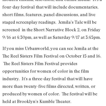
four-day festival that will include documentaries,
short films, features, panel discussions, and live
staged screenplay readings. Jemila’s Tale will be
screened in the Short Narrative Block 2, on Friday
9/16 at 4:30pm, as well as Saturday 9/17 at 3:45pm.
If you miss Urbanworld, you can see Jemila at the
The Reel Sisters Film Festival on October 15 and 16.
The Reel Sisters Film Festival provides
opportunities for women of color in the film
industry. It’s a three-day festival that will have
more than twenty-five films directed, written, or
produced by women of color. The festival will be
held at Brooklyn’s Kumble Theater.