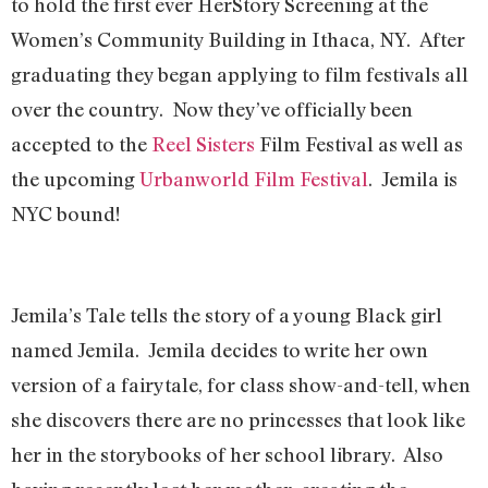
to hold the first ever HerStory Screening at the
Women’s Community Building in Ithaca, NY. After
graduating they began applying to film festivals all
over the country. Now they’ve officially been
accepted to the
Reel Sisters
Film Festival as well as
the upcoming
Urbanworld Film Festival
. Jemila is
NYC bound!
Jemila’s Tale tells the story of a young Black girl
named Jemila. Jemila decides to write her own
version of a fairytale, for class show-and-tell, when
she discovers there are no princesses that look like
her in the storybooks of her school library. Also