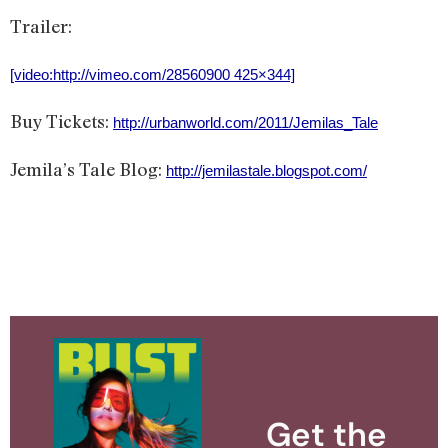
Trailer:
[video:http://vimeo.com/28560900 425×344]
Buy Tickets:
http://urbanworld.com/2011/Jemilas_Tale
Jemila’s Tale Blog:
http://jemilastale.blogspot.com/
Get the