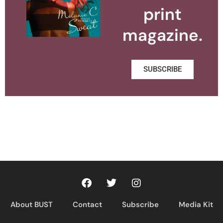
print
magazine.
SUBSCRIBE
About BUST
Contact
Subscribe
Media Kit