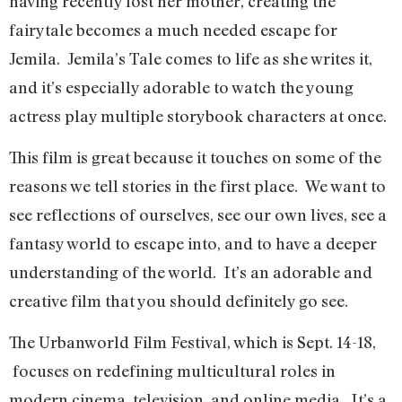
having recently lost her mother, creating the
fairytale becomes a much needed escape for
Jemila. Jemila’s Tale comes to life as she writes it,
and it’s especially adorable to watch the young
actress play multiple storybook characters at once.
This film is great because it touches on some of the
reasons we tell stories in the first place. We want to
see reflections of ourselves, see our own lives, see a
fantasy world to escape into, and to have a deeper
understanding of the world. It’s an adorable and
creative film that you should definitely go see.
The Urbanworld Film Festival, which is Sept. 14-18,
focuses on redefining multicultural roles in
modern cinema, television, and online media. It’s a