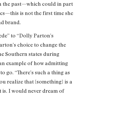
in the past—which could in part
—this is not the first time she
nd brand.
de” to “Dolly Parton’s
Parton’s choice to change the
the Southern states during
 an example of how admitting
to go. “There’s such a thing as
you realize that [something] is a
t is. I would never dream of