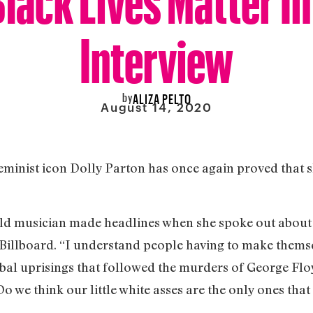
Interview
by
ALIZA PELTO
August 14, 2020
minist icon Dolly Parton has once again proved that s
-old musician made headlines when she spoke out about
Billboard. “I understand people having to make thems
obal uprisings that followed the murders of George Fl
o we think our little white asses are the only ones that