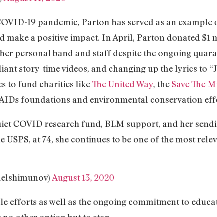
OVID-19 pandemic, Parton has served as an example of
d make a positive impact. In April, Parton donated $1 
her personal band and staff despite the ongoing quaran
iant story-time videos, and changing up the lyrics to “J
s to fund charities like
The United Way
, the
Save The M
AIDs foundations and environmental conservation effo
uiet COVID research fund, BLM support, and her sendi
 USPS, at 74, she continues to be one of the most rele
aelshimunov)
August 13, 2020
table efforts as well as the ongoing commitment to educ
no other option but to stan.