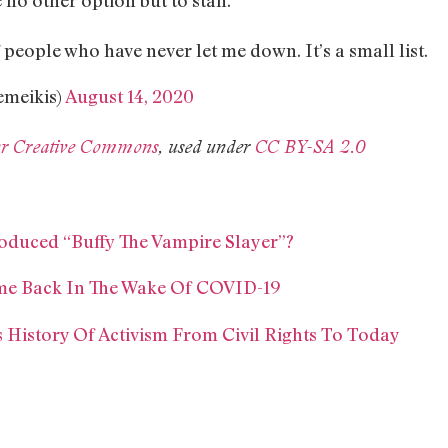
f people who have never let me down. It’s a small list.
meikis)
August 14, 2020
ckr Creative Commons
, used under
CC BY-SA 2.0
oduced “Buffy The Vampire Slayer”?
Time Back In The Wake Of COVID-19
’s History Of Activism From Civil Rights To Today