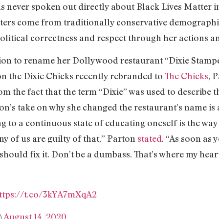
as never spoken out directly about Black Lives Matter 
ers come from traditionally conservative demographics
litical correctness and respect through her actions a
sion to rename her Dollywood restaurant “Dixie Stampe
on the Dixie Chicks recently rebranded to
The Chicks
, 
m the fact that the term “Dixie” was used to describe 
on’s take on why she changed the restaurant’s name is
g to a continuous state of educating oneself is the way 
y of us are guilty of that,” Parton
stated
. “As soon as 
hould fix it. Don’t be a dumbass. That’s where my hear
ttps://t.co/3kYA7mXqA2
)
August 14, 2020