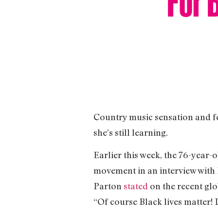
Country music sensation and fe
she’s still learning.
Earlier this week, the 76-year
movement in an interview with 
Parton
stated
on the recent gl
“Of course Black lives matter! D