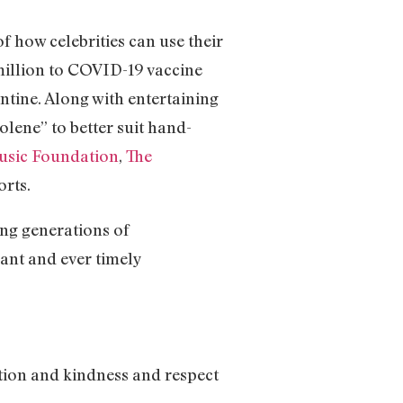
 how celebrities can use their
million to COVID-19 vaccine
tine. Along with entertaining
olene” to better suit hand-
usic Foundation
,
The
rts.
ng generations of
vant and ever timely
ation and kindness and respect