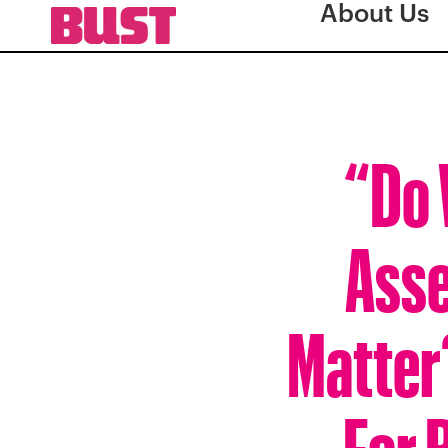
About Us
“Do 
Asse
Matter
For 