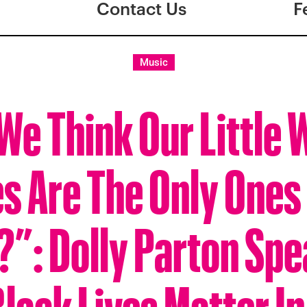
Contact Us
F
Music
We Think Our Little 
s Are The Only Ones
?”: Dolly Parton Spe
Black Lives Matter I