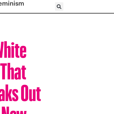
eminism
White
 That
aks Out
n New