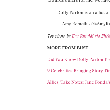
Dolly Parton is on a list o
— Amy Remeikis (@AmyRe
Top photo by
Eva Rinaldi via Fli
MORE FROM BUST
Did You Know Dolly Parton Pr
9 Celebrities Bringing Story 
Allies, Take Notes: Jane Fonda