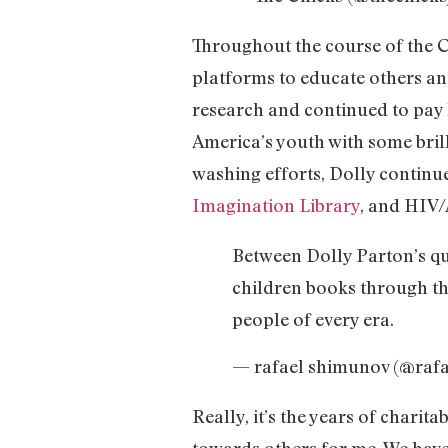
Throughout the course of the C
platforms to educate others an
research and continued to pay 
America’s youth with some brill
washing efforts, Dolly continue
Imagination Library
, and HIV/
Between Dolly Parton’s q
children books through the
people of every era.
— rafael shimunov (@raf
Really, it’s the years of chari
towards others for me. We have 