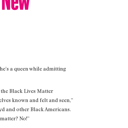
he’s a queen while admitting
 the Black Lives Matter
elves known and felt and seen,”
oyd and other Black Americans.
 matter? No!”