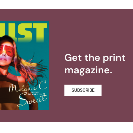
Get the print
magazine.
SUBSCRIBE