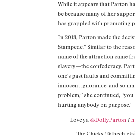
While it appears that Parton h
be because many of her support
has grappled with promoting po
In 2018, Parton made the deci
Stampede.” Similar to the reas
name of the attraction came fro
slavery—the confederacy. Part
one’s past faults and committin
innocent ignorance, and so man
problem,” she continued, “you s
hurting anybody on purpose.”
Love ya
@DollyParton
?
h
— The Chicks (@thechicks