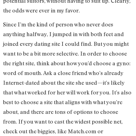
potential suitors, without having to suit up. Clearly,
the odds were ever in my favor.
Since I’m the kind of person who never does
anything halfway, I jumped in with both feet and
joined every dating site I could find. But you might
want to be a bit more selective. In order to choose
the right site, think about how you’d choose a gyno:
word of mouth. Ask a close friend who’s already
Internet-dated about the site she used—it’s likely
that what worked for her will work for you. It’s also
best to choose a site that aligns with what you’re
about, and there are tons of options to choose
from. If you want to cast the widest possible net,
check out the biggies, like Match.com or