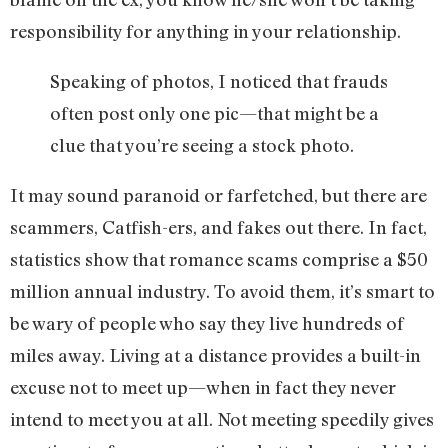
responsibility for anything in your relationship.
Speaking of photos, I noticed that frauds
often post only one pic—that might be a
clue that you’re seeing a stock photo.
It may sound paranoid or farfetched, but there are
scammers, Catfish-ers, and fakes out there. In fact,
statistics show that romance scams comprise a $50
million annual industry. To avoid them, it’s smart to
be wary of people who say they live hundreds of
miles away. Living at a distance provides a built-in
excuse not to meet up—when in fact they never
intend to meet you at all. Not meeting speedily gives