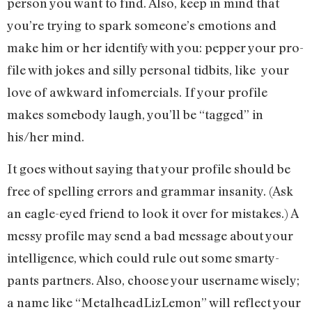
person you want to find. Also, keep in mind that
you’re trying to spark someone’s emotions and
make him or her identify with you: pepper your pro-
file with jokes and silly personal tidbits, like your
love of awkward infomercials. If your profile
makes somebody laugh, you’ll be “tagged” in
his/her mind.
It goes without saying that your profile should be
free of spelling errors and grammar insanity. (Ask
an eagle-eyed friend to look it over for mistakes.) A
messy profile may send a bad message about your
intelligence, which could rule out some smarty-
pants partners. Also, choose your username wisely;
a name like “MetalheadLizLemon” will reflect your