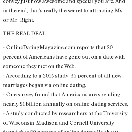
convey just how awesome and special you are. And
in the end, that’s really the secret to attracting Ms.
or Mr. Right.
THE REAL DEAL:
• OnlineDatingMagazine.com reports that 20
percent of Americans have gone out on a date with
someone they met on the Web.
• According to a 2013 study, 35 percent of all new
marriages began via online dating.
• One survey found that Americans are spending
nearly $1 billion annually on online-dating services.
• A study conducted by researchers at the University
of Wisconsin-Madison and Cornell University
found that 80 percent of online daters lie about