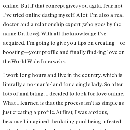
online. But if that concept gives you agita, fear not:
I’ve tried online dating myself. A lot. I’m also a real
doctor and a relationship expert (who goes by the
name Dr. Love). With all the knowledge I’ve
acquired, I’m going to give you tips on creating—or
boosting—your profile and finally find-ing love on
the World Wide Interwebs.
I work long hours and live in the country, which is
literally a no-man’s-land for a single lady. So after
lots of nail biting, I decided to look for love online.
What I learned is that the process isn’t as simple as
just creating a profile. At first, I was anxious,
because I imagined the dating pool being infested