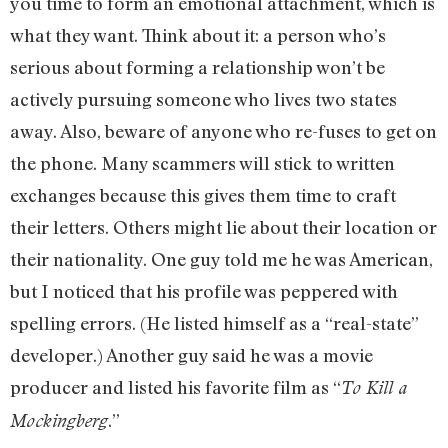
you time to form an emotional attachment, which is
what they want. Think about it: a person who’s
serious about forming a relationship won’t be
actively pursuing someone who lives two states
away. Also, beware of anyone who re-fuses to get on
the phone. Many scammers will stick to written
exchanges because this gives them time to craft
their letters. Others might lie about their location or
their nationality. One guy told me he was American,
but I noticed that his profile was peppered with
spelling errors. (He listed himself as a “real-state”
developer.) Another guy said he was a movie
producer and listed his favorite film as “
To Kill a
.”
Mockingberg