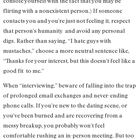
console yourself with the fact that you may be
flirting with a nonexistent person.) If someone
contacts you and you’re just not feeling it, respect
that person’s humanity and avoid any personal
digs. Rather than saying, “I hate guys with
mustaches,” choose a more neutral sentence like,
“Thanks for your interest, but this doesn’t feel like a
good fit to me.”
When “interviewing,” beware of falling into the trap
of prolonged email exchanges and never-ending
phone calls. If you’re new to the dating scene, or
you’ve been burned and are recovering from a
messy breakup, you probably won’t feel
comfortable rushing an in-person meeting. But too