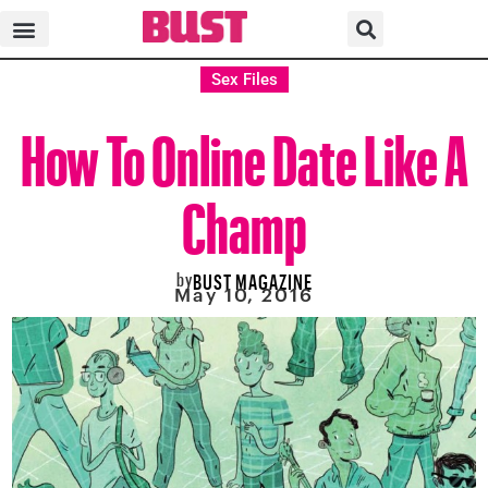
Sex Files
How To Online Date Like A
Champ
by
BUST MAGAZINE
May 10, 2016