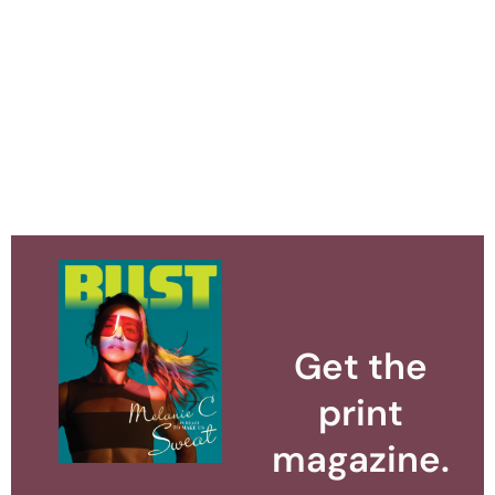
Get the
print
magazine.