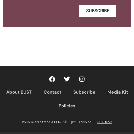
SUBSCRIBE
About BUST
Contact
Subscribe
Media Kit
Policies
©2026 Street Media LLC. All Right Reserved
|
SITE MAP