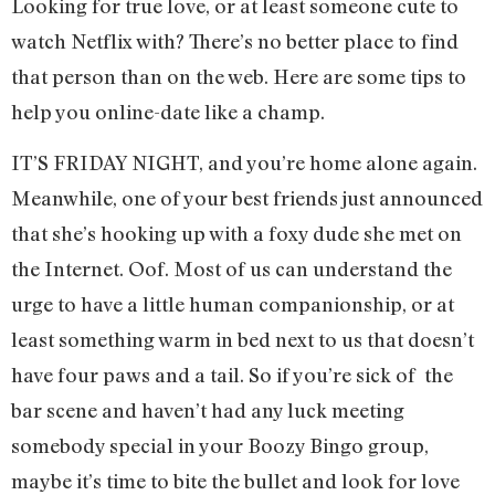
Looking for true love, or at least someone cute to
watch Netflix with? There’s no better place to find
that person than on the web. Here are some tips to
help you online-date like a champ.
IT’S FRIDAY NIGHT, and you’re home alone again.
Meanwhile, one of your best friends just announced
that she’s hooking up with a foxy dude she met on
the Internet. Oof. Most of us can understand the
urge to have a little human companionship, or at
least something warm in bed next to us that doesn’t
have four paws and a tail. So if you’re sick of the
bar scene and haven’t had any luck meeting
somebody special in your Boozy Bingo group,
maybe it’s time to bite the bullet and look for love