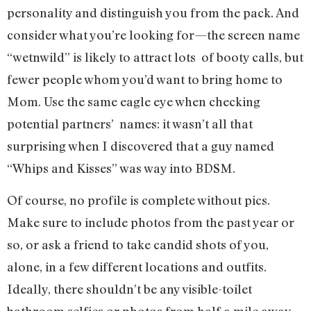
personality and distinguish you from the pack. And
consider what you’re looking for—the screen name
“wetnwild” is likely to attract lots of booty calls, but
fewer people whom you’d want to bring home to
Mom. Use the same eagle eye when checking
potential partners’ names: it wasn’t all that
surprising when I discovered that a guy named
“Whips and Kisses” was way into BDSM.
Of course, no profile is complete without pics.
Make sure to include photos from the past year or
so, or ask a friend to take candid shots of you,
alone, in a few different locations and outfits.
Ideally, there shouldn’t be any visible-toilet