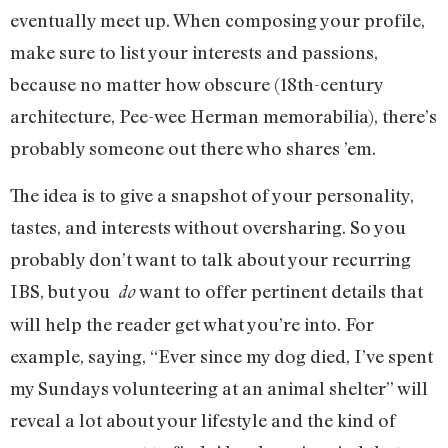
eventually meet up. When composing your profile,
make sure to list your interests and passions,
because no matter how obscure (18th-century
architecture, Pee-wee Herman memorabilia), there’s
probably someone out there who shares ’em.
The idea is to give a snapshot of your personality,
tastes, and interests without oversharing. So you
probably don’t want to talk about your recurring
IBS, but you
want to offer pertinent details that
do
will help the reader get what you’re into. For
example, saying, “Ever since my dog died, I’ve spent
my Sundays volunteering at an animal shelter” will
reveal a lot about your lifestyle and the kind of