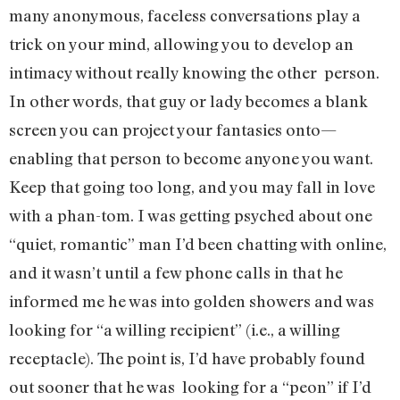
many anonymous, faceless conversations play a
trick on your mind, allowing you to develop an
intimacy without really knowing the other person.
In other words, that guy or lady becomes a blank
screen you can project your fantasies onto—
enabling that person to become anyone you want.
Keep that going too long, and you may fall in love
with a phan-tom. I was getting psyched about one
“quiet, romantic” man I’d been chatting with online,
and it wasn’t until a few phone calls in that he
informed me he was into golden showers and was
looking for “a willing recipient” (i.e., a willing
receptacle). The point is, I’d have probably found
out sooner that he was looking for a “peon” if I’d