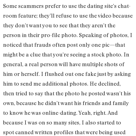
Some scammers prefer to use the dating site’s chat-
room feature; they’ll refuse to use the video because
they don’t want you to see that they aren’t the
person in their pro-file photo. Speaking of photos, I
noticed that frauds often post only one pic—that
might be a clue that you’re seeing a stock photo. In
general, a real person will have multiple shots of
him or herself. I flushed out one fake just by asking
him to send me additional photos. He declined,
then tried to say that the photo he posted wasn’t his
own, because he didn’t want his friends and family
to know he was online-dating. Yeah, right. And
because I was on so many sites, I also started to
spot canned written profiles that were being used