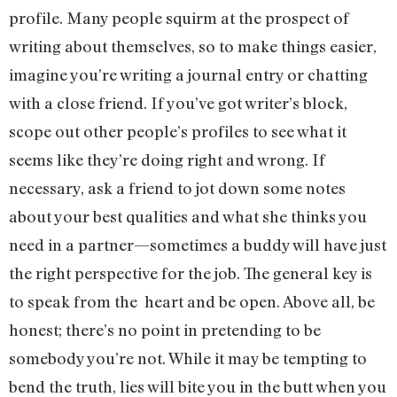
profile. Many people squirm at the prospect of
writing about themselves, so to make things easier,
imagine you’re writing a journal entry or chatting
with a close friend. If you’ve got writer’s block,
scope out other people’s profiles to see what it
seems like they’re doing right and wrong. If
necessary, ask a friend to jot down some notes
about your best qualities and what she thinks you
need in a partner—sometimes a buddy will have just
the right perspective for the job. The general key is
to speak from the heart and be open. Above all, be
honest; there’s no point in pretending to be
somebody you’re not. While it may be tempting to
bend the truth, lies will bite you in the butt when you