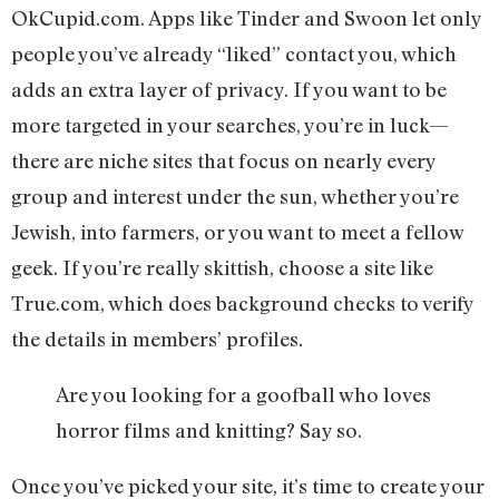
OkCupid.com. Apps like Tinder and Swoon let only
people you’ve already “liked” contact you, which
adds an extra layer of privacy. If you want to be
more targeted in your searches, you’re in luck—
there are niche sites that focus on nearly every
group and interest under the sun, whether you’re
Jewish, into farmers, or you want to meet a fellow
geek. If you’re really skittish, choose a site like
True.com, which does background checks to verify
the details in members’ profiles.
Are you looking for a goofball who loves
horror films and knitting? Say so.
Once you’ve picked your site, it’s time to create your