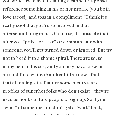
you write, try to avoid sending a canned response—
reference something in his or her profile (you both
love tacos!), and toss in a compliment: “I think it’s
really cool that you’re so involved in that
afterschool program.” Of course, it’s possible that
after you “poke” or “like” or communicate with
someone, you’ll get turned down or ignored. But try
not to head into a shame spiral. There are so, so
many fish in this sea, and you may have to swim
around for a while. (Another little-known fact is
that all dating sites feature some pictures and
profiles of superhot folks who don’t exist—they’re
used as hooks to lure people to sign up. So if you
“wink” at someone and don’t get a “wink” back,