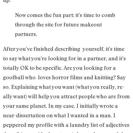
up.
Now comes the fun part: it’s time to comb
through the site for future makeout
partners.
After you’ve finished describing yourself, it’s time
to say what you’re looking for in a partner, and it’s
totally OK to be specific. Are you looking for a
goofball who loves horror films and knitting? Say
so. Explaining what you want (what you really, re-
ally want) will help you attract people who are from
your same planet. In my case, I initially wrote a
near-dissertation on what I wanted in a man. I
peppered my profile with a laundry list of adjectives