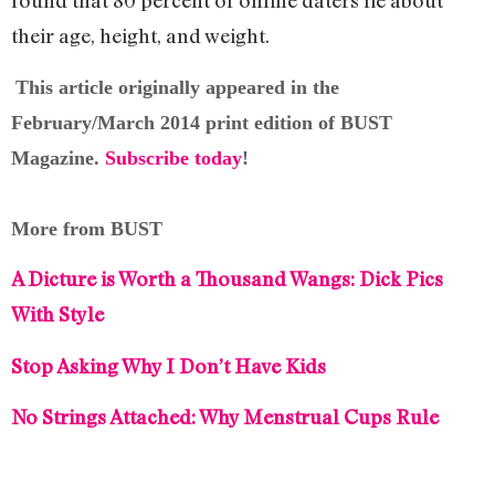
their age, height, and weight.
This article originally appeared in the
February/March 2014 print edition of BUST
Magazine.
Subscribe today
!
More from BUST
A Dicture is Worth a Thousand Wangs: Dick Pics
With Style
Stop Asking Why I Don’t Have Kids
No Strings Attached: Why Menstrual Cups Rule