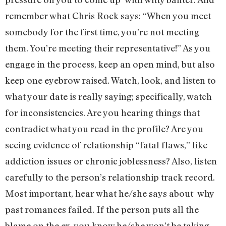
remember what Chris Rock says: “When you meet
somebody for the first time, you’re not meeting
them. You’re meeting their representative!” As you
engage in the process, keep an open mind, but also
keep one eyebrow raised. Watch, look, and listen to
what your date is really saying; specifically, watch
for inconsistencies. Are you hearing things that
contradict what you read in the profile? Are you
seeing evidence of relationship “fatal flaws,” like
addiction issues or chronic joblessness? Also, listen
carefully to the person’s relationship track record.
Most important, hear what he/she says about why
past romances failed. If the person puts all the
blame on the ex, you know he/she won’t be taking