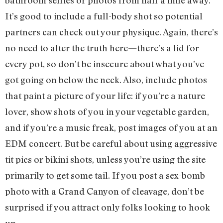
bathroom selfies or photos from half a mile away.
It’s good to include a full-body shot so potential
partners can check out your physique. Again, there’s
no need to alter the truth here—there’s a lid for
every pot, so don’t be insecure about what you’ve
got going on below the neck. Also, include photos
that paint a picture of your life: if you’re a nature
lover, show shots of you in your vegetable garden,
and if you’re a music freak, post images of you at an
EDM concert. But be careful about using aggressive
tit pics or bikini shots, unless you’re using the site
primarily to get some tail. If you post a sex-bomb
photo with a Grand Canyon of cleavage, don’t be
surprised if you attract only folks looking to hook