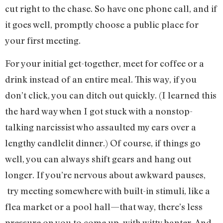
cut right to the chase. So have one phone call, and if
it goes well, promptly choose a public place for
your first meeting.
For your initial get-together, meet for coffee or a
drink instead of an entire meal. This way, if you
don’t click, you can ditch out quickly. (I learned this
the hard way when I got stuck with a nonstop-
talking narcissist who assaulted my ears over a
lengthy candlelit dinner.) Of course, if things go
well, you can always shift gears and hang out
longer. If you’re nervous about awkward pauses,
try meeting somewhere with built-in stimuli, like a
flea market or a pool hall—that way, there’s less
pressure on you to come up with witty banter. And