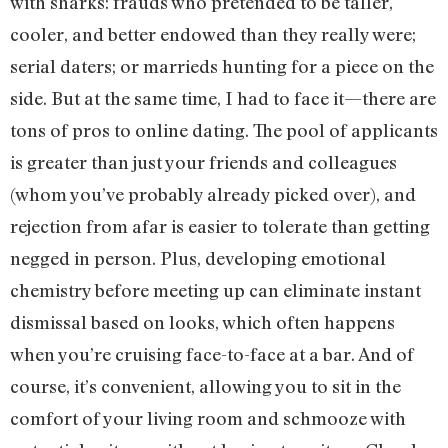
with sharks: frauds who pretended to be taller,
cooler, and better endowed than they really were;
serial daters; or marrieds hunting for a piece on the
side. But at the same time, I had to face it—there are
tons of pros to online dating. The pool of applicants
is greater than just your friends and colleagues
(whom you’ve probably already picked over), and
rejection from afar is easier to tolerate than getting
negged in person. Plus, developing emotional
chemistry before meeting up can eliminate instant
dismissal based on looks, which often happens
when you’re cruising face-to-face at a bar. And of
course, it’s convenient, allowing you to sit in the
comfort of your living room and schmooze with