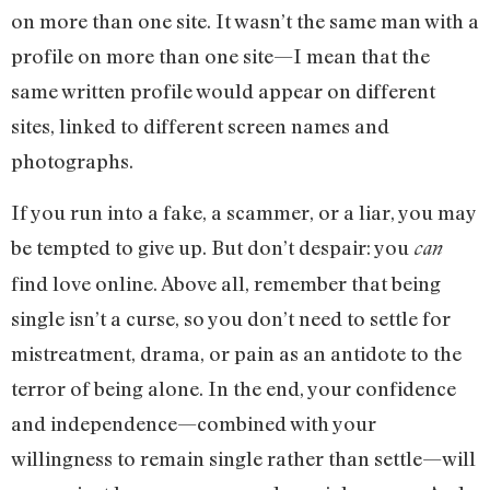
on more than one site. It wasn’t the same man with a
profile on more than one site—I mean that the
same written profile would appear on different
sites, linked to different screen names and
photographs.
If you run into a fake, a scammer, or a liar, you may
be tempted to give up. But don’t despair: you
can
find love online. Above all, remember that being
single isn’t a curse, so you don’t need to settle for
mistreatment, drama, or pain as an antidote to the
terror of being alone. In the end, your confidence
and independence—combined with your
willingness to remain single rather than settle—will