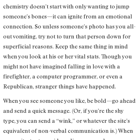
chemistry doesn’t start with only wanting to jump
someone’s bones—it can ignite from an emotional
connection. So unless someone’s photo has you all-
out vomiting, try not to turn that person down for
superficial reasons. Keep the same thing in mind
when you look at his or her vital stats. Though you
might not have imagined falling in love with a
firefighter, a computer programmer, or even a
Republican, stranger things have happened.
When you see someone you like, be bold—go ahead
and send a quick message. (Or, if you’re the shy
type, you can send a “wink,” or whatever the site’s
equivalent of non-verbal communication is.) When