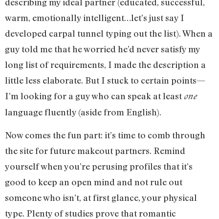
describing my ideal partner (educated, successful,
warm, emotionally intelligent…let’s just say I
developed carpal tunnel typing out the list). When a
guy told me that he worried he’d never satisfy my
long list of requirements, I made the description a
little less elaborate. But I stuck to certain points—
I’m looking for a guy who can speak at least
one
language fluently (aside from English).
Now comes the fun part: it’s time to comb through
the site for future makeout partners. Remind
yourself when you’re perusing profiles that it’s
good to keep an open mind and not rule out
someone who isn’t, at first glance, your physical
type. Plenty of studies prove that romantic