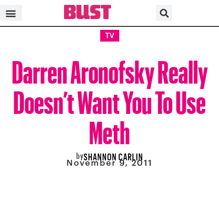
TV
Darren Aronofsky Really
Doesn’t Want You To Use
Meth
by
SHANNON CARLIN
November 9, 2011