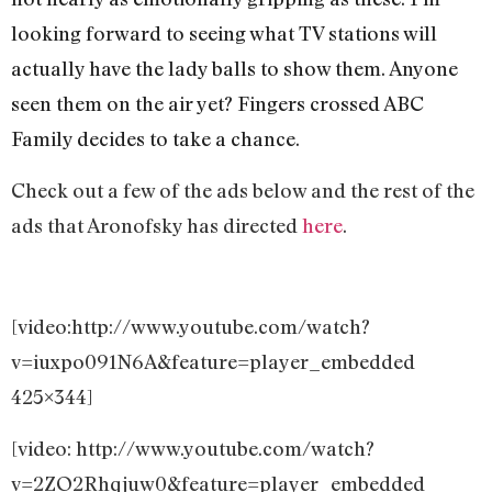
looking forward to seeing what TV stations will
actually have the lady balls to show them. Anyone
seen them on the air yet? Fingers crossed ABC
Family decides to take a chance.
Check out a few of the ads below and the rest of the
ads that Aronofsky has directed
here
.
[video:http://www.youtube.com/watch?
v=iuxpo091N6A&feature=player_embedded
425×344]
[video: http://www.youtube.com/watch?
v=2ZO2Rhqjuw0&feature=player_embedded