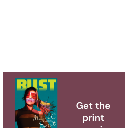
Get the
print