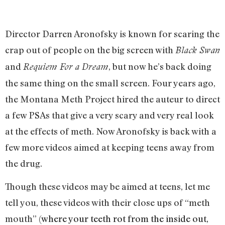
Director Darren Aronofsky is known for scaring the
crap out of people on the big screen with
Black Swan
and
, but now he’s back doing
Requiem For a Dream
the same thing on the small screen. Four years ago,
the Montana Meth Project hired the auteur to direct
a few PSAs that give a very scary and very real look
at the effects of meth. Now Aronofsky is back with a
few more videos aimed at keeping teens away from
the drug.
Though these videos may be aimed at teens, let me
tell you, these videos with their close ups of “meth
mouth” (
where your teeth rot from the inside out,