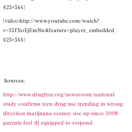
425×344]
[video:http://www.youtube.com/watch?
v=I5FXoEjEmNw&feature=player_embedded
425×344]
Sources:
http://www.drugfree.org/newsroom/national-
study-confirms-teen-drug-use-trending-in-wrong-
direction-marijuana-ecstasy-use-up-since-2008-
parents-feel-ill-equipped-to-respond