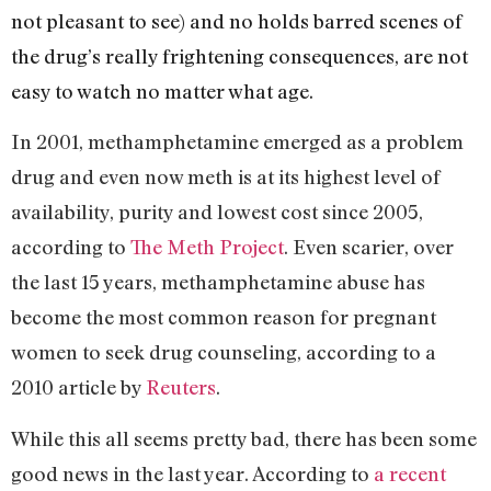
not pleasant to see) and no holds barred scenes of
the drug’s really frightening consequences, are not
easy to watch no matter what age.
In 2001,
methamphetamine emerged as a problem
drug and even now meth is at its highest level of
availability, purity and lowest cost since 2005,
according to
The Meth Project
. Even scarier, o
ver
the last 15 years, methamphetamine abuse has
become the most common reason for pregnant
women to seek drug counseling, according to a
2010 article by
Reuters
.
While this all seems pretty bad, there has been some
good news in the last year. According to
a recent