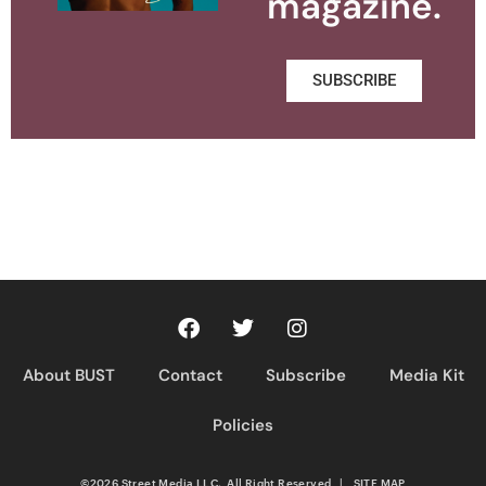
magazine.
SUBSCRIBE
About BUST
Contact
Subscribe
Media Kit
Policies
©2026 Street Media LLC. All Right Reserved
|
SITE MAP