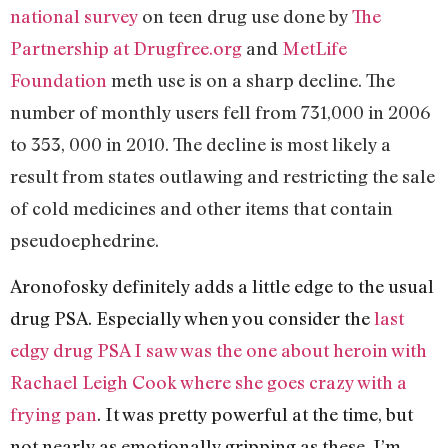
national survey
on teen drug use done by
The
Partnership at Drugfree.org
and
MetLife
Foundation
meth use is on a sharp decline. The
number of monthly users fell from 731,000 in 2006
to 353, 000 in 2010. The decline is most likely a
result from states outlawing and restricting the sale
of cold medicines and other items that contain
pseudoephedrine.
Aronofosky definitely adds a little edge to the usual
drug PSA. Especially when you consider the
last
edgy drug PSA I saw was the one about heroin with
Rachael Leigh Cook where she goes crazy with a
frying pan
. It was pretty powerful at the time, but
not nearly as emotionally gripping as these. I’m