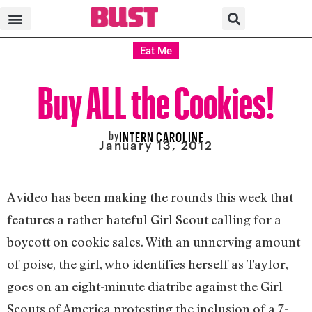
Eat Me
Buy ALL the Cookies!
by
INTERN CAROLINE
January 13, 2012
A video has been making the rounds this week that
features a rather hateful Girl Scout calling for a
boycott on cookie sales. With an unnerving amount
of poise, the girl, who identifies herself as Taylor,
goes on an eight-minute diatribe against the Girl
Scouts of America protesting the inclusion of a 7-