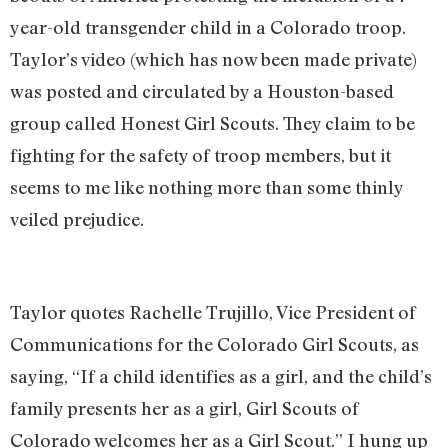
year-old transgender child in a Colorado troop.
Taylor’s video (which has now been made private)
was posted and circulated by a Houston-based
group called Honest Girl Scouts. They claim to be
fighting for the safety of troop members, but it
seems to me like nothing more than some thinly
veiled prejudice.
Taylor quotes Rachelle Trujillo, Vice President of
Communications for the Colorado Girl Scouts, as
saying, “If a child identifies as a girl, and the child’s
family presents her as a girl, Girl Scouts of
Colorado welcomes her as a Girl Scout.” I hung up