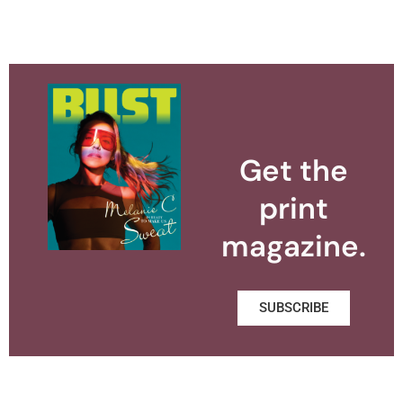
Get the
print
magazine.
SUBSCRIBE