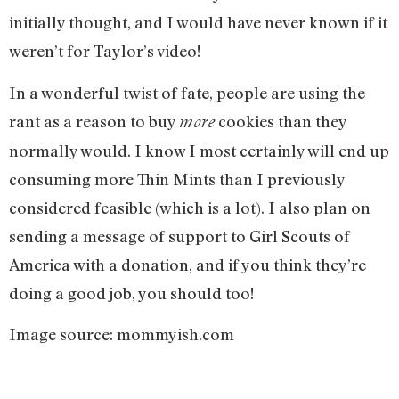
initially thought, and I would have never known if it
weren’t for Taylor’s video!
In a wonderful twist of fate, people are using the
rant as a reason to buy
cookies than they
more
normally would. I know I most certainly will end up
consuming more Thin Mints than I previously
considered feasible (which is a lot). I also plan on
sending a message of support to Girl Scouts of
America with a donation, and if you think they’re
doing a good job, you should too!
Image source: mommyish.com