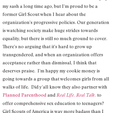
my sash a long time ago, but I’m proud to be a
former Girl Scout when I hear about the
organization’s progressive policies. Our generation
is watching society make huge strides towards
equality, but there is still so much ground to cover.
There’s no arguing that it’s hard to grow up
transgendered, and when an organization offers
acceptance rather than dismissal, I think that
deserves praise. I’m happy my cookie money is
going towards a group that welcomes girls from all
walks of life. Did y’all know they also partner with
Planned Parenthood
and
to
Real Life. Real Talk
.
offer comprehensive sex education to teenagers?
Girl Scouts of America is way more badass than I