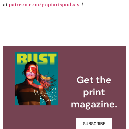
at
patreon.com/poptartspodcast
!
Get the
print
magazine.
SUBSCRIBE