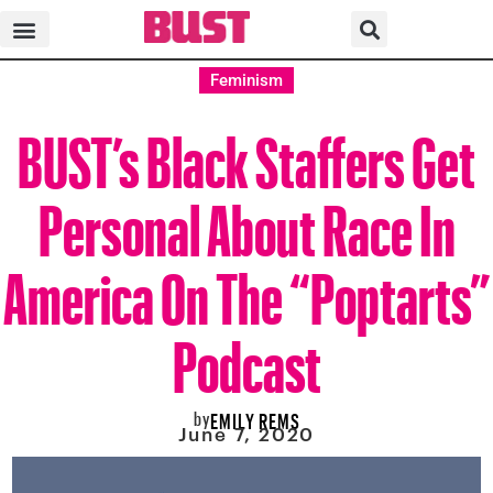
Feminism
BUST’s Black Staffers Get
Personal About Race In
America On The “Poptarts”
Podcast
by
EMILY REMS
June 7, 2020