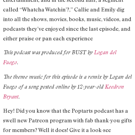
called “Whatcha Watchin’?,” Callie and Emily dig
into all the shows, movies, books, music, videos, and
podcasts they’ve enjoyed since the last episode, and
either praise or pan each experience
This podcast was produced for BUST by
Logan del
Fuego
.
The theme music for this episode is a remix by Logan del
Fuego of a song posted online by 12-year-old
Keedron
Bryant
.
Hey! Did you know that the Poptarts podcast has a
swell new Patreon program with fab thank-you gifts
for members? Well it does! Give it a look-see