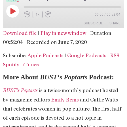
1x
00:00
/
00:52:04
SUBSCRIBE
SHARE
Download file
|
Play in new window
|
Duration:
SHARE
Apple Podcasts
Google Podcasts
00:52:04
|
Recorded on June 7, 2020
RSS
Spotify
LINK
Subscribe:
Apple Podcasts
|
Google Podcasts
|
RSS
|
iTunes
EMBED
Spotify
|
iTunes
RSS FEED
More About
BUST
‘s
Poptarts
Podcast:
is a twice-monthly podcast hosted
BUST’s Poptarts
by magazine editors
Emily Rems
and Callie Watts
that celebrates women in pop culture. The first half
of each episode is devoted to a hot topic in
entertainment, and in the second half, a segment