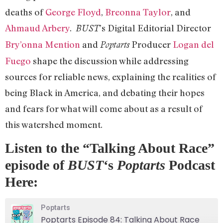
deaths of
George Floyd
,
Breonna Taylor
, and
Ahmaud Arbery
.
’s Digital Editorial Director
BUST
Bry’onna Mention
and
Producer
Logan del
Poptarts
Fuego
shape the discussion while addressing
sources for reliable news, explaining the realities of
being Black in America, and debating their hopes
and fears for what will come about as a result of
this watershed moment.
Listen to the “Talking About Race”
episode of
BUST
‘s
Poptarts
Podcast
Here:
Poptarts
Poptarts Episode 84: Talking About Race