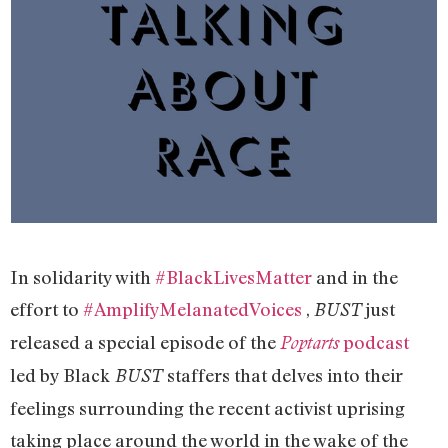
In solidarity with
#BlackLivesMatter
and in the
effort to
#AmplifyMelanatedVoices
,
just
BUST
released a special episode of the
podcast
Poptarts
led by Black
staffers that delves into their
BUST
feelings surrounding the recent activist uprising
taking place around the world in the wake of the