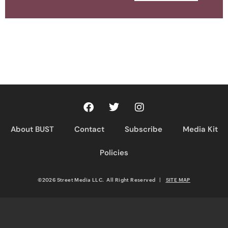
About BUST
Contact
Subscribe
Media Kit
Policies
©2026 Street Media LLC. All Right Reserved
|
SITE MAP