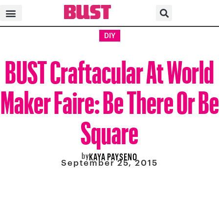
DIY
BUST Craftacular At World
Maker Faire: Be There Or Be
Square
by
KAYA PAYSENO
September 25, 2015