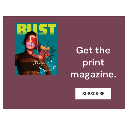
Get the
print
magazine.
SUBSCRIBE