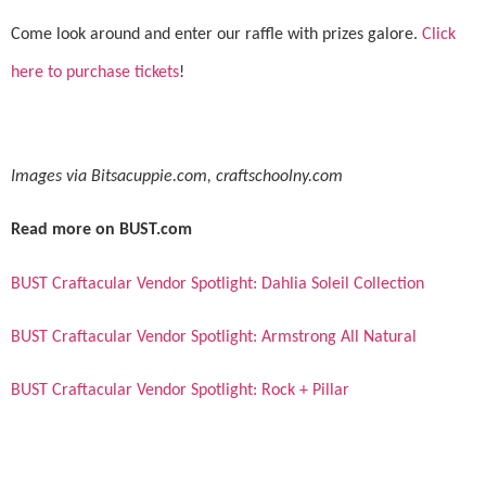
Come look around and enter our raffle with prizes galore.
Click
here to purchase tickets
!
Images via Bitsacuppie.com, craftschoolny.com
Read more on BUST.com
BUST Craftacular Vendor Spotlight: Dahlia Soleil Collection
BUST Craftacular Vendor Spotlight: Armstrong All Natural
BUST Craftacular Vendor Spotlight: Rock + Pillar