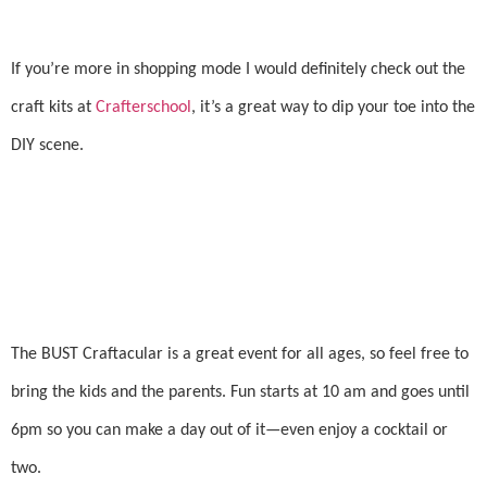
If you’re more in shopping mode I would definitely check out the
craft kits at
Crafterschool
, it’s a great way to dip your toe into the
DIY scene.
The BUST Craftacular is a great event for all ages, so feel free to
bring the kids and the parents. Fun starts at 10 am and goes until
6pm so you can make a day out of it—even enjoy a cocktail or
two.