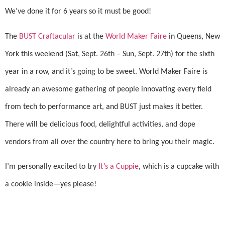
We’ve done it for 6 years so it must be good!
The
BUST Craftacular
is at the
World Maker Faire
in Queens, New
York this weekend (Sat, Sept. 26th
– Sun, Sept. 27th)
for the sixth
year in a row, and it’s going to be sweet. World Maker Faire is
already an awesome gathering of people innovating every field
from tech to performance art, and BUST just makes it better.
There will be delicious food, delightful activities, and dope
vendors from all over the country here to bring you their magic.
I’m personally excited to try
It’s a Cuppie
, which is a cupcake with
a cookie inside—yes please!