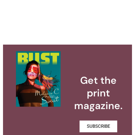
Get the
print
magazine.
SUBSCRIBE