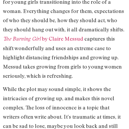
for young girls transitioning into the role of a
woman. Everything changes for them, expectations
of who they should be, how they should act, who
they should hang out with, it all dramatically shifts.
by Claire Messud
captures this
The Burning Girl
shift wonderfully and uses an extreme case to
highlight distancing friendships and growing up.
Messud takes growing from girls to young women
seriously, which is refreshing.
While the plot may sound simple, it shows the
intricacies of growing up, and makes this novel
complex. The loss of innocence is a topic that
writers often write about. It’s traumatic at times, it
can be sad to lose, maybe you look back and still