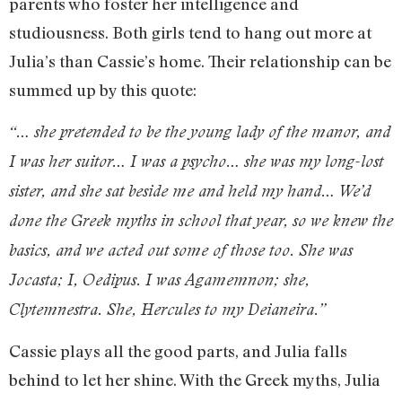
parents who foster her intelligence and
studiousness. Both girls tend to hang out more at
Julia’s than Cassie’s home. Their relationship can be
summed up by this quote:
“… she pretended to be the young lady of the manor, and
I was her suitor… I was a psycho… she was my long-lost
sister, and she sat beside me and held my hand… We’d
done the Greek myths in school that year, so we knew the
basics, and we acted out some of those too. She was
Jocasta; I, Oedipus. I was Agamemnon; she,
Clytemnestra. She, Hercules to my Deianeira.”
Cassie plays all the good parts, and Julia falls
behind to let her shine. With the Greek myths, Julia