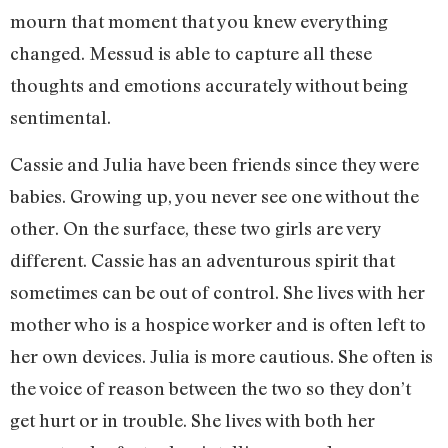
mourn that moment that you knew everything
changed. Messud is able to capture all these
thoughts and emotions accurately without being
sentimental.
Cassie and Julia have been friends since they were
babies. Growing up, you never see one without the
other. On the surface, these two girls are very
different. Cassie has an adventurous spirit that
sometimes can be out of control. She lives with her
mother who is a hospice worker and is often left to
her own devices. Julia is more cautious. She often is
the voice of reason between the two so they don’t
get hurt or in trouble. She lives with both her