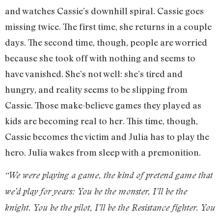
and watches Cassie’s downhill spiral. Cassie goes
missing twice. The first time, she returns in a couple
days. The second time, though, people are worried
because she took off with nothing and seems to
have vanished. She’s not well: she’s tired and
hungry, and reality seems to be slipping from
Cassie. Those make-believe games they played as
kids are becoming real to her. This time, though,
Cassie becomes the victim and Julia has to play the
hero. Julia wakes from sleep with a premonition.
“We were playing a game, the kind of pretend game that
we’d play for years: You be the monster, I’ll be the
knight. You be the pilot, I’ll be the Resistance fighter. You