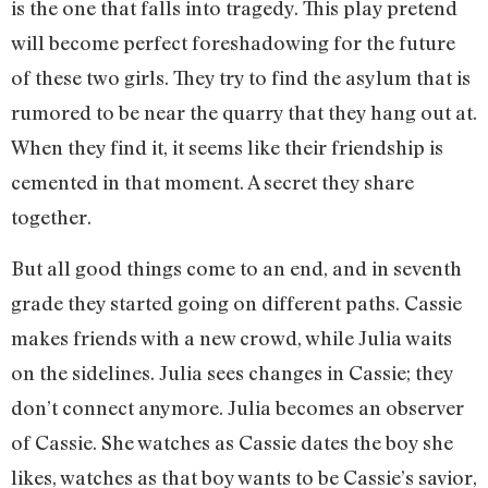
is the one that falls into tragedy. This play pretend
will become perfect foreshadowing for the future
of these two girls. They try to find the asylum that is
rumored to be near the quarry that they hang out at.
When they find it, it seems like their friendship is
cemented in that moment. A secret they share
together.
But all good things come to an end, and in seventh
grade they started going on different paths. Cassie
makes friends with a new crowd, while Julia waits
on the sidelines. Julia sees changes in Cassie; they
don’t connect anymore. Julia becomes an observer
of Cassie. She watches as Cassie dates the boy she
likes, watches as that boy wants to be Cassie’s savior,