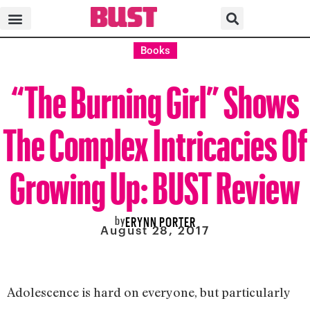
Books
“The Burning Girl” Shows
The Complex Intricacies Of
Growing Up: BUST Review
by
ERYNN PORTER
August 28, 2017
Adolescence is hard on everyone, but particularly