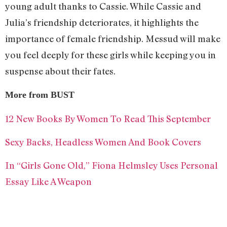
young adult thanks to Cassie. While Cassie and
Julia’s friendship deteriorates, it highlights the
importance of female friendship. Messud will make
you feel deeply for these girls while keeping you in
suspense about their fates.
More from BUST
12 New Books By Women To Read This September
Sexy Backs, Headless Women And Book Covers
In “Girls Gone Old,” Fiona Helmsley Uses Personal
Essay Like A Weapon