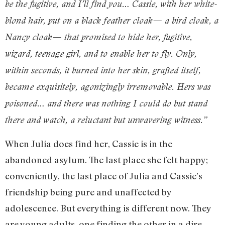
be the fugitive, and I’ll find you… Cassie, with her white-
blond hair, put on a black feather cloak— a bird cloak, a
Nancy cloak— that promised to hide her, fugitive,
wizard, teenage girl, and to enable her to fly. Only,
within seconds, it burned into her skin, grafted itself,
became exquisitely, agonizingly irremovable. Hers was
poisoned… and there was nothing I could do but stand
there and watch, a reluctant but unwavering witness.”
When Julia does find her, Cassie is in the
abandoned asylum. The last place she felt happy;
conveniently, the last place of Julia and Cassie’s
friendship being pure and unaffected by
adolescence. But everything is different now. They
are young adults, one finding the other in a dire