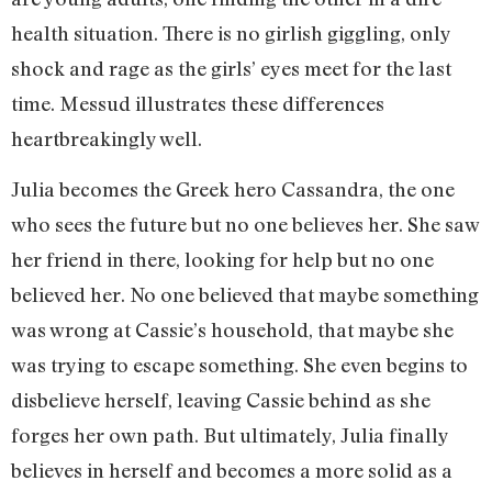
health situation. There is no girlish giggling, only
shock and rage as the girls’ eyes meet for the last
time. Messud illustrates these differences
heartbreakingly well.
Julia becomes the Greek hero Cassandra, the one
who sees the future but no one believes her. She saw
her friend in there, looking for help but no one
believed her. No one believed that maybe something
was wrong at Cassie’s household, that maybe she
was trying to escape something. She even begins to
disbelieve herself, leaving Cassie behind as she
forges her own path. But ultimately, Julia finally
believes in herself and becomes a more solid as a