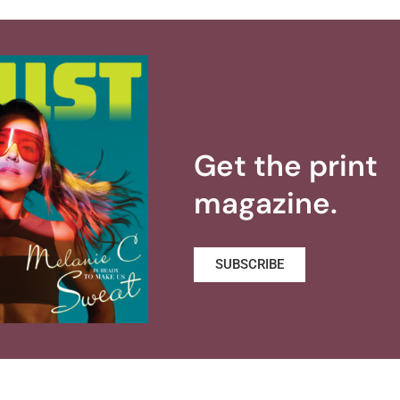
Get the print
magazine.
SUBSCRIBE