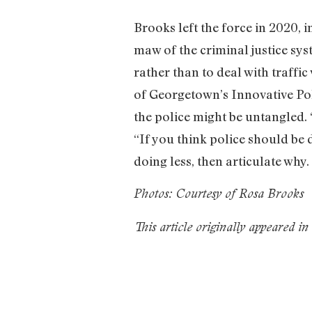
Brooks left the force in 2020, 
maw of the criminal justice sys
rather than to deal with traffic
of Georgetown’s Innovative Pol
the police might be untangled. “
“If you think police should be 
doing less, then articulate w
Photos: Courtesy of Rosa Brooks
This article originally appeared i