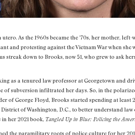
utero. As the 1960s became the ’70s, her mother, left-w
nt and protesting against the Vietnam War when she w
us streak down to Brooks, now 51, who grew to ask hers
king as a tenured law professor at Georgetown and dri
e of subversion infiltrated her days. So, in the polariz
r of George Floyd, Brooks started spending at least 
th District of Washington, D.C., to better understand la
e in her 2021 book,
Tangled Up in Blue: Policing the Amer
ed the paramilitary roots of police culture for her 20