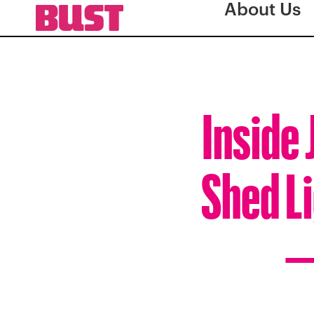
About Us
Inside
Shed Li
—