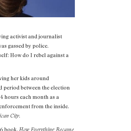
ing activist and journalist
as gassed by police.
elf: How do I rebel against a
ving her kids around
ed period between the election
24 hours each month as a
w enforcement from the inside.
.
ican City
16 book,
How Everything Became