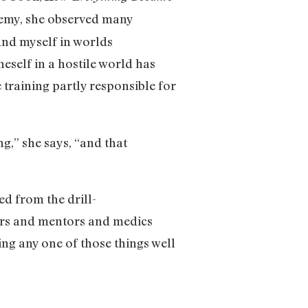
demy, she observed many
ound myself in worlds
eself in a hostile world has
training partly responsible for
g,” she says, “and that
ed from the drill-
ors and mentors and medics
ng any one of those things well