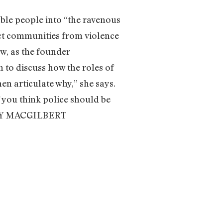
able people into “the ravenous
tect communities from violence
Now, as the founder
to discuss how the roles of
hen articulate why,” she says.
f you think police should be
MOLLY MACGILBERT