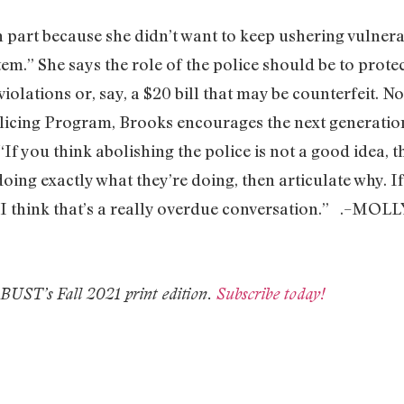
in part because she didn’t want to keep ushering vulner
tem.” She says the role of the police should be to pro
 violations or, say, a $20 bill that may be counterfeit. 
icing Program, Brooks encourages the next generation 
If you think abolishing the police is not a good idea, t
doing exactly what they’re doing, then articulate why. I
hy. I think that’s a really overdue conversation.” .–
n BUST’s Fall 2021 print edition.
Subscribe today!