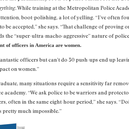
. While training at the Metropolitan Police Aca
rything
attention, boot-polishing, a lot of yelling. “I’ve often f
 be accepted,” she says. “That challenge of proving on
s the “super-ultra-macho-aggressive” nature of police 
nt of officers in America are women.
tastic officers but can’t do 30 push-ups end up leavin
mpact on women.”
aduate, many situations require a sensitivity far remov
ce academy. “We ask police to be warriors and protect
s, often in the same eight-hour period,” she says. “Doi
is pretty much impossible.”