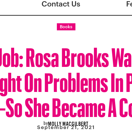
Contact Us
F
Books
 Job: Rosa Brooks Wa
ght On Problems In 
So She Became A C
by
MOLLY MACGILBERT
September 21, 2021