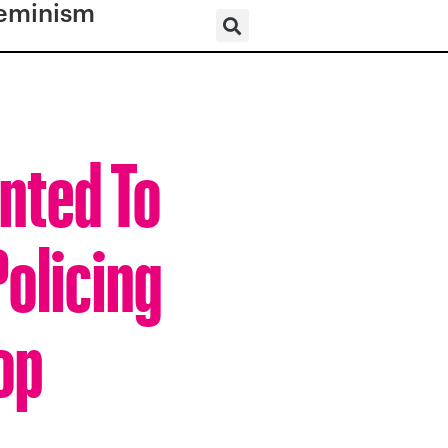
eminism
nted To
Policing
op