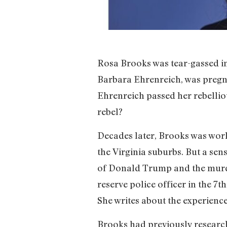
Rosa Brooks was tear-gassed in 
Barbara Ehrenreich, was pregna
Ehrenreich passed her rebellio
rebel?
Decades later, Brooks was wor
the Virginia suburbs. But a sens
of Donald Trump and the murde
reserve police officer in the 7
She writes about the experienc
Brooks had previously research