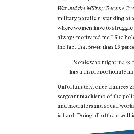
War and the Military Became Eve
military parallels: standing at 
where women have to struggle to
always motivated me.” She hold
the fact that
fewer than 13 perce
“People who might make fan
has a disproportionate i
Unfortunately, once trainees gr
sergeant machismo of the poli
and mediatorsand social worker
is hard. Doing all ofthem well 