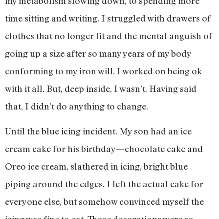
my metabolism slowing down, to spending more
time sitting and writing. I struggled with drawers of
clothes that no longer fit and the mental anguish of
going up a size after so many years of my body
conforming to my iron will. I worked on being ok
with it all. But, deep inside, I wasn’t. Having said
that, I didn’t do anything to change.
Until the blue icing incident. My son had an ice
cream cake for his birthday—chocolate cake and
Oreo ice cream, slathered in icing, bright blue
piping around the edges. I left the actual cake for
everyone else, but somehow convinced myself the
icing was fine to eat. Those decorations were so