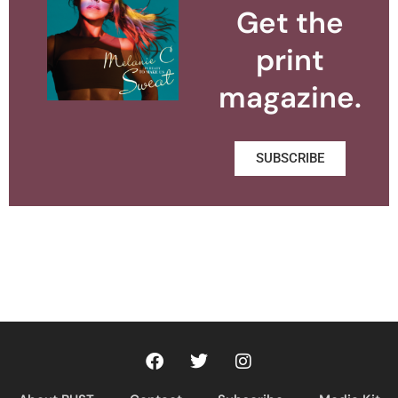
Get the
print
magazine.
SUBSCRIBE