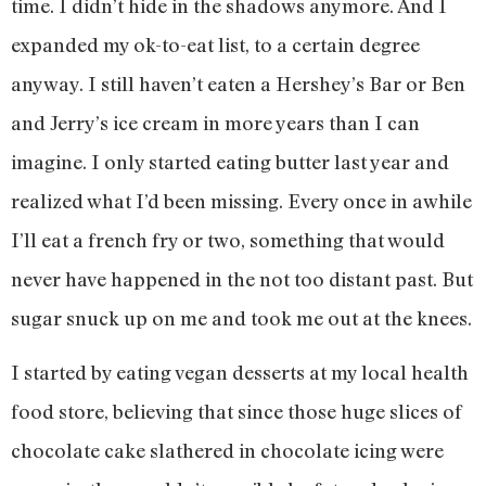
time. I didn’t hide in the shadows anymore. And I
expanded my ok-to-eat list, to a certain degree
anyway. I still haven’t eaten a Hershey’s Bar or Ben
and Jerry’s ice cream in more years than I can
imagine. I only started eating butter last year and
realized what I’d been missing. Every once in awhile
I’ll eat a french fry or two, something that would
never have happened in the not too distant past. But
sugar snuck up on me and took me out at the knees.
I started by eating vegan desserts at my local health
food store, believing that since those huge slices of
chocolate cake slathered in chocolate icing were