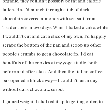
organic, they couldn’t possibly be fat and calorie
laden. Ha. I’d munch through a tub of dark
chocolate covered almonds with sea salt from
Trader Joe’s in two days. When I baked a cake, while
I wouldn’t cut and eat a slice of my own, I’d happily
scrape the bottom of the pan and scoop up other
people’s crumbs to get a chocolate fix. I’d eat
handfuls of the cookies at my yoga studio, both
before and after class. And then the Italian coffee
bar opened a block away—I couldn’t last a day
without dark chocolate sorbet.
I gained weight. I chalked it up to getting older, to