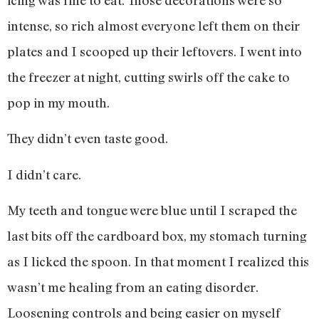
intense, so rich almost everyone left them on their
plates and I scooped up their leftovers. I went into
the freezer at night, cutting swirls off the cake to
pop in my mouth.
They didn’t even taste good.
I didn’t care.
My teeth and tongue were blue until I scraped the
last bits off the cardboard box, my stomach turning
as I licked the spoon. In that moment I realized this
wasn’t me healing from an eating disorder.
Loosening controls and being easier on myself