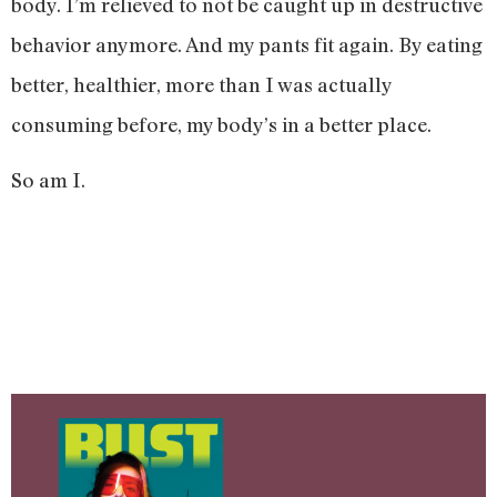
body. I’m relieved to not be caught up in destructive
behavior anymore. And my pants fit again. By eating
better, healthier, more than I was actually
consuming before, my body’s in a better place.
So am I.