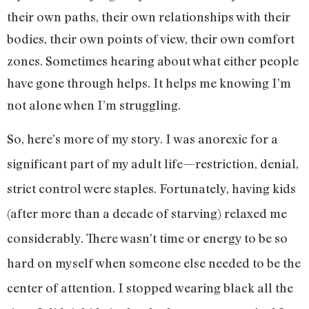
their own paths, their own relationships with their
bodies, their own points of view, their own comfort
zones. Sometimes hearing about what either people
have gone through helps. It helps me knowing I’m
not alone when I’m struggling.
So, here’s more of my story. I was anorexic for a
significant part of my adult life—restriction, denial,
strict control were staples. Fortunately, having kids
(after more than a decade of starving) relaxed me
considerably. There wasn’t time or energy to be so
hard on myself when someone else needed to be the
center of attention. I stopped wearing black all the