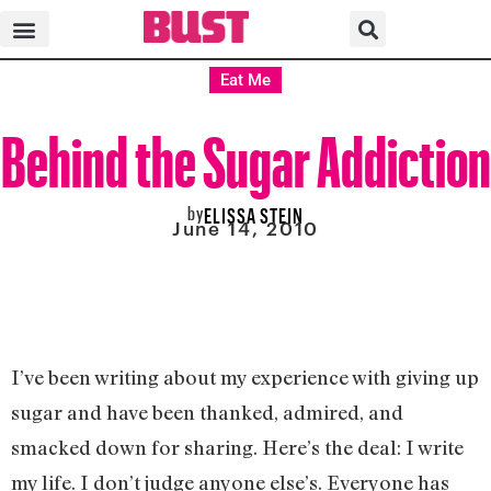
Eat Me
Behind the Sugar Addiction
by
ELISSA STEIN
June 14, 2010
I’ve been writing about my experience with giving up
sugar and have been thanked, admired, and
smacked down for sharing. Here’s the deal: I write
my life. I don’t judge anyone else’s. Everyone has