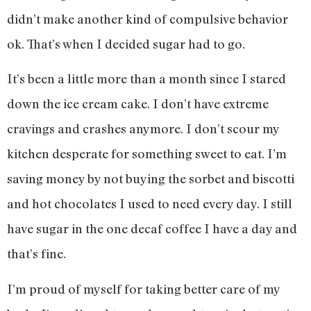
didn’t make another kind of compulsive behavior
ok. That’s when I decided sugar had to go.
It’s been a little more than a month since I stared
down the ice cream cake. I don’t have extreme
cravings and crashes anymore. I don’t scour my
kitchen desperate for something sweet to eat. I’m
saving money by not buying the sorbet and biscotti
and hot chocolates I used to need every day. I still
have sugar in the one decaf coffee I have a day and
that’s fine.
I’m proud of myself for taking better care of my