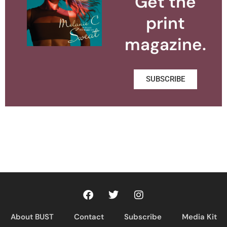
Get the
print
magazine.
SUBSCRIBE
About BUST
Contact
Subscribe
Media Kit