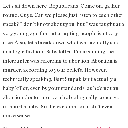
Let’s sit down here, Republicans. Come on, gather
round. Guys. Can we please just listen to each other
speak? I don’t know about you, but I was taught at a
very young age that interrupting people isn’t very
nice. Also, let’s break down what was actually said
in a logic fashion. Baby killer. I’m assuming the
interrupter was referring to abortion. Abortion is
murder, according to your beliefs. However,
technically speaking, Bart Stupak isn’t actually a
baby killer, even by your standards, as he’s not an
abortion doctor, nor can he biologically conceive
or abort a baby. So the exclamation didn’t even
make sense.