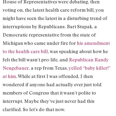
House of Representatives were debating, then
voting on, the latest health care reform bill, you
might have seen the latest in a disturbing trend of
interruptions by Republicans. Bart Stupak, a
Democratic representative from the state of
Michigan who came under fire for
his amendment
to the health care bill
, was speaking about how he
felt the bill wasn’t pro-life, and
Republican Randy
Neugebauer
, a rep from Texas,
yelled “baby killer!”
at him
. While at first I was offended, I then
wondered if anyone had actually ever just told
members of Congress that it wasn’t polite to
interrupt. Maybe they’ve just never had this
clarified. So let’s do that now.