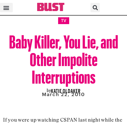
TV
Baby Killer, You Lie, and
Other Impolite
Interruptions
by
KATIE OLDAKER
March 22, 2010
If you were up watching CSPAN last night while the