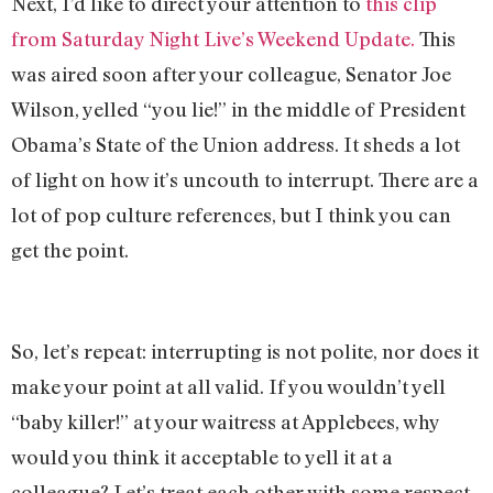
Next, I’d like to direct your attention to
this clip
from Saturday Night Live’s Weekend Update.
This
was aired soon after your colleague, Senator Joe
Wilson, yelled “you lie!” in the middle of President
Obama’s State of the Union address. It sheds a lot
of light on how it’s uncouth to interrupt. There are a
lot of pop culture references, but I think you can
get the point.
So, let’s repeat: interrupting is not polite, nor does it
make your point at all valid. If you wouldn’t yell
“baby killer!” at your waitress at Applebees, why
would you think it acceptable to yell it at a
colleague? Let’s treat each other with some respect–