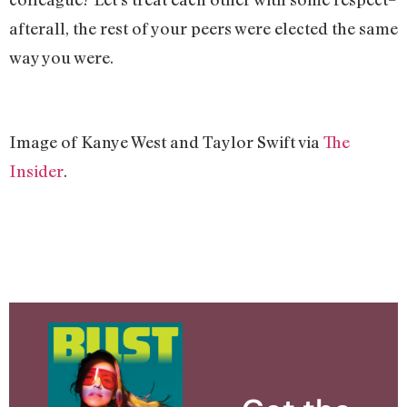
afterall, the rest of your peers were elected the same
way you were.
Image of Kanye West and Taylor Swift via
The
Insider
.