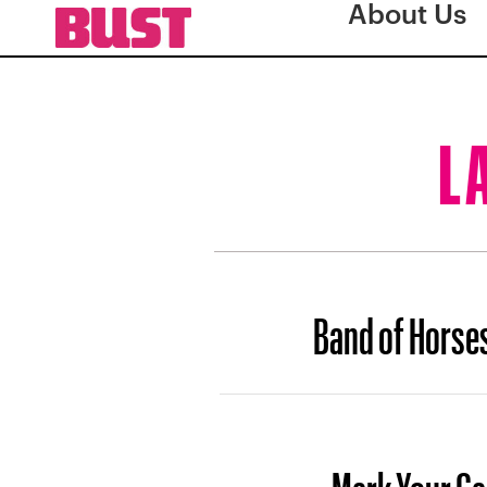
About Us
L
Band of Horse
Mark Your Ca