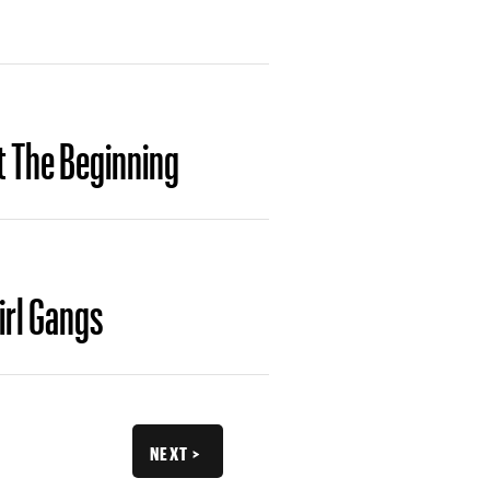
t The Beginning
irl Gangs
NEXT >