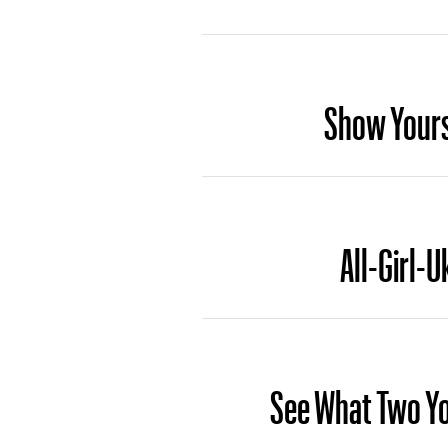
Show Yourse
All-Girl-U
See What Two Yo