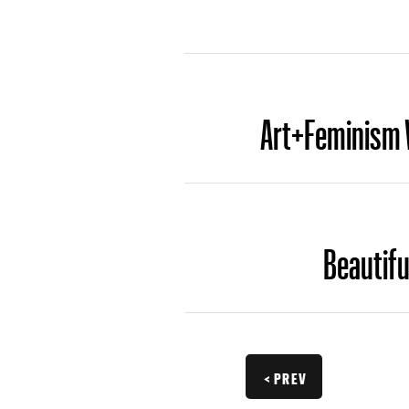
Art+Feminism W
Beautifu
< PREV