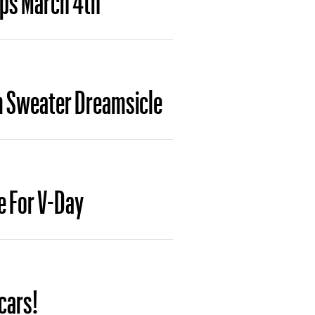
Gem Sweater Dreamsicle
e For V-Day
cars!