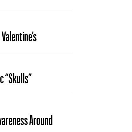
 Valentine’s
ic “Skulls”
Awareness Around