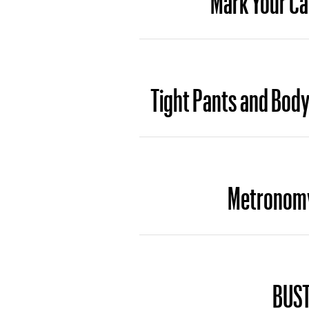
Tight Pants and Body 
Metronomy’
BUST