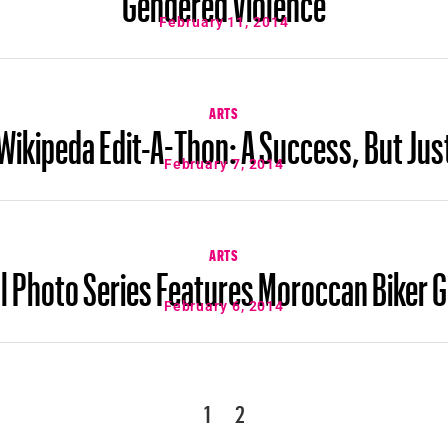
February 11, 2014
ARTS
ikipeda Edit-A-Thon: A Success, But Jus
February 7, 2014
ARTS
l Photo Series Features Moroccan Biker G
February 6, 2014
1
2