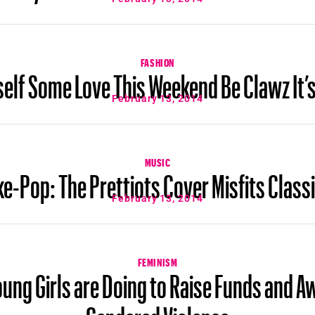
FASHION
lf Some Love This Weekend Be Clawz It’s
February 13, 2014
MUSIC
ke-Pop: The Prettiots Cover Misfits Class
February 13, 2014
FEMINISM
ung Girls are Doing to Raise Funds and 
Gendered Violence