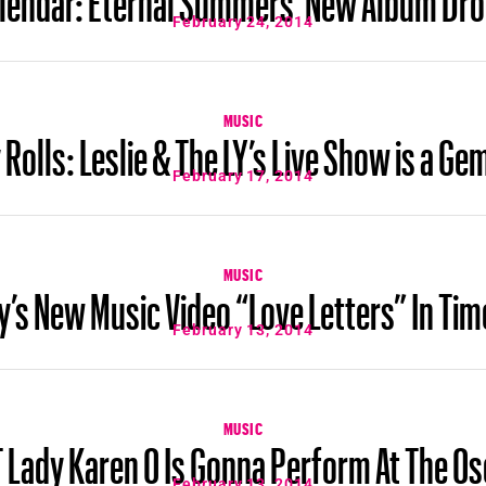
February 24, 2014
MUSIC
Rolls: Leslie & The LY’s Live Show is a 
February 17, 2014
MUSIC
s New Music Video “Love Letters” In Tim
February 13, 2014
MUSIC
 Lady Karen O Is Gonna Perform At The Os
February 13, 2014