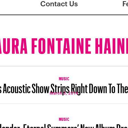
Contact Us
F
AURA FONTAINE HAIN
MUSIC
s Acoustic Show Strips Right Down To Th
March 3, 2014
MUSIC
lendar: Eternal Summers’ New Album Dr