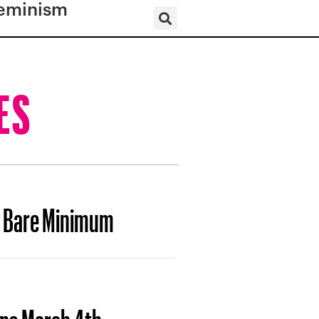
eminism
ES
e Bare Minimum
ops March 4th