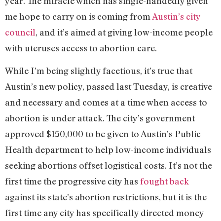
year. The miracle which has single-handedly given
me hope to carry on is coming from
Austin’s city
council
, and it’s aimed at giving low-income people
with uteruses access to abortion care.
While I’m being slightly facetious, it’s true that
Austin’s new policy, passed last Tuesday, is creative
and necessary and comes at a time when access to
abortion is under attack. The city’s government
approved $150,000 to be given to Austin’s Public
Health department to help low-income individuals
seeking abortions offset logistical costs. It’s not the
first time the progressive city has
fought back
against its state’s abortion restrictions, but it is the
first time any city has specifically directed money