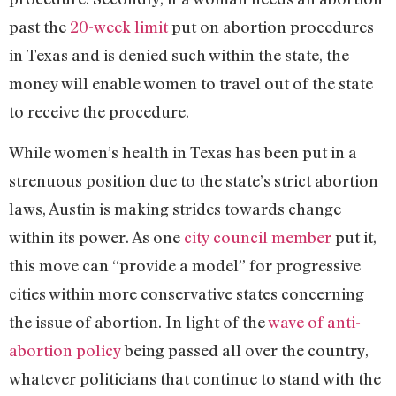
past the
20-week limit
put on abortion procedures
in Texas and is denied such within the state, the
money will enable women to travel out of the state
to receive the procedure.
While women’s health in Texas has been put in a
strenuous position due to the state’s strict abortion
laws, Austin is making strides towards change
within its power. As one
city council member
put it,
this move can “provide a model” for progressive
cities within more conservative states concerning
the issue of abortion. In light of the
wave of anti-
abortion policy
being passed all over the country,
whatever politicians that continue to stand with the