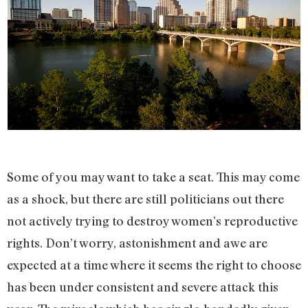
Some of you may want to take a seat. This may come
as a shock, but there are still politicians out there
not actively trying to destroy women’s reproductive
rights. Don’t worry, astonishment and awe are
expected at a time where it seems the right to choose
has been under consistent and severe attack this