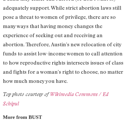
adequately support. While strict abortion laws still
pose a threat to women of privilege, there are so
many ways that having money changes the
experience of seeking out and receiving an
abortion. Therefore, Austin’s new relocation of city
funds to assist low-income women to call attention
to how reproductive rights intersects issues of class
and fights for a woman’s right to choose, no matter
how much money you have.
Top photo courtesy of
Wikimedia Commons / Ed
Schipul
More from BUST