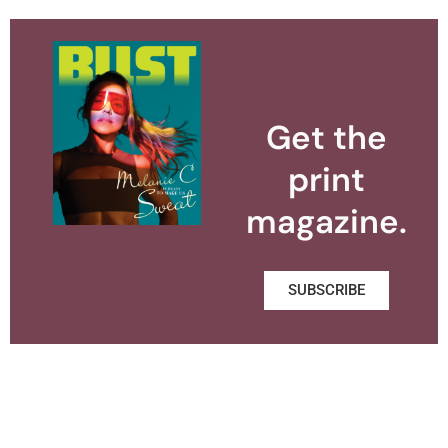
Get the
print
magazine.
SUBSCRIBE