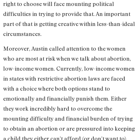
right to choose will face mounting political
difficulties in trying to provide that. An important
part of that is getting creative within less-than-ideal
circumstances.
Moreover, Austin called attention to the women
who are most at risk when we talk about abortion,
low-income women. Currently, low-income women
in states with restrictive abortion laws are faced
with a choice where both options stand to
emotionally and financially punish them. Either
they work incredibly hard to overcome the
mounting difficulty and financial burden of trying
to obtain an abortion or are pressured into keeping
a child they either can’t afford (or don’t want to)