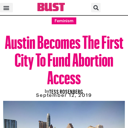
Feminism
Austin Becomes The First
City To Fund Abortion
Access
by
TESS ROSENBERG
September 12, 2019