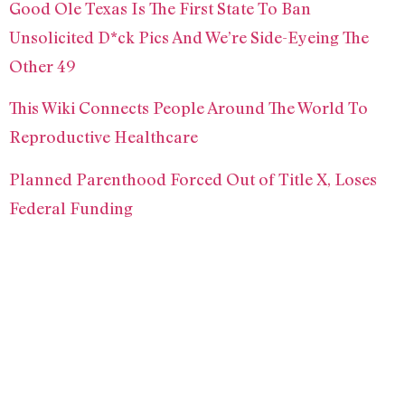
Good Ole Texas Is The First State To Ban
Unsolicited D*ck Pics And We’re Side-Eyeing The
Other 49
This Wiki Connects People Around The World To
Reproductive Healthcare
Planned Parenthood Forced Out of Title X, Loses
Federal Funding