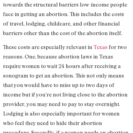
towards the structural barriers low-income people
face in getting an abortion. This includes the costs
of travel, lodging, childcare, and other financial
barriers other than the cost of the abortion itself.
These costs are especially relevant in
Texas
for two
reasons. One, because abortion laws in Texas
require women to wait 24 hours after receiving a
sonogram to get an abortion. This not only means
that you would have to miss up to two days of
income but if you’re not living close to the abortion
provider, you may need to pay to stay overnight.
Lodging is also especially important for women
who feel they need to hide their abortion
procedure. Secondly, if a woman needs an abortion