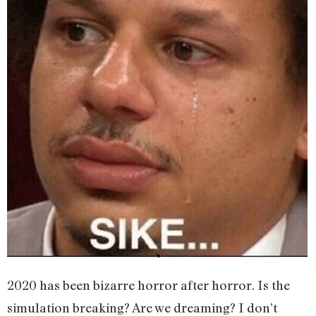
2020 has been bizarre horror after horror. Is the
simulation breaking? Are we dreaming? I don’t