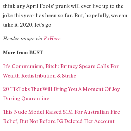
think any April Fools’ prank will ever live up to the
joke this year has been so far. But, hopefully, we can
take it. 2020, let’s go!
Header image via
PxHere
.
More from BUST
It’s Communism, Bitch: Britney Spears Calls For
Wealth Redistribution & Strike
20 TikToks That Will Bring You A Moment Of Joy
During Quarantine
This Nude Model Raised $1M For Australian Fire
Relief, But Not Before IG Deleted Her Account