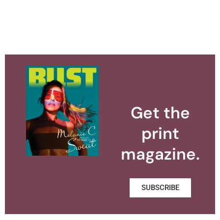
Get the
print
magazine.
SUBSCRIBE