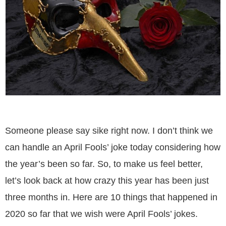
Someone please say sike right now. I don’t think we
can handle an April Fools’ joke today considering how
the year’s been so far. So, to make us feel better,
let’s look back at how crazy this year has been just
three months in. Here are 10 things that happened in
2020 so far that we wish were April Fools’ jokes.