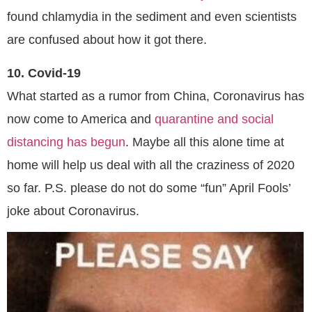
found chlamydia in the sediment and even scientists
are confused about how it got there.
10. Covid-19
What started as a rumor from China, Coronavirus has
now come to America and
quarantine and social
distancing has begun
. Maybe all this alone time at
home will help us deal with all the craziness of 2020
so far. P.S. please do not do some “fun” April Fools’
joke about Coronavirus.