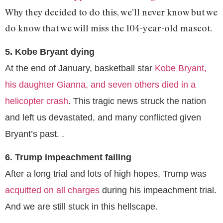
Why they decided to do this, we’ll never know but we
do know that we will miss the 104-year-old mascot.
5. Kobe Bryant dying
At the end of January, basketball star
Kobe Bryant,
his daughter Gianna, and seven others died in a
helicopter crash
. This tragic news struck the nation
and left us devastated, and many conflicted given
Bryant’s past. .
6. Trump impeachment failing
After a long trial and lots of high hopes, Trump was
acquitted on all charges
during his impeachment trial.
And we are still stuck in this hellscape.