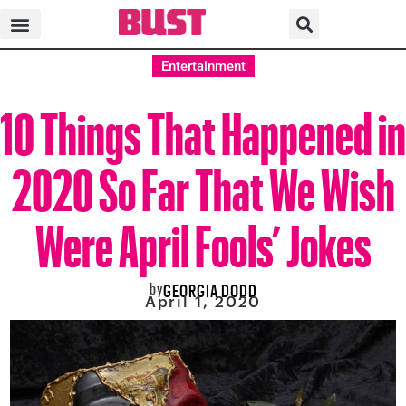
Entertainment
10 Things That Happened in
2020 So Far That We Wish
Were April Fools’ Jokes
by
GEORGIA DODD
April 1, 2020