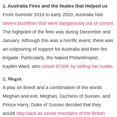
1. Australia Fires and the Nudes that Helped us
From Summer 2019 to early 2020, Australia had
severe bushfires that were dangerously out of control
.
The highpoint of the fires was during December and
January. Although this was a horrific event, there was
an outpouring of support for Australia and their fire
brigade. Particularly, the Naked Philanthropist,
Kaylen Ward, who
raised $700K by selling her nudes
.
2. Megxit
A play on Brexit and a combination of the words
Meghan and exit, Meghan, Duchess of Sussex, and
Prince Harry, Duke of Sussex decided that they
would
step back as senior members of the British