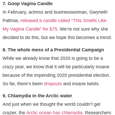
7. Goop Vagina Candle
In February, actress and businesswoman, Gwyneth
Paltrow,
released a candle called “This Smells Like
My Vagina Candle” for $75
. We’re not sure why she
decided to do this, but we hope this becomes a trend.
8. The whole mess of a Presidential Campaign
While we already know that 2020 is going to be a
crazy year, we know that it will be particularly insane
because of the impending 2020 presidential election.
So far, there’s been
dropouts
and insane twists.
9. Chlamydia in the Arctic water
And just when we thought the world couldn’t get
crazier, the
Arctic ocean has chlamydia
. Researchers