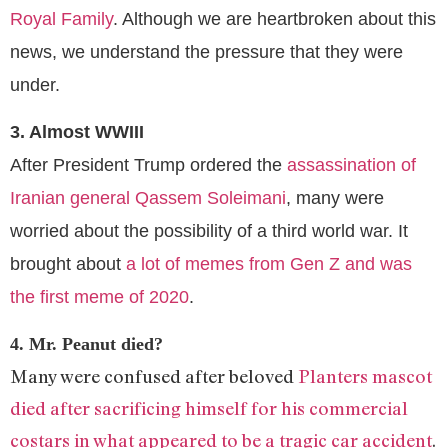
Royal Family
. Although we are heartbroken about this
news, we understand the pressure that they were
under.
3. Almost WWIII
After President Trump ordered the
assassination of
Iranian general Qassem Soleimani
, many were
worried about the possibility of a third world war. It
brought about
a lot of memes from Gen Z and was
the first meme of 2020
.
4. Mr. Peanut died?
Many were confused after beloved
Planters mascot
died after sacrificing himself for his commercial
costars in what appeared to be a tragic car accident
.