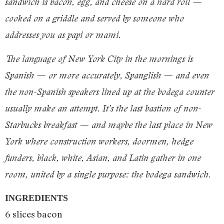
sandwich is bacon, egg, and cheese on a hard roll —
cooked on a griddle and served by someone who
addresses you as papi or mami.
The language of New York City in the mornings is
Spanish — or more accurately, Spanglish — and even
the non-Spanish speakers lined up at the bodega counter
usually make an attempt. It’s the last bastion of non-
Starbucks breakfast — and maybe the last place in New
York where construction workers, doormen, hedge
funders, black, white, Asian, and Latin gather in one
room, united by a single purpose: the bodega sandwich.
INGREDIENTS
6 slices bacon