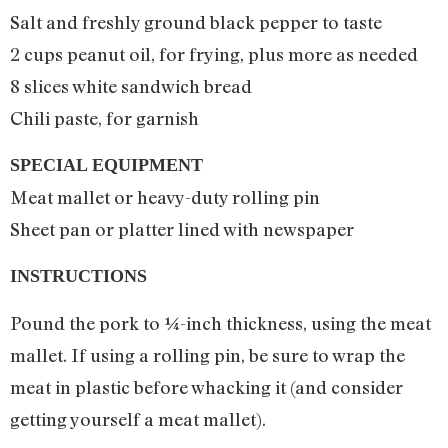
Salt and freshly ground black pepper to taste
2 cups peanut oil, for frying, plus more as needed
8 slices white sandwich bread
Chili paste, for garnish
SPECIAL EQUIPMENT
Meat mallet or heavy-duty rolling pin
Sheet pan or platter lined with newspaper
INSTRUCTIONS
Pound the pork to ¼-inch thickness, using the meat
mallet. If using a rolling pin, be sure to wrap the
meat in plastic before whacking it (and consider
getting yourself a meat mallet).