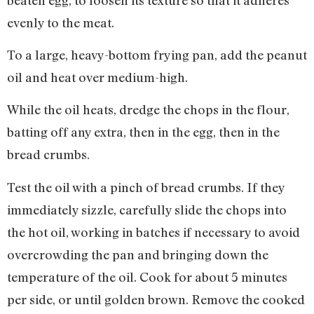
evenly to the meat.
To a large, heavy-bottom frying pan, add the peanut
oil and heat over medium-high.
While the oil heats, dredge the chops in the flour,
batting off any extra, then in the egg, then in the
bread crumbs.
Test the oil with a pinch of bread crumbs. If they
immediately sizzle, carefully slide the chops into
the hot oil, working in batches if necessary to avoid
overcrowding the pan and bringing down the
temperature of the oil. Cook for about 5 minutes
per side, or until golden brown. Remove the cooked