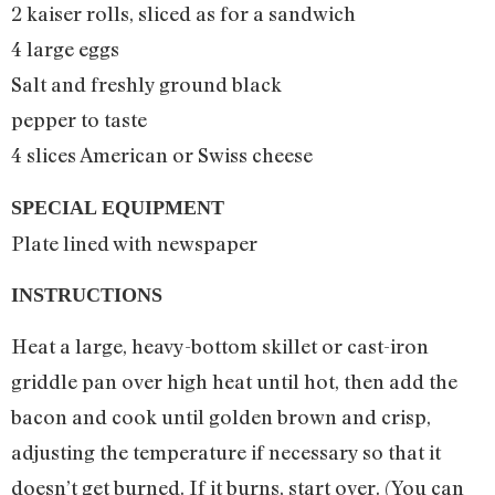
2 kaiser rolls, sliced as for a sandwich
4 large eggs
Salt and freshly ground black
pepper to taste
4 slices American or Swiss cheese
SPECIAL EQUIPMENT
Plate lined with newspaper
INSTRUCTIONS
Heat a large, heavy-bottom skillet or cast-iron
griddle pan over high heat until hot, then add the
bacon and cook until golden brown and crisp,
adjusting the temperature if necessary so that it
doesn’t get burned. If it burns, start over. (You can