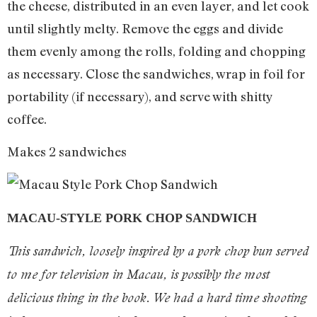
the cheese, distributed in an even layer, and let cook
until slightly melty. Remove the eggs and divide
them evenly among the rolls, folding and chopping
as necessary. Close the sandwiches, wrap in foil for
portability (if necessary), and serve with shitty
coffee.
Makes 2 sandwiches
MACAU-STYLE PORK CHOP SANDWICH
This sandwich, loosely inspired by a pork chop bun served
to me for television in Macau, is possibly the most
delicious thing in the book. We had a hard time shooting