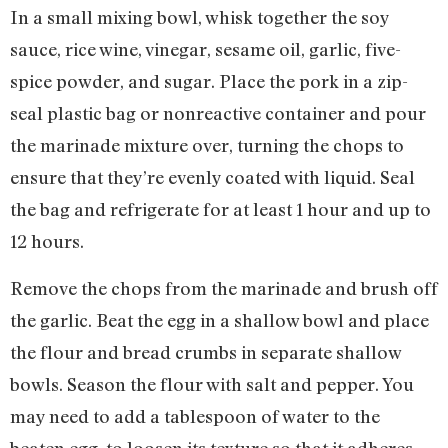
In a small mixing bowl, whisk together the soy
sauce, rice wine, vinegar, sesame oil, garlic, five-
spice powder, and sugar. Place the pork in a zip-
seal plastic bag or nonreactive container and pour
the marinade mixture over, turning the chops to
ensure that they’re evenly coated with liquid. Seal
the bag and refrigerate for at least 1 hour and up to
12 hours.
Remove the chops from the marinade and brush off
the garlic. Beat the egg in a shallow bowl and place
the flour and bread crumbs in separate shallow
bowls. Season the flour with salt and pepper. You
may need to add a tablespoon of water to the
beaten egg, to loosen its texture so that it adheres