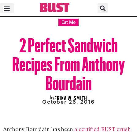
Eat Me
2 Perfect Sandwich
Recipes From Anthony
Bourdain
by
ERIKA W. SMITH
October 26, 2016
Anthony Bourdain has been
a certified BUST crush