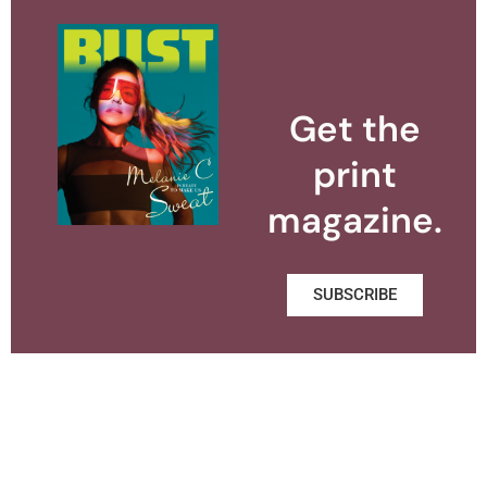
Get the
print
magazine.
SUBSCRIBE