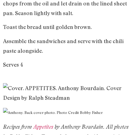
chops from the oil and let drain on the lined sheet
pan. Season lightly with salt.
Toast the bread until golden brown.
Assemble the sandwiches and serve with the chili
paste alongside.
Serves 4
Recipes from
Appetites
by Anthony Bourdain. All photos