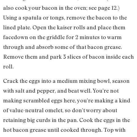
also cook your bacon in the oven; see page 12.)
Using a spatula or tongs, remove the bacon to the
lined plate. Open the kaiser rolls and place them
facedown on the griddle for 2 minutes to warm
through and absorb some of that bacon grease.
Remove them and park 3 slices of bacon inside each
roll.
Crack the eggs into a medium mixing bowl, season
with salt and pepper, and beat well. You’re not
making scrambled eggs here, you’re making a kind
of value-neutral omelet, so don’t worry about
retaining big curds in the pan. Cook the eggs in the
hot bacon grease until cooked through. Top with