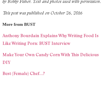
by Bobby Fisher. Text and photos used with permission.
This post was published on October 26, 2016
More from BUST
Anthony Bourdain Explains Why Writing Food Is
Like Writing Porn: BUST Interview
Make Your Own Candy Corn With This Delicious
DIY
Best (Female) Chef…?