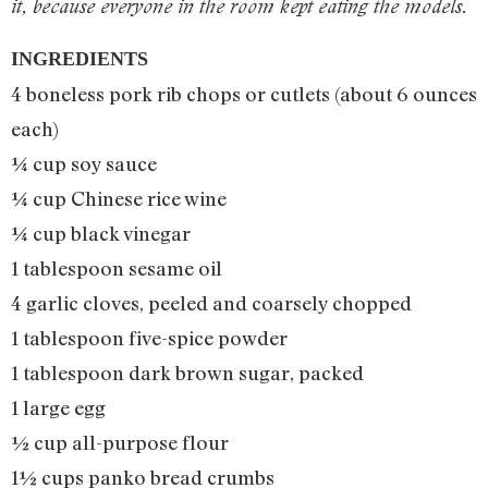
it, because everyone in the room kept eating the models.
INGREDIENTS
4 boneless pork rib chops or cutlets (about 6 ounces
each)
¼ cup soy sauce
¼ cup Chinese rice wine
¼ cup black vinegar
1 tablespoon sesame oil
4 garlic cloves, peeled and coarsely chopped
1 tablespoon five-spice powder
1 tablespoon dark brown sugar, packed
1 large egg
½ cup all-purpose flour
1½ cups panko bread crumbs