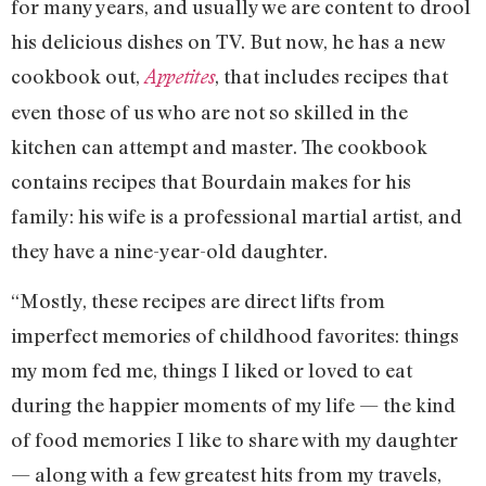
for many years, and usually we are content to drool
his delicious dishes on TV. But now, he has a new
cookbook out,
, that includes recipes that
Appetites
even those of us who are not so skilled in the
kitchen can attempt and master. The cookbook
contains recipes that Bourdain makes for his
family: his wife is a professional martial artist, and
they have a nine-year-old daughter.
“Mostly, these recipes are direct lifts from
imperfect memories of childhood favorites: things
my mom fed me, things I liked or loved to eat
during the happier moments of my life — the kind
of food memories I like to share with my daughter
— along with a few greatest hits from my travels,