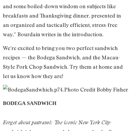
and some boiled-down wisdom on subjects like
breakfasts and Thanksgiving dinner, presented in
an organized and tactically efficient, stress-free
way,” Bourdain writes in the introduction.
We’re excited to bring you two perfect sandwich
recipes — the Bodega Sandwich, and the Macau-
Style Pork Chop Sandwich. Try them at home and
let us know how they are!
BODEGA SANDWICH
Forget about pastrami: The iconic New York City