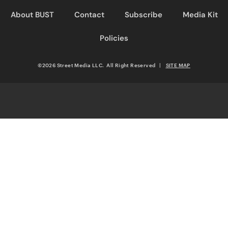
About BUST
Contact
Subscribe
Media Kit
Policies
©2026 Street Media LLC. All Right Reserved
|
SITE MAP