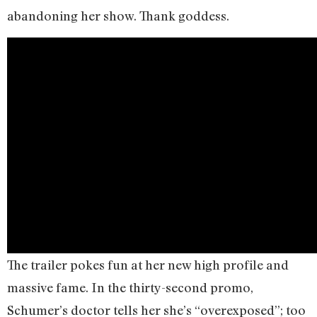
abandoning her show. Thank goddess.
The trailer pokes fun at her new high profile and
massive fame. In the thirty-second promo,
Schumer’s doctor tells her she’s “overexposed”; too