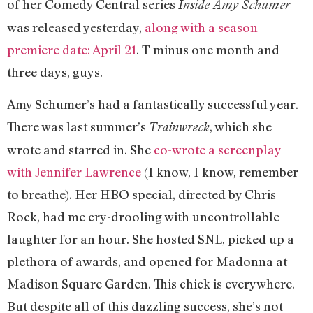
of her Comedy Central series
Inside Amy Schumer
was released yesterday,
along with a season
premiere date: April 21
. T minus one month and
three days, guys.
Amy Schumer’s had a fantastically successful year.
There was last summer’s
, which she
Trainwreck
wrote and starred in. She
co-wrote a screenplay
with Jennifer Lawrence
(I know, I know, remember
to breathe). Her HBO special, directed by Chris
Rock, had me cry-drooling with uncontrollable
laughter for an hour. She hosted SNL, picked up a
plethora of awards, and opened for Madonna at
Madison Square Garden. This chick is everywhere.
But despite all of this dazzling success, she’s not