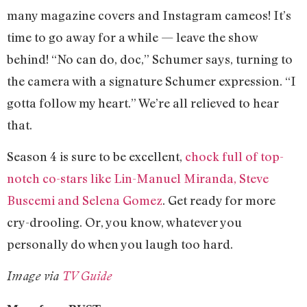
many magazine covers and Instagram cameos! It’s
time to go away for a while — leave the show
behind! “No can do, doc,” Schumer says, turning to
the camera with a signature Schumer expression. “I
gotta follow my heart.” We’re all relieved to hear
that.
Season 4 is sure to be excellent,
chock full of top-
notch co-stars like Lin-Manuel Miranda, Steve
Buscemi and Selena Gomez
. Get ready for more
cry-drooling. Or, you know, whatever you
personally do when you laugh too hard.
Image via
TV Guide