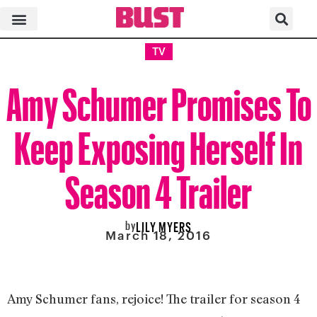
TV
Amy Schumer Promises To
Keep Exposing Herself In
Season 4 Trailer
by
LILY MYERS
March 18, 2016
Amy Schumer fans, rejoice! The trailer for season 4