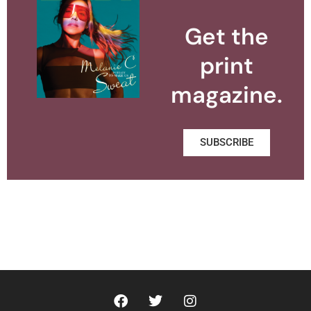
Get the
print
magazine.
SUBSCRIBE