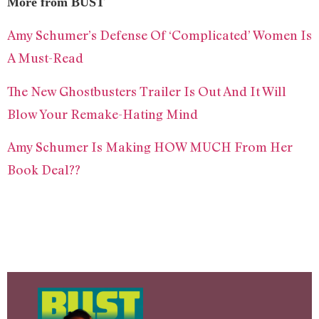
More from BUST
Amy Schumer’s Defense Of ‘Complicated’ Women Is
A Must-Read
The New Ghostbusters Trailer Is Out And It Will
Blow Your Remake-Hating Mind
Amy Schumer Is Making HOW MUCH From Her
Book Deal??