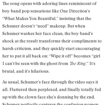
The song opens with adoring lines reminiscent of
boy-band pop sensations like One Direction’s
“What Makes You Beautiful,” insisting that the
Schumer doesn’t “need” makeup. But when
Schumer washes her face clean, the boy-band’s
shock at the result transforms their compliments to
harsh criticism, and they quickly start encouraging
her to put it all back on: “Wipe it off” becomes “girl
I can’t be seen with the ghost from
.” It’s
The Ring
brutal, and it’s hilarious.
As usual, Schumer’s face through the video says it
all. Flattered then perplexed, and finally totally fed
up with the clown face she’s donning by the end,
Schumer perfectly captures the confusion women