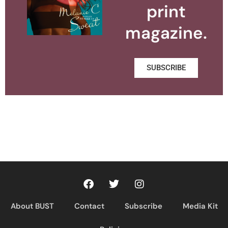
print
magazine.
SUBSCRIBE
About BUST
Contact
Subscribe
Media Kit