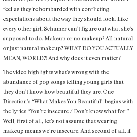
feel as they’re bombarded with conflicting
expectations about the way they should look. Like
every other girl, Schumer can’t figure out what she’s
supposed to do. Makeup or no makeup? All natural
or just natural makeup? WHAT DO YOU ACTUALLY
MEAN, WORLD?! And why does it even matter?
The video highlights what’s wrong with the
abundance of pop songs telling young girls that
they don’t know how beautiful they are. One
Direction’s “What Makes You Beautiful” begins with
the lyrics “You’re insecure / Don’t know what for.”
Well, first of all, let’s not assume that wearing
makeup means we’re insecure. And second of all, if