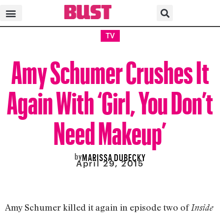
TV
Amy Schumer Crushes It
Again With ‘Girl, You Don’t
Need Makeup’
by
MARISSA DUBECKY
April 29, 2015
Amy Schumer killed it again in episode two of
Inside