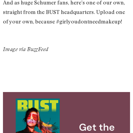
And as huge Schumer fans, here’s one of our own,
straight from the BUST headquarters. Upload one
of your own, because #girlyoudontneedmakeup!
Image via BuzzFeed
Get the