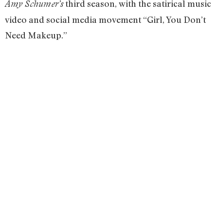
third season, with the satirical music
Amy Schumer’s
video and social media movement “Girl, You Don’t
Need Makeup.”