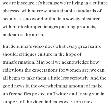
we are insecure, it’s because we’re living in a culture
obsessed with narrow, unattainable standards of
beauty. It’s no wonder that in a society plastered
with photoshopped images pushing products,
makeup is the norm.
But Schumer’s video does what every great satire
should: critiques culture in the hope of
transformation. Maybe if we acknowledge how
ridiculous the expectations for women are, we can
all begin to take them a little less seriously. And the
good news is, the overwhelming amount of make-
up free selfies posted on Twitter and Instagram in
support of the video indicates we’re on track.